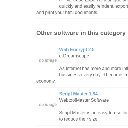
quickly and easily reindent, expor
and print your html documents.
Other software in this category
Web Encrypt 2.5
e-Dreamscape
As Internet has more and more inf
bussiness every day, it became imp
economy.
Script Master 1.84
WebtoolMaster Software
Script Master is an easy-to-use to
to reduce their size.