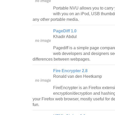
Portable NVU allows you to carry
with you on an iPod, USB thumbdri
any other portable media.
PageDiff 1.0
Khadir Abdul
Pagediff is a simple page compare 
web developers and designers se
differences between webpages.
Fire Encrypter 2.8
Ronald van den Heetkamp
FireEncrypter is an Firefox extens
encryption/decryption and hashing 
your Firefox web browser, mostly useful for d
fun.