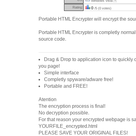
Windows Vista
(?)
Rating:
0
/5 (0 votes)
Portable HTML Encrypter will encrypt the so
Portable HTML Encrypter is completly normal
source code.
Drag & Drop to application icon to quickly 
you page!
Simple interface
Completly spyware/adware free!
Portable and FREE!
Atention
The encryption process is final!
No decryption possible.
For that reason your encrypted webpage is s
YOURFILE_encrypted.html
PLEASE SAVE YOUR ORIGINAL FILES!