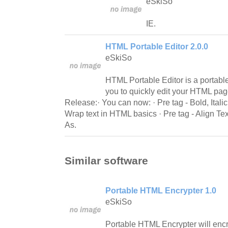
eSkiSo
IE.
HTML Portable Editor 2.0.0
eSkiSo
HTML Portable Editor is a portable
you to quickly edit your HTML pa
Release:· You can now: · Pre tag - Bold, Italic 
Wrap text in HTML basics · Pre tag - Align T
As.
Similar software
Portable HTML Encrypter 1.0
eSkiSo
Portable HTML Encrypter will encr