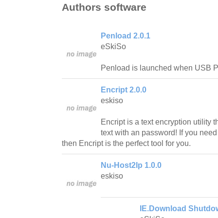
Authors software
Penload 2.0.1
eSkiSo
Penload is launched when USB Pe
Encript 2.0.0
eskiso
Encript is a text encryption utility 
text with an password! If you need 
then Encript is the perfect tool for you.
Nu-Host2Ip 1.0.0
eskiso
IE.Download Shutdow