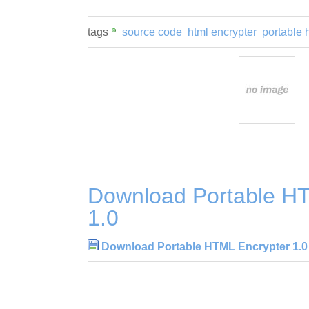
tags
source code
html encrypter
portable 
Download Portable H
1.0
Download Portable HTML Encrypter 1.0