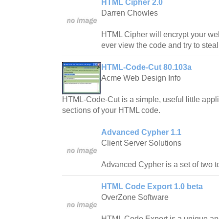
HTML Cipher 2.0
Darren Chowles
HTML Cipher will encrypt your we
ever view the code and try to stea
HTML-Code-Cut 80.103a
Acme Web Design Info
HTML-Code-Cut is a simple, useful little appl
sections of your HTML code.
Advanced Cypher 1.1
Client Server Solutions
Advanced Cypher is a set of two t
HTML Code Export 1.0 beta
OverZone Software
HTML Code Export is a unique and