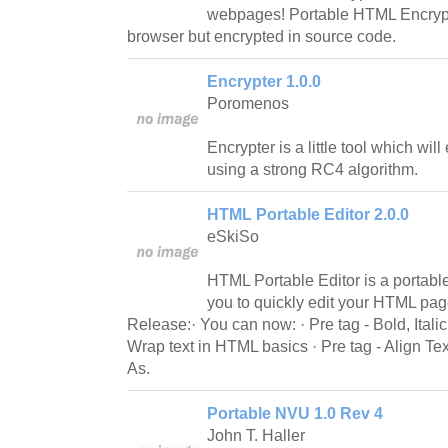
webpages! Portable HTML Encrypt
browser but encrypted in source code.
Encrypter 1.0.0
Poromenos
Encrypter is a little tool which will
using a strong RC4 algorithm.
HTML Portable Editor 2.0.0
eSkiSo
HTML Portable Editor is a portable
you to quickly edit your HTML pa
Release:· You can now: · Pre tag - Bold, Italic 
Wrap text in HTML basics · Pre tag - Align T
As.
Portable NVU 1.0 Rev 4
John T. Haller