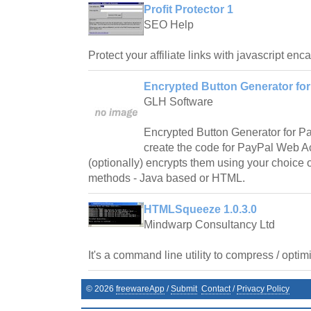
Profit Protector 1
SEO Help
Protect your affiliate links with javascript enc
Encrypted Button Generator for
GLH Software
Encrypted Button Generator for Pa
create the code for PayPal Web A
(optionally) encrypts them using your choice o
methods - Java based or HTML.
HTMLSqueeze 1.0.3.0
Mindwarp Consultancy Ltd
It's a command line utility to compress / opti
©
2026
freewareApp
/
Submit
Contact
/
Privacy Policy