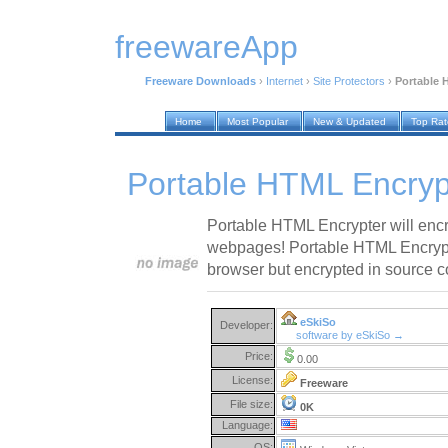
freewareApp
Freeware Downloads
›
Internet
›
Site Protectors
›
Portable 
Home
Most Popular
New & Updated
Top Ra
Portable HTML Encryp
Portable HTML Encrypter will encr
webpages! Portable HTML Encrypt
browser but encrypted in source c
eSkiSo
Developer:
software by eSkiSo →
Price:
0.00
License:
Freeware
File size:
0K
Language:
OS: