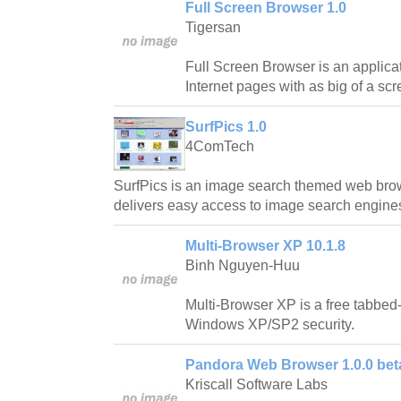
Full Screen Browser 1.0
Tigersan
Full Screen Browser is an applicat
Internet pages with as big of a sc
SurfPics 1.0
4ComTech
SurfPics is an image search themed web brow
delivers easy access to image search engines
Multi-Browser XP 10.1.8
Binh Nguyen-Huu
Multi-Browser XP is a free tabbe
Windows XP/SP2 security.
Pandora Web Browser 1.0.0 bet
Kriscall Software Labs