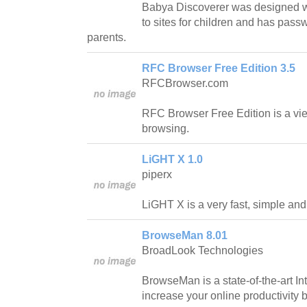
Babya Discoverer was designed wit
to sites for children and has passw
parents.
RFC Browser Free Edition 3.5
RFCBrowser.com
RFC Browser Free Edition is a vi
browsing.
LiGHT X 1.0
piperx
LiGHT X is a very fast, simple an
BrowseMan 8.01
BroadLook Technologies
BrowseMan is a state-of-the-art In
increase your online productivity 