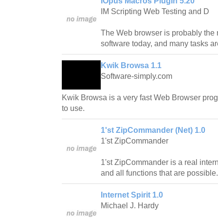
IOpus Macros PlugIn 5.20
IM Scripting Web Testing and D
The Web browser is probably the 
software today, and many tasks are
Kwik Browsa 1.1
Software-simply.com
Kwik Browsa is a very fast Web Browser prog
to use.
1'st ZipCommander (Net) 1.0
1'st ZipCommander
1'st ZipCommander is a real inte
and all functions that are possible.
Internet Spirit 1.0
Michael J. Hardy