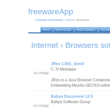
freewareApp
Freeware Downloads
›
Internet
›
Browsers
Home
Most Popular
New & Updated
Top Ra
Internet › Browsers
so
JRex 1.0b1_dom3
C. N Medappa
JRex is a Java Browser Component 
Embedding Mozilla GECKO within 
Babya Discoverer 12.5
Babya Software Group