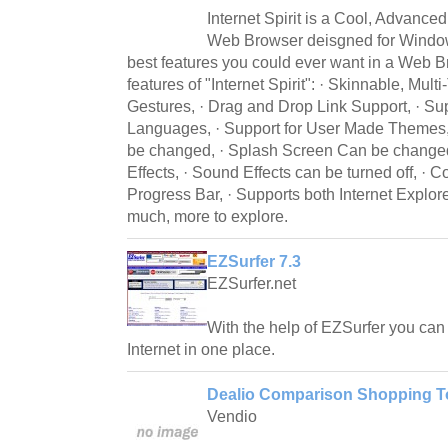
Internet Spirit is a Cool, Advance
Web Browser deisgned for Windows
best features you could ever want in a Web 
features of "Internet Spirit": · Skinnable, Mul
Gestures, · Drag and Drop Link Support, · Supp
Languages, · Support for User Made Themes,
be changed, · Splash Screen Can be change
Effects, · Sound Effects can be turned off, · 
Progress Bar, · Supports both Internet Explor
much, more to explore.
EZSurfer 7.3
EZSurfer.net
With the help of EZSurfer you can f
Internet in one place.
Dealio Comparison Shopping To
Vendio