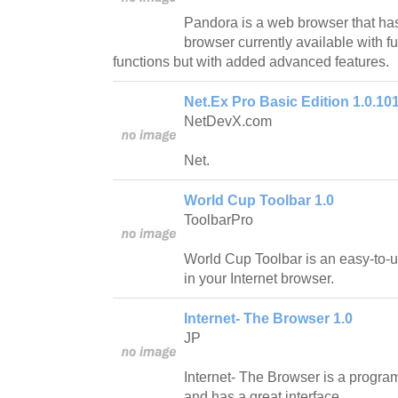
Pandora is a web browser that has
browser currently available with f
functions but with added advanced features.
Net.Ex Pro Basic Edition 1.0.10
NetDevX.com
Net.
World Cup Toolbar 1.0
ToolbarPro
World Cup Toolbar is an easy-to-u
in your Internet browser.
Internet- The Browser 1.0
JP
Internet- The Browser is a program
and has a great interface.