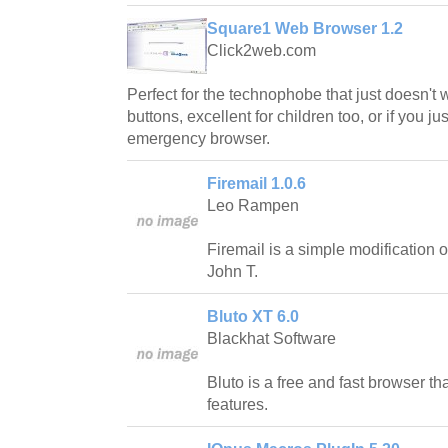
Square1 Web Browser 1.2
Click2web.com
Perfect for the technophobe that just doesn't
buttons, excellent for children too, or if you j
emergency browser.
Firemail 1.0.6
Leo Rampen
Firemail is a simple modification o
John T.
Bluto XT 6.0
Blackhat Software
Bluto is a free and fast browser t
features.