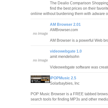
The Dealio Comparison Shopping T
find the best prices on their favor
onliine without burdening them with adware 
AM Browser 2.01
AMBrowser.com
AM Browser is a powerful Web br
videowebgate 1.0
amit mendelsohn
Videowebgate software was created
iPOPMusic 2.5
Solarbaybies, Inc
POP Music Browser is a FREE tabbed browse
search tools for finding MP3s and other medi