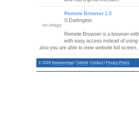
Remote Browser 1.5
S Darlington
Remote Browser is a browser with
with easy access instead of using 
also you are able to view website full screen.
©
2026
freewareApp
/
Submit
Contact
/
Privacy Policy