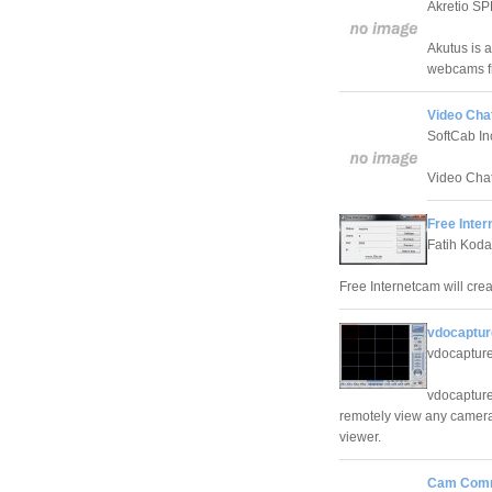
Akretio S
Akutus is 
webcams fr
Video Chat
SoftCab In
Video Chat
Free Inter
Fatih Kod
Free Internetcam will cr
vdocaptur
vdocaptur
vdocapture
remotely view any camera
viewer.
Cam Comm