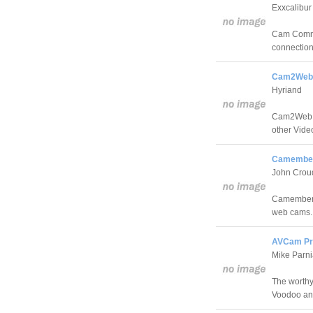
Exxcalibur
Cam Comman
connectio
Cam2Web 
Hyriand
Cam2Web is
other Vide
Camember
John Crou
Camembert 
web cams.
AVCam Pr
Mike Parn
The worthy
Voodoo an