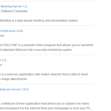
 Meeting Server 1.1
 Software Corporatio
Meeting is a web-based meeting and presentation system.
h DSLCam 2.0.6
com
 DSLCAM" is a powerful Video program that allows you to transform
d attached Webcam into a security monitoring system.
n 1.0
re
 is a webcam application with motion detector that is able to send
h image attachments.
ebcam Server 2.6.5
a Webcam Server application that allows you to capture live video
and broadcast it in the Internet from your homepage or from your PC.