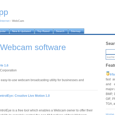
pp
Internet
›
WebCam
pular
New & Updated
Top Rated
Search
Sitemap
Sear
 › Webcam
software
Feat
le 1.6
 Corporation
Irf
fast 
d easy-to-use webcam broadcasting utility for businesses and
and e
major 
BMP, 
trolEye: Creative Live Motion 1.0
GIF, P
TGA, 
rolEye is a free tool which enables a Webcam owner to offer their
Home