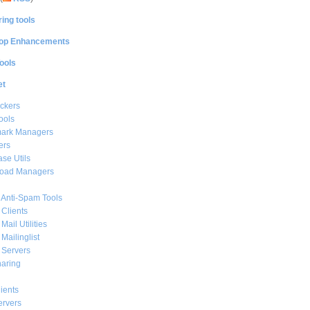
ing tools
op Enhancements
ools
et
ckers
ools
ark Managers
ers
se Utils
oad Managers
 Anti-Spam Tools
 Clients
Mail Utilities
 Mailinglist
 Servers
haring
ients
ervers