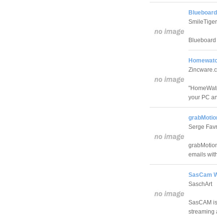
Blueboard
SmileTiger
Blueboard 
Homewatc
Zincware.
"HomeWatch
your PC an
grabMotio
Serge Fav
grabMotion
emails wit
SasCam W
SaschArt
SasCAM is 
streaming 