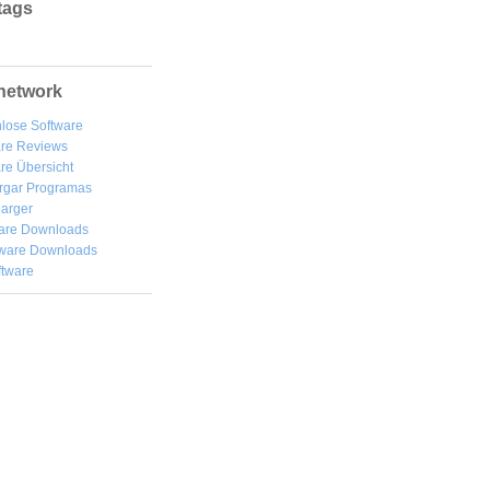
tags
network
lose Software
are Reviews
re Übersicht
rgar
Programas
arger
are Downloads
ware Downloads
ftware