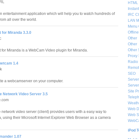
PRL
HTML 
Instan
an entertainment application which will help you to watch hundreds of
IRC Cl
om all over the world.
LAN M
Menu 
Offlin
 for Miranda 3.3.0
Other
c
Other
Other 
 for Miranda is a WebCam Video plugin for Miranda.
Proxy 
Radio 
netcam 1.4
Remote
ak
SEO
Server
eate a webcamserver on your computer.
Server
Site P
e Network Video Server 3.5
Telep
e.com
Weat
Web De
 network video server (client) provides users with a easy way to
Web S
, using their Microsoft Internet Explorer Web Browser as a camera
WebC
iPod T
ander 1.07