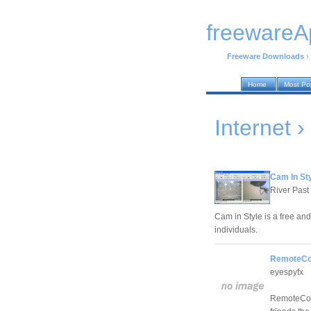
freewareA
Freeware Downloads
›
Home
Most Po
Internet
Cam In Sty
River Past
Cam in Style is a free an
individuals.
RemoteCon
eyespyfx
RemoteCont