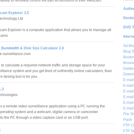
 ability to remotely control the pan tilt functions of their Webcam.
Author
am Explorer 3.5
Deskt
echnology Ltd
DVD T
m Explorer is a computer application that allows you to manage all
bcams.
Intern
Ad Blo
 Bandwidth & Disk Size Calculator 2.0
Blog T
e-surveillance.com
Bookm
Brows
 to calculate a required network traffic and storage space for your
Databa
illance system and you get tired of unfriendly online calculators, than
Downl
re desing tool is for you.
E-mail
E-mail
1.3
E-mail
hnologies
E-mail 
E-mail
 is a remote video surveillance application using a PC running the
E-mail
erating system and a webcam, digital camera or camcorder
File S
to the PC through a video capture card or an USB port.
Flash
FTP Cl
4
FTP S