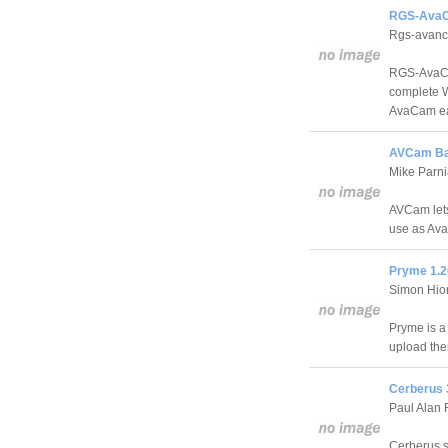
RGS-AvaC
Rgs-avan
RGS-AvaCa
complete W
AvaCam ea
AVCam Bas
Mike Parn
AVCam lets
use as Ava
Pryme 1.2
Simon Hio
Pryme is a
upload the
Cerberus 
Paul Alan 
Cerberus s