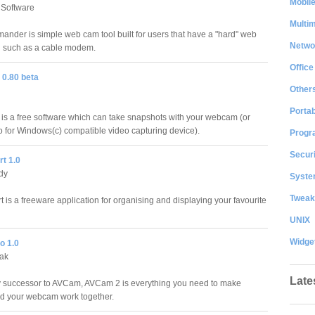
Mobil
 Software
Multi
der is simple web cam tool built for users that have a "hard" web
Netwo
n such as a cable modem.
Office
0.80 beta
Other
Portab
 a free software which can take snapshots with your webcam (or
o for Windows(c) compatible video capturing device).
Progr
Securi
t 1.0
dy
System
Tweak
is a freeware application for organising and displaying your favourite
UNIX
Widge
o 1.0
iak
Late
 successor to AVCam, AVCam 2 is everything you need to make
d your webcam work together.