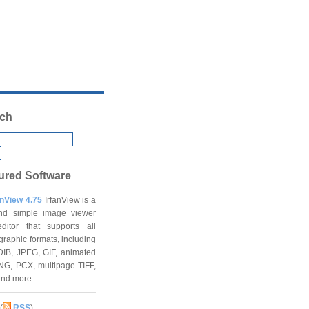
ch
ured Software
anView 4.75
IrfanView is a
and simple image viewer
ditor that supports all
graphic formats, including
DIB, JPEG, GIF, animated
NG, PCX, multipage TIFF,
and more.
(
RSS
)