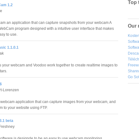
Top 
am 1.2
ce
m an application that can capture snapshots from your webcam A
Our 
ebCam program designed with a intuitive user interface that makes
sy to use.
Kosten
Softw
ic 1.1.0.1
Softwa
iak
Desca
Téléch
 your webcam and Voodoo work together to create realtime images to
Freew
tars.
Share
Go So
6
rt-Lorenzen
 webcam application that can capture images from your webcam, and
m to your website using FTP.
3.1 beta
Freshney
oftware is designde to be an easy to use webcam monitoring