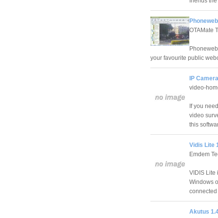
friends the
Phonewebc
OTAMate T
Phonewebca
your favourite public we
IP Camera
video-hom
If you need
video surve
this softwa
Vidis Lite 
Emdem Tec
VIDIS Lite
Windows op
connected 
Akutus 1.