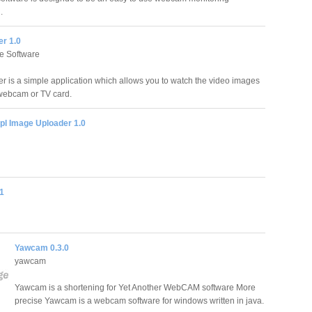
.
r 1.0
e Software
is a simple application which allows you to watch the video images
webcam or TV card.
pl Image Uploader 1.0
1
Yawcam 0.3.0
yawcam
Yawcam is a shortening for Yet Another WebCAM software More
precise Yawcam is a webcam software for windows written in java.