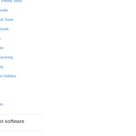
e Phone Tools
media
rk Tools
 tools
s
le
amming
ty
 Utilities
ts
st software