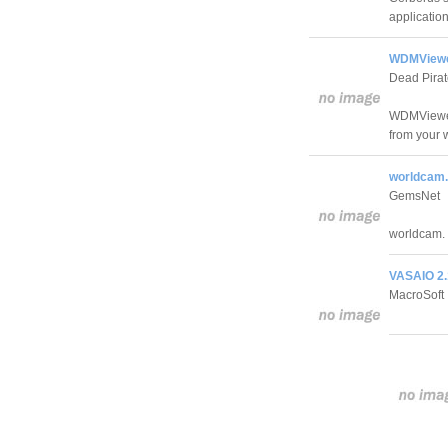
application
WDMViewe
Dead Pirat
WDMViewer 
from your 
worldcam.
GemsNet
worldcam.
VASAIO 2.
MacroSoft