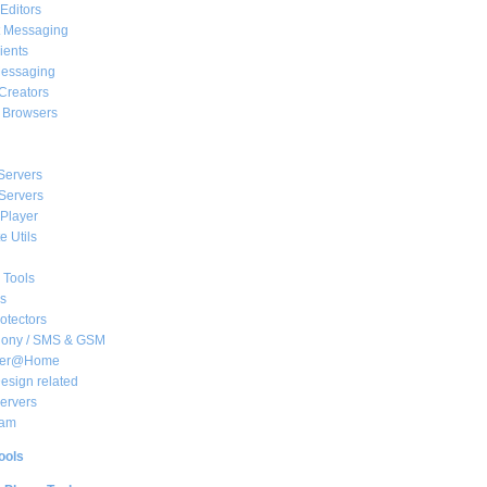
Editors
t Messaging
ients
essaging
Creators
e Browsers
Servers
Servers
Player
 Utils
 Tools
s
rotectors
hony / SMS & GSM
her@Home
sign related
ervers
am
ools