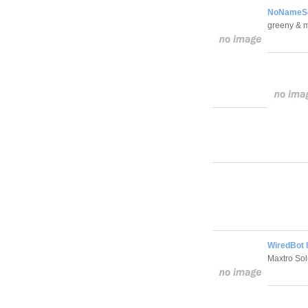
NoNameScr
greeny & 
WiredBot 
Maxtro Sol