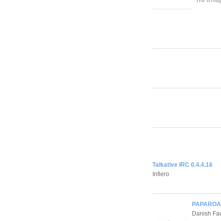
Talkative IRC 0.4.4.16
Infiero
PAPAROAC
Danish Fa