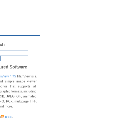
ch
ured Software
anView 4.75
IrfanView is a
and simple image viewer
ditor that supports all
graphic formats, including
DIB, JPEG, GIF, animated
NG, PCX, multipage TIFF,
and more.
(
RSS
)