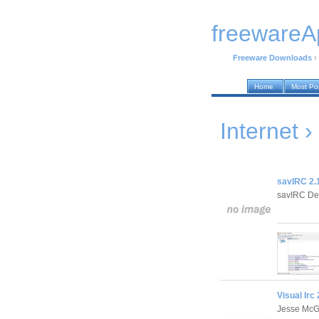
freewareA
Freeware Downloads
›
Home
Most Po
Internet ›
savIRC 2.
savIRC De
Visual Irc 
Jesse Mc