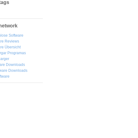
tags
network
lose Software
are Reviews
re Übersicht
rgar
Programas
arger
are Downloads
ware Downloads
ftware