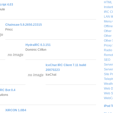
HTML 
ipt 4.03
Instan
mute
IRC Cl
LAN M
Menu 
Chainsaw 5.9.2650.23315
Offlin
Pmcc
Other
Other
Other 
HydraIRC 0.3.151
Proxy 
Dominic Clifton
Radio 
Remote
SEO
Server
IceChat IRC Client 7.11 build
Server
20070223
Site P
IceChat
Telep
Weat
Web De
IRC Bot 0.4
Web S
utions
WebC
iPod T
XiRCON 1.0B4