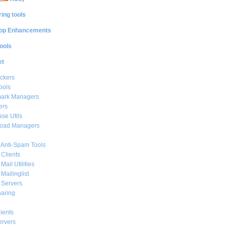
ing tools
op Enhancements
ools
et
ckers
ools
ark Managers
ers
se Utils
oad Managers
 Anti-Spam Tools
 Clients
Mail Utilities
 Mailinglist
 Servers
haring
ients
ervers