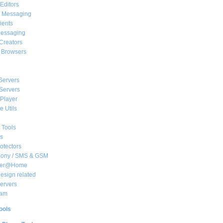
Editors
t Messaging
ients
essaging
Creators
e Browsers
Servers
Servers
Player
 Utils
 Tools
s
rotectors
hony / SMS & GSM
her@Home
sign related
ervers
am
ools