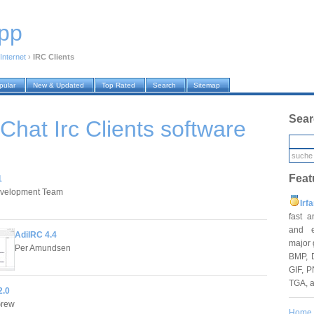
pp
Internet
›
IRC Clients
pular
New & Updated
Top Rated
Search
Sitemap
Sear
 Chat Irc Clients
software
Feat
1
velopment Team
Irf
fast 
and e
AdiIRC 4.4
major 
Per Amundsen
BMP, 
GIF, P
TGA, 
2.0
Grew
Home