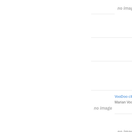
VooDoo cI
Marian V