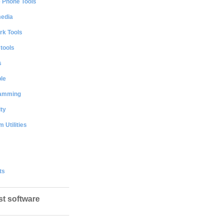
e Phone Tools
media
rk Tools
 tools
s
le
amming
ty
 Utilities
ts
st software