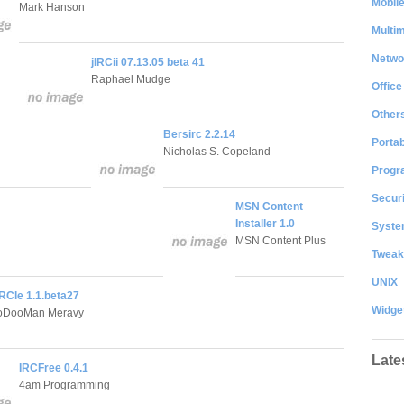
Mobil
Mark Hanson
Multi
Netwo
jIRCii 07.13.05 beta 41
Raphael Mudge
Office
Other
Bersirc 2.2.14
Portab
Nicholas S. Copeland
Progr
Securi
MSN Content
Installer 1.0
System
MSN Content Plus
Tweak
UNIX
RCle 1.1.beta27
Widge
ooDooMan Meravy
Late
IRCFree 0.4.1
4am Programming