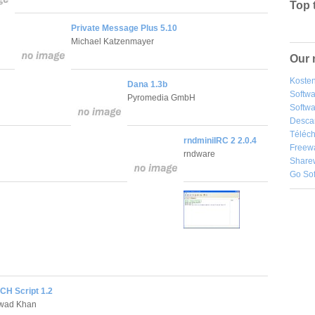
Top 
Private Message Plus 5.10
Michael Katzenmayer
Our 
Kosten
Dana 1.3b
Softw
Pyromedia GmbH
Softwa
Desca
Téléch
rndminiIRC 2 2.0.4
Freew
rndware
Share
Go So
H Script 1.2
wad Khan