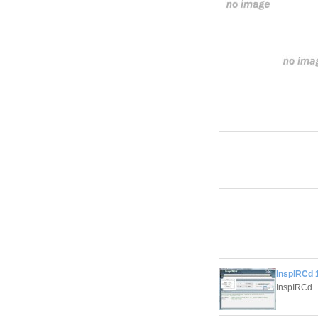
InspIRCd 1
InspIRCd