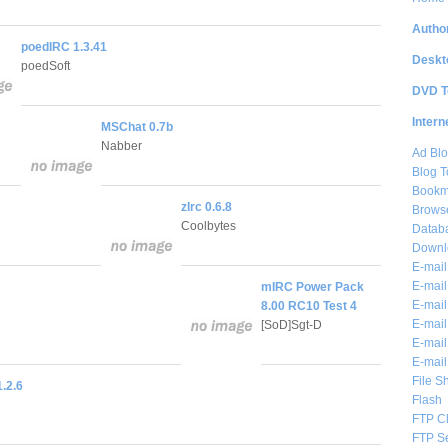
Author
poedIRC 1.3.41
Deskt
poedSoft
DVD T
Intern
MSChat 0.7b
Nabber
Ad Blo
Blog T
Bookm
zIrc 0.6.8
Brows
Coolbytes
Databa
Downl
E-mail
E-mail
mIRC Power Pack
E-mail
8.00 RC10 Test 4
E-mail 
[SoD]Sgt-D
E-mail
E-mail
File S
.2.6
Flash
FTP Cl
FTP S