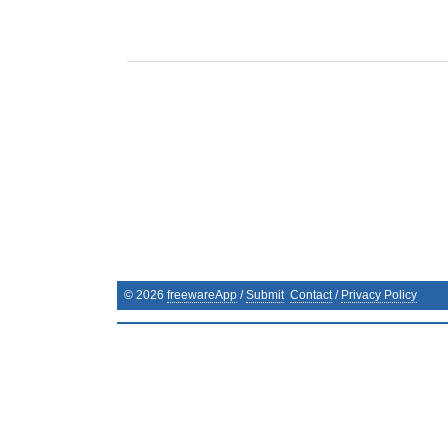
©
2026
freewareApp
/
Submit
Contact
/
Privacy Policy