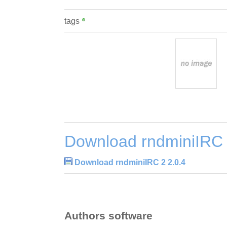
tags
Download rndminiIRC 
Download rndminiIRC 2 2.0.4
Authors software