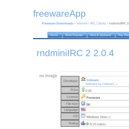
freewareApp
Freeware Downloads
›
Internet
›
IRC Clients
›
rndminiIRC 2 
Home
Most Popular
New & Updated
Top Ra
rndminiIRC 2 2.0.4
rndware
Developer:
software by rndware →
Price:
0.00
License:
Freeware
File size:
0K
Language:
OS:
Windows Vista
(?)
Rating:
0
/5 (0 votes)