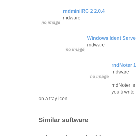
rndminiIRC 2 2.0.4
rndware
Windows Ident Server
rndware
rndNoter 1
rndware
rndNoter is
you ti write
on a tray icon.
Similar software