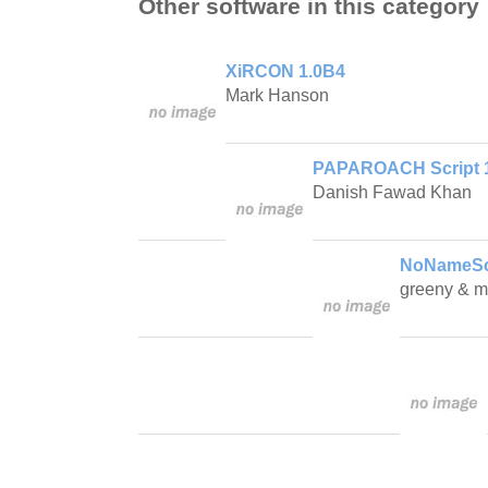
Other software in this category
XiRCON 1.0B4
Mark Hanson
PAPAROACH Script 
Danish Fawad Khan
NoNameScr
greeny & m