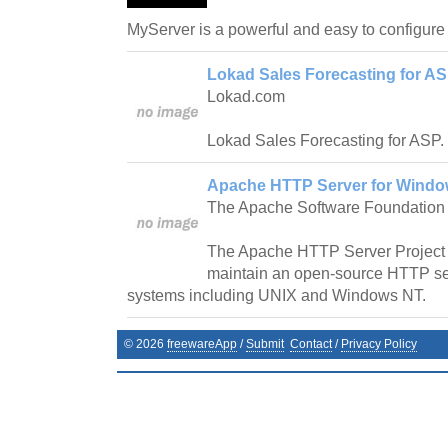
MyServer is a powerful and easy to configure
Lokad Sales Forecasting for ASP
Lokad.com
Lokad Sales Forecasting for ASP.
Apache HTTP Server for Window
The Apache Software Foundation
The Apache HTTP Server Project i
maintain an open-source HTTP se
systems including UNIX and Windows NT.
©
2026
freewareApp
/
Submit
Contact
/
Privacy Policy