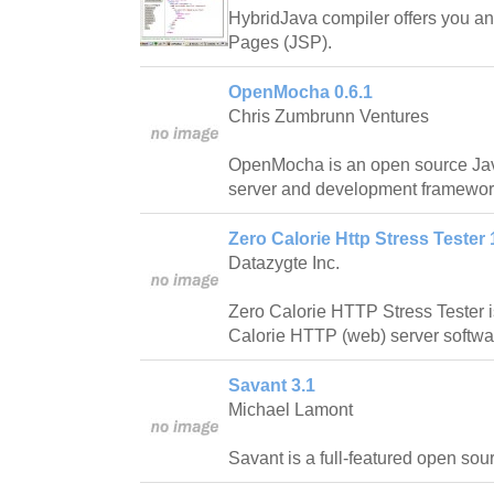
HybridJava compiler offers you an 
Pages (JSP).
OpenMocha 0.6.1
Chris Zumbrunn Ventures
OpenMocha is an open source Java
server and development framewor
Zero Calorie Http Stress Tester 
Datazygte Inc.
Zero Calorie HTTP Stress Tester 
Calorie HTTP (web) server softwa
Savant 3.1
Michael Lamont
Savant is a full-featured open sou