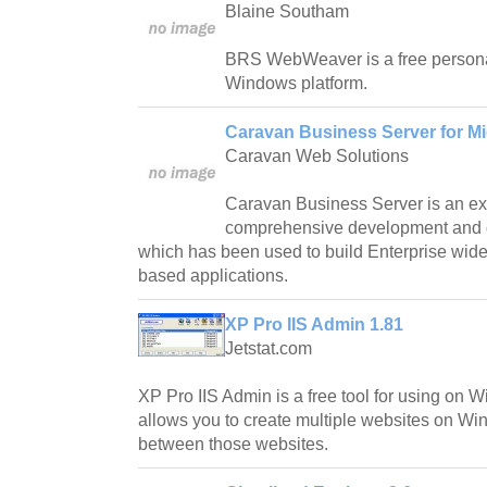
Blaine Southam
BRS WebWeaver is a free personal
Windows platform.
Caravan Business Server for Mi
Caravan Web Solutions
Caravan Business Server is an ex
comprehensive development and 
which has been used to build Enterprise wide,
based applications.
XP Pro IIS Admin 1.81
Jetstat.com
XP Pro IIS Admin is a free tool for using on
allows you to create multiple websites on Wi
between those websites.