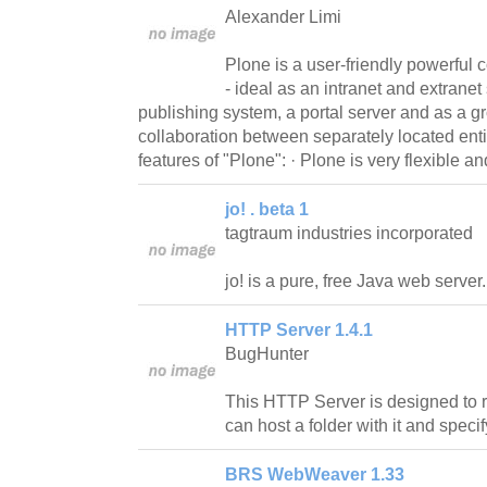
Alexander Limi
Plone is a user-friendly powerfu
- ideal as an intranet and extrane
publishing system, a portal server and as a g
collaboration between separately located ent
features of "Plone": · Plone is very flexible a
jo! . beta 1
tagtraum industries incorporated
jo! is a pure, free Java web server.
HTTP Server 1.4.1
BugHunter
This HTTP Server is designed to 
can host a folder with it and specif
BRS WebWeaver 1.33