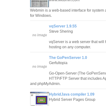
Webmin is a web-based interface for system a
for Windows.
vqServer 1.9.55
Steve Shering
vqServer is a web server that will
hosting on any computer.
The GoPenServer 1.0
Gerfultopia
Go-Open-Server (The GoPenServe
HTTP/FTP Server that includes A
and phpMyAdmin.
HybridJava compiler 1.09
Hybrid Server Pages Group