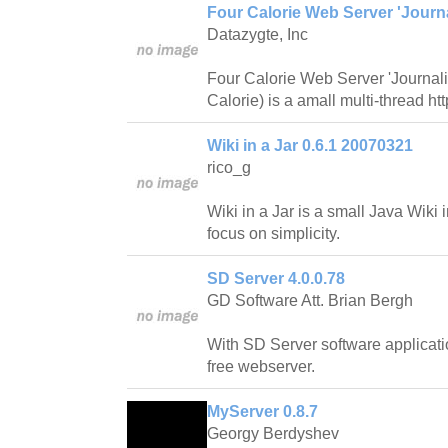
Four Calorie Web Server 'Journa
Datazygte, Inc
Four Calorie Web Server 'Journali
Calorie) is a amall multi-thread htt
Wiki in a Jar 0.6.1 20070321
rico_g
Wiki in a Jar is a small Java Wiki
focus on simplicity.
SD Server 4.0.0.78
GD Software Att. Brian Bergh
With SD Server software applicat
free webserver.
MyServer 0.8.7
Georgy Berdyshev