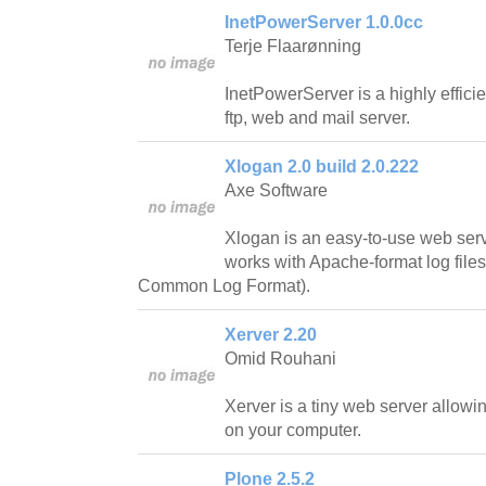
InetPowerServer 1.0.0cc
Terje Flaarønning
InetPowerServer is a highly effic
ftp, web and mail server.
Xlogan 2.0 build 2.0.222
Axe Software
Xlogan is an easy-to-use web serv
works with Apache-format log fil
Common Log Format).
Xerver 2.20
Omid Rouhani
Xerver is a tiny web server allowin
on your computer.
Plone 2.5.2