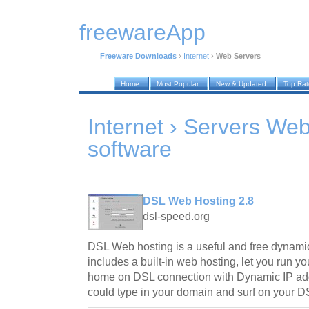
freewareApp
Freeware Downloads
›
Internet
›
Web Servers
Home
Most Popular
New & Updated
Top Ra
Internet › Servers We
software
DSL Web Hosting 2.8
dsl-speed.org
DSL Web hosting is a useful and free dynamic 
includes a built-in web hosting, let you run 
home on DSL connection with Dynamic IP add
could type in your domain and surf on your 