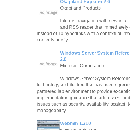
Okapiland Explorer 2.6
Okapiland Products
Internet navigation with new intuit
and RSS reader that immediately 
instead of 10 hyperlinks with a contextual inf
contents briefly.
Windows Server System Refere
2.0
Microsoft Corporation
Windows Server System Reference 
technology architecture that has been rigorou
partnered lab environment to provide excepti
implementation guidance that addresses fund
issues such as security, availability, scalabili
manageability.
Webmin 1.310
www.webmin.com