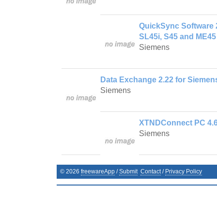
QuickSync Software 2
SL45i, S45 and ME45
Siemens
Data Exchange 2.22 for Siemen
Siemens
XTNDConnect PC 4.6.
Siemens
©
2026
freewareApp
/
Submit
Contact
/
Privacy Policy