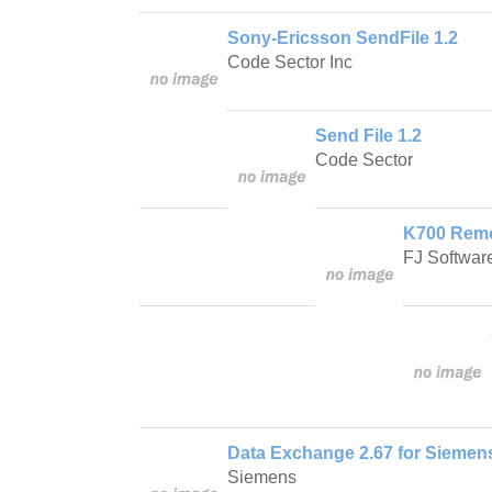
Sony-Ericsson SendFile 1.2
Code Sector Inc
Send File 1.2
Code Sector
K700 Remot
FJ Softwar
Data Exchange 2.67 for Sieme
Siemens