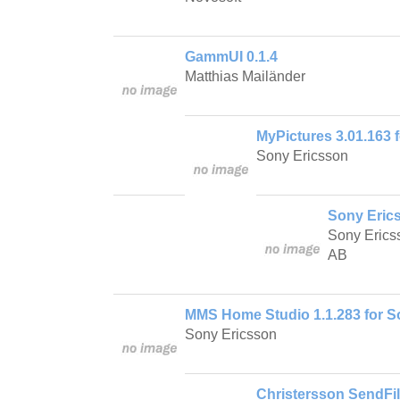
GammUI 0.1.4
Matthias Mailänder
MyPictures 3.01.163 
Sony Ericsson
Sony Eric
Sony Erics
AB
MMS Home Studio 1.1.283 for S
Sony Ericsson
Christersson SendFil