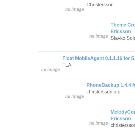
Christersson
Theme Crea
Ericsson
Slavko Sol
Float MobileAgent 0.1.1.16 for 
FLA
PhoneBackup 1.4.4 f
christersson.org
MelodyCom
Ericsson
christersso