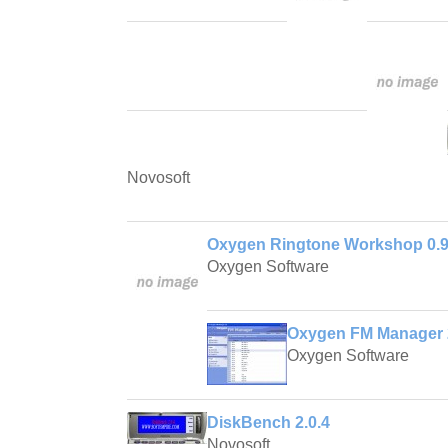
Novosoft
Oxygen Ringtone Workshop 0.9
Oxygen Software
Oxygen FM Manager 
Oxygen Software
DiskBench 2.0.4
Novosoft