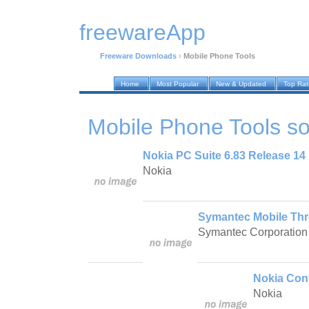
freewareApp
Freeware Downloads
›
Mobile Phone Tools
Home
Most Popular
New & Updated
Top Ra
Mobile Phone Tools
so
Nokia PC Suite 6.83 Release 14
Nokia
Symantec Mobile Thr
Symantec Corporation
Nokia Conf
Nokia