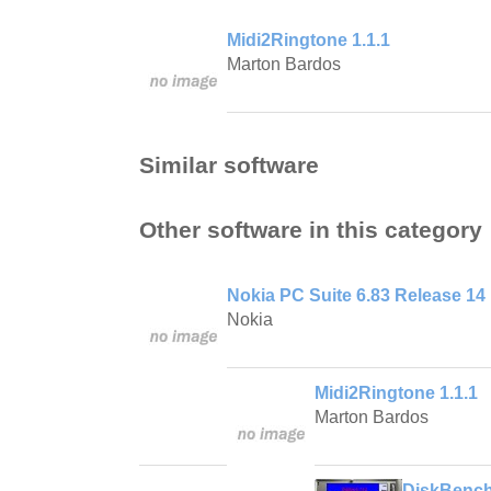
Midi2Ringtone 1.1.1
Marton Bardos
Similar software
Other software in this category
Nokia PC Suite 6.83 Release 14
Nokia
Midi2Ringtone 1.1.1
Marton Bardos
DiskBench