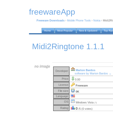
freewareApp
Freeware Downloads
›
Mobile Phone Tools
›
Nokia
›
Midi2Ri
Home
Most Popular
New & Updated
Top Ra
Midi2Ringtone 1.1.1
Marton Bardos
Developer:
software by Marton Bardos →
Price:
0.00
License:
Freeware
File size:
0K
Language:
OS:
Windows Vista
(?)
Rating:
0
/5 (0 votes)