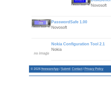
Novosoft
PasswordSafe 1.00
Novosoft
Nokia Configuration Tool 2.1
Nokia
©
2026
freewareApp
/
Submit
Contact
/
Privacy Policy