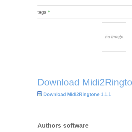
tags
Download Midi2Ringto
Download Midi2Ringtone 1.1.1
Authors software