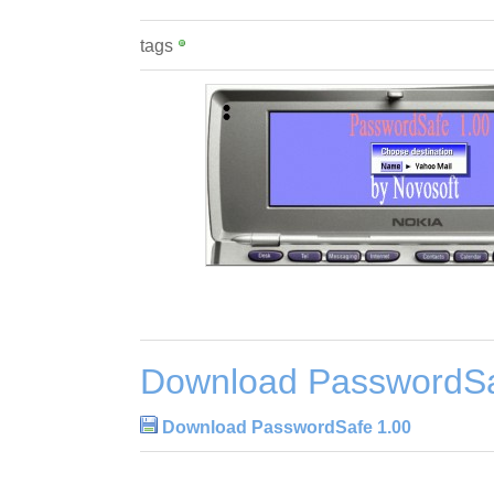
tags
Download PasswordSa
Download PasswordSafe 1.00