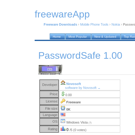
freewareApp
Freeware Downloads
›
Mobile Phone Tools
›
Nokia
›
Passwo
Home
Most Popular
New & Updated
Top Ra
PasswordSafe 1.00
Novosoft
Developer:
software by Novosoft →
Price:
0.00
License:
Freeware
File size:
0K
Language:
OS:
Windows Vista
(?)
Rating:
0
/5 (0 votes)