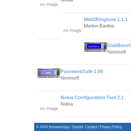
Midi2Ringtone 1.1.1
Marton Bardos
DiskBench
Novosoft
PasswordSafe 1.00
Novosoft
Nokia Configuration Tool 2.1
Nokia
©
2026
freewareApp
/
Submit
Contact
/
Privacy Policy