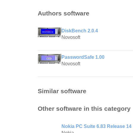
Authors software
DiskBench 2.0.4
Novosoft
PasswordSafe 1.00
Novosoft
Similar software
Other software in this category
Nokia PC Suite 6.83 Release 14
Nokia