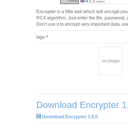
Rating:
0
/5 (0 votes)
Encrypter is a little tool which will encrypt yo
RC4 algorithm. Just enter the file, password, 
Don't use it to encrypt very important data, u
tags
Download Encrypter 1
Download Encrypter 1.0.0