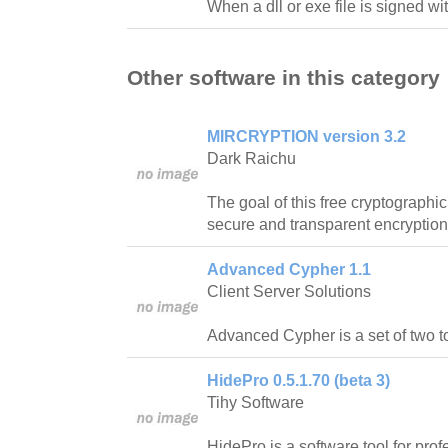
When a dll or exe file is signed wi
Other software in this category
MIRCRYPTION version 3.2
Dark Raichu
The goal of this free cryptographic
secure and transparent encryption
Advanced Cypher 1.1
Client Server Solutions
Advanced Cypher is a set of two t
HidePro 0.5.1.70 (beta 3)
Tihy Software
HidePro is a software tool for prof