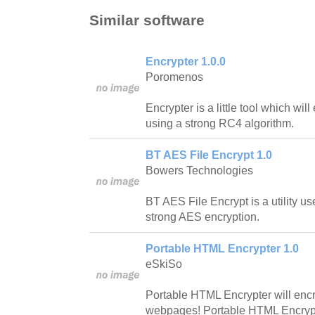
Similar software
Encrypter 1.0.0
Poromenos
Encrypter is a little tool which will
using a strong RC4 algorithm.
BT AES File Encrypt 1.0
Bowers Technologies
BT AES File Encrypt is a utility use
strong AES encryption.
Portable HTML Encrypter 1.0
eSkiSo
Portable HTML Encrypter will encr
webpages! Portable HTML Encrypt