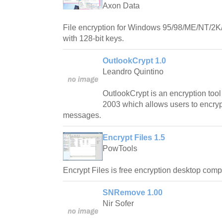
Axon Data
File encryption for Windows 95/98/ME/NT/2K
with 128-bit keys.
OutlookCrypt 1.0
Leandro Quintino
OutlookCrypt is an encryption tool 
2003 which allows users to encryp
messages.
Encrypt Files 1.5
PowTools
Encrypt Files is free encryption desktop comp
SNRemove 1.00
Nir Sofer