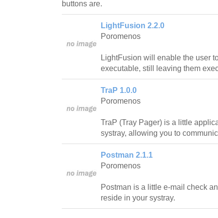
buttons are.
LightFusion 2.2.0
Poromenos
LightFusion will enable the user t
executable, still leaving them exe
TraP 1.0.0
Poromenos
TraP (Tray Pager) is a little applic
systray, allowing you to communica
Postman 2.1.1
Poromenos
Postman is a little e-mail check an
reside in your systray.