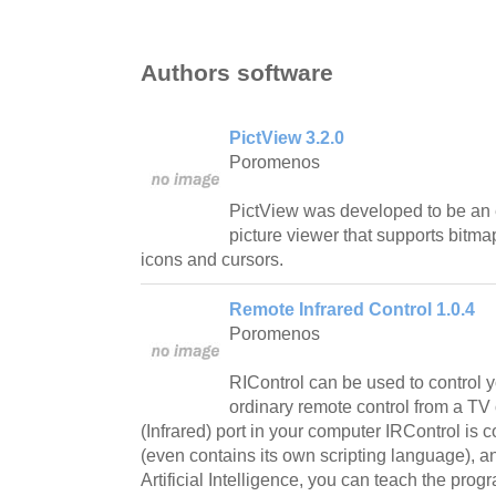
Authors software
PictView 3.2.0
Poromenos
PictView was developed to be an 
picture viewer that supports bitma
icons and cursors.
Remote Infrared Control 1.0.4
Poromenos
RIControl can be used to control 
ordinary remote control from a TV 
(Infrared) port in your computer IRControl is 
(even contains its own scripting language), an
Artificial Intelligence, you can teach the pro