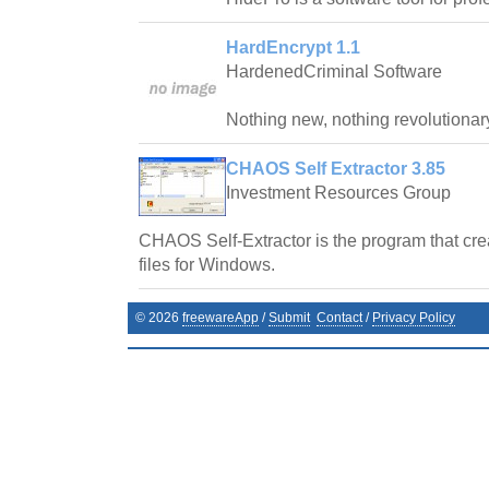
HardEncrypt 1.1
HardenedCriminal Software
Nothing new, nothing revolutionar
CHAOS Self Extractor 3.85
Investment Resources Group
CHAOS Self-Extractor is the program that crea
files for Windows.
©
2026
freewareApp
/
Submit
Contact
/
Privacy Policy