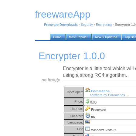
freewareApp
Freeware Downloads
›
Security
›
Encrypting
›
Encrypter 1.0
Home
Most Popular
New & Updated
Top Ra
Encrypter 1.0.0
Encrypter is a little tool which will
using a strong RC4 algorithm.
Poromenos
Developer:
software by Poromenos →
Price:
0.00
License:
Freeware
File size:
0K
Language:
OS:
Windows Vista
(?)