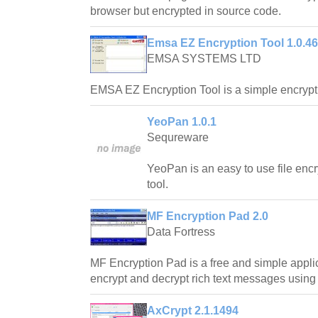
browser but encrypted in source code.
Emsa EZ Encryption Tool 1.0.46
EMSA SYSTEMS LTD
EMSA EZ Encryption Tool is a simple encryp
YeoPan 1.0.1
Sequreware
YeoPan is an easy to use file en
tool.
MF Encryption Pad 2.0
Data Fortress
MF Encryption Pad is a free and simple appli
encrypt and decrypt rich text messages using
AxCrypt 2.1.1494