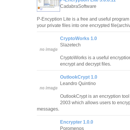
CadabraSoftware
P-Encyption Lite is a free and useful program 
your private files into one encrypted file(archi
CryptoWorks 1.0
Slazetech
CryptoWorks is a useful encryption 
encrypt and decrypt files.
OutlookCrypt 1.0
Leandro Quintino
OutlookCrypt is an encryption tool 
2003 which allows users to encryp
messages.
Encrypter 1.0.0
Poromenos