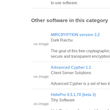
to use software.
Other software in this category
MIRCRYPTION version 3.2
Dark Raichu
The goal of this free cryptographic
secure and transparent encryption
Advanced Cypher 1.1
Client Server Solutions
Advanced Cypher is a set of two t
HidePro 0.5.1.70 (beta 3)
Tihy Software