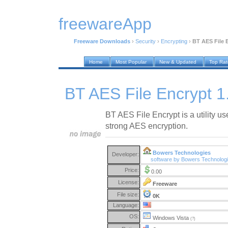
freewareApp
Freeware Downloads
›
Security
›
Encrypting
›
BT AES File 
Home
Most Popular
New & Updated
Top Ra
BT AES File Encrypt 1
BT AES File Encrypt is a utility use
strong AES encryption.
Bowers Technologies
Developer:
software by Bowers Technolog
Price:
0.00
License:
Freeware
File size:
0K
Language:
OS:
Windows Vista
(?)