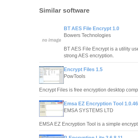
Similar software
BT AES File Encrypt 1.0
Bowers Technologies
BT AES File Encrypt is a utility use
strong AES encryption.
Encrypt Files 1.5
PowTools
Encrypt Files is free encryption desktop comp
Emsa EZ Encryption Tool 1.0.46
EMSA SYSTEMS LTD
EMSA EZ Encryption Tool is a simple encryp
P-Encryption Lite 3.6.8.11