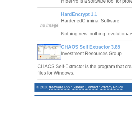
HidePro is a software tool for prof
HardEncrypt 1.1
HardenedCriminal Software
Nothing new, nothing revolutionar
CHAOS Self Extractor 3.85
Investment Resources Group
CHAOS Self-Extractor is the program that crea
files for Windows.
©
2026
freewareApp
/
Submit
Contact
/
Privacy Policy