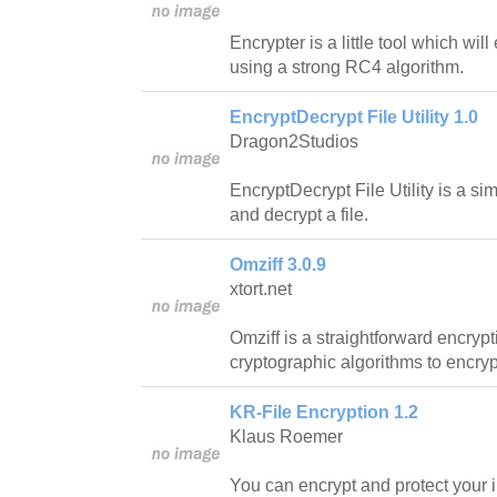
Encrypter is a little tool which will
using a strong RC4 algorithm.
EncryptDecrypt File Utility 1.0
Dragon2Studios
EncryptDecrypt File Utility is a si
and decrypt a file.
Omziff 3.0.9
xtort.net
Omziff is a straightforward encrypti
cryptographic algorithms to encrypt
KR-File Encryption 1.2
Klaus Roemer
You can encrypt and protect your i