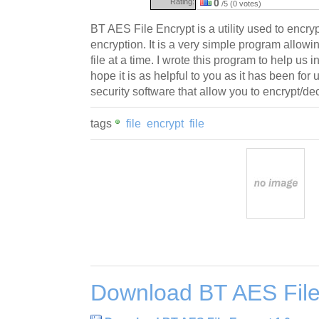
Rating:
0
/5 (0 votes)
BT AES File Encrypt is a utility used to encryp
encryption. It is a very simple program allowi
file at a time. I wrote this program to help u
hope it is as helpful to you as it has been for
security software that allow you to encrypt/decr
tags
file
encrypt
file
Download BT AES File