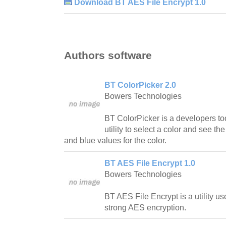
Download BT AES File Encrypt 1.0
Authors software
BT ColorPicker 2.0
Bowers Technologies
BT ColorPicker is a developers too
utility to select a color and see t
and blue values for the color.
BT AES File Encrypt 1.0
Bowers Technologies
BT AES File Encrypt is a utility use
strong AES encryption.