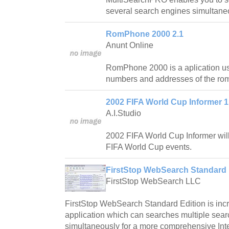
several search engines simultaneo
RomPhone 2000 2.1
Anunt Online
RomPhone 2000 is a aplication us
numbers and addresses of the ro
2002 FIFA World Cup Informer 1
A.I.Studio
2002 FIFA World Cup Informer will
FIFA World Cup events.
FirstStop WebSearch Standard 
FirstStop WebSearch LLC
FirstStop WebSearch Standard Edition is incr
application which can searches multiple sea
simultaneously for a more comprehensive Int