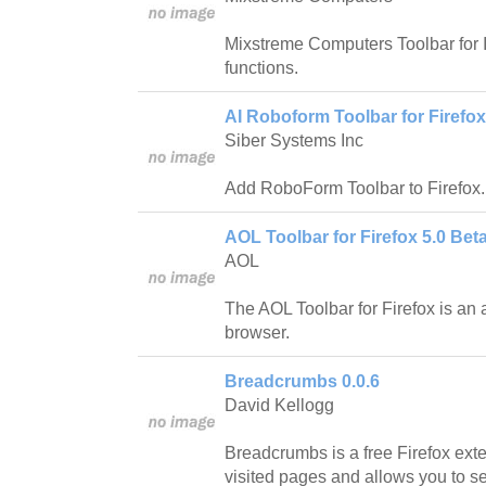
Mixstreme Computers Toolbar for I
functions.
AI Roboform Toolbar for Firefox
Siber Systems Inc
Add RoboForm Toolbar to Firefox.
AOL Toolbar for Firefox 5.0 Beta
AOL
The AOL Toolbar for Firefox is an 
browser.
Breadcrumbs 0.0.6
David Kellogg
Breadcrumbs is a free Firefox ext
visited pages and allows you to s