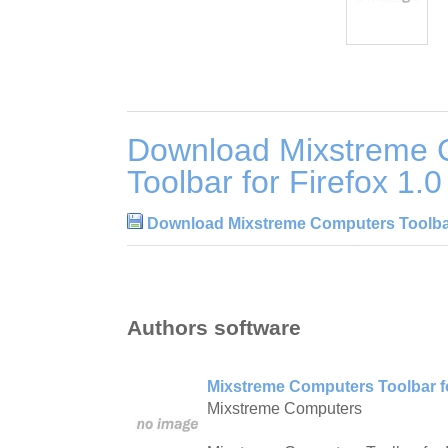
Download Mixstreme 
Toolbar for Firefox 1.0
Download Mixstreme Computers Toolbar 
Authors software
Mixstreme Computers Toolbar fo
Mixstreme Computers