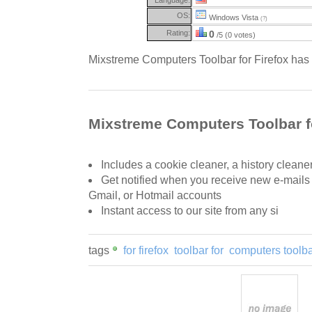
OS:
Windows Vista
(?)
Rating:
0
/5 (0 votes)
Mixstreme Computers Toolbar for Firefox has l
Mixstreme Computers Toolbar fo
Includes a cookie cleaner, a history cleane
Get notified when you receive new e-mails
Gmail, or Hotmail accounts
Instant access to our site from any si
tags
for firefox
toolbar for
computers toolb