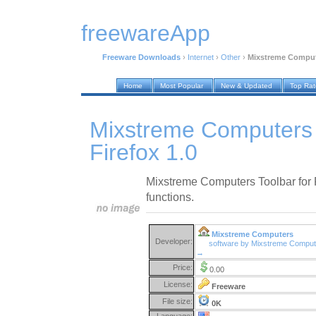
freewareApp
Freeware Downloads
›
Internet
›
Other
›
Mixstreme Compute
Home
Most Popular
New & Updated
Top Ra
Mixstreme Computers 
Firefox 1.0
Mixstreme Computers Toolbar for Fi
functions.
Mixstreme Computers
Developer:
software by Mixstreme Comput
→
Price:
0.00
License:
Freeware
File size:
0K
Language: