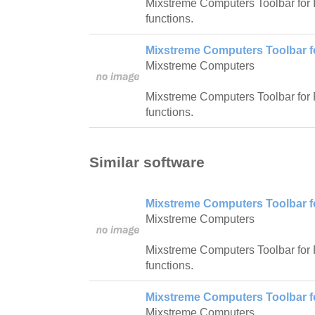
Mixstreme Computers Toolbar for I
functions.
Mixstreme Computers Toolbar fo
Mixstreme Computers
Mixstreme Computers Toolbar for Fi
functions.
Similar software
Mixstreme Computers Toolbar fo
Mixstreme Computers
Mixstreme Computers Toolbar for Fi
functions.
Mixstreme Computers Toolbar fo
Mixstreme Computers