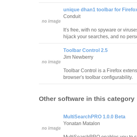
unique dhan1 toolbar for Firefox
Conduit
It's free, with no spyware or viru
hijack your searches, and no perso
Toolbar Control 2.5
Jim Newberry
Toolbar Control is a Firefox exten
browser's toolbar configurability.
Other software in this category
MultiSearchPRO 1.0.0 Beta
Yonatan Matalon
MultiSearchPRO enables you to s