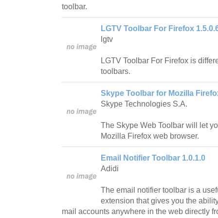
toolbar.
LGTV Toolbar For Firefox 1.5.0.
lgtv
LGTV Toolbar For Firefox is differe
toolbars.
Skype Toolbar for Mozilla Firefo
Skype Technologies S.A.
The Skype Web Toolbar will let y
Mozilla Firefox web browser.
Email Notifier Toolbar 1.0.1.0
Adidi
The email notifier toolbar is a use
extension that gives you the abilit
mail accounts anywhere in the web directly fr