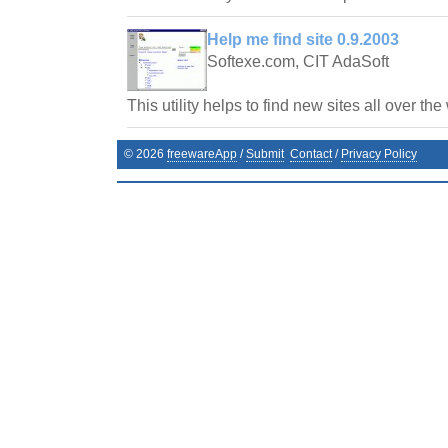
Help me find site 0.9.2003
Softexe.com, CIT AdaSoft
This utility helps to find new sites all over the
©
2026
freewareApp
/
Submit
Contact
/
Privacy Policy