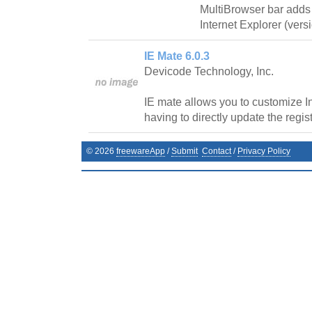
MultiBrowser bar adds
Internet Explorer (vers
IE Mate 6.0.3
Devicode Technology, Inc.
IE mate allows you to customize In
having to directly update the regist
©
2026
freewareApp
/
Submit
Contact
/
Privacy Policy