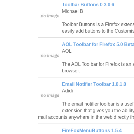
Toolbar Buttons 0.3.0.6
Michael B
Toolbar Buttons is a Firefox exten
easily add buttons to the Custom
AOL Toolbar for Firefox 5.0 Beta
AOL
The AOL Toolbar for Firefox is an 
browser.
Email Notifier Toolbar 1.0.1.0
Adidi
The email notifier toolbar is a use
extension that gives you the abilit
mail accounts anywhere in the web directly fr
FireFoxMenuButtons 1.5.4