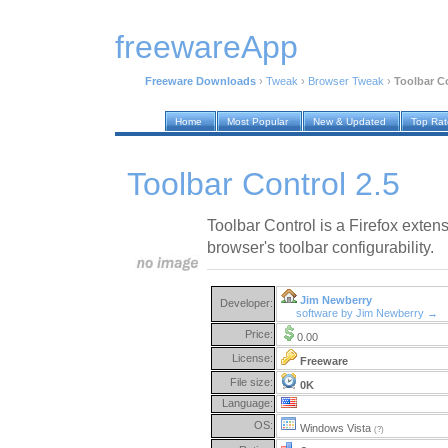
freewareApp
Freeware Downloads
›
Tweak
›
Browser Tweak
›
Toolbar Co
Home
Most Popular
New & Updated
Top Ra
Toolbar Control 2.5
Toolbar Control is a Firefox exten
browser's toolbar configurability.
Jim Newberry
Developer:
software by Jim Newberry →
Price:
0.00
License:
Freeware
File size:
0K
Language:
OS:
Windows Vista
(?)