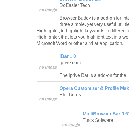
DoEasier Tech
Browser Buddy is a add-on for Inte
three simple, yet very useful utilit
Highlighter, to highlight keywords in different 
Highlighter, that lets you highlight text in a 
Microsoft Word or other similar application.
iBar 1.0
iprive.com
The iprive Bar is a add-on for the
Opera Customizer & Profile Mak
Phil Burns
MultiBrowser Bar 0.6
Turck Software