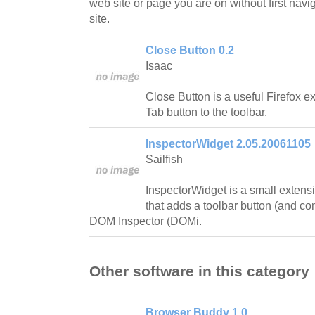
web site or page you are on without first nav
site.
Close Button 0.2
Isaac
Close Button is a useful Firefox e
Tab button to the toolbar.
InspectorWidget 2.05.20061105
Sailfish
InspectorWidget is a small extensi
that adds a toolbar button (and co
DOM Inspector (DOMi.
Other software in this category
Browser Buddy 1.0