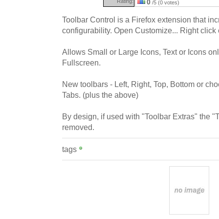
Rating:
0
/5 (0 votes)
Toolbar Control is a Firefox extension that in
configurability. Open Customize... Right click 
Allows Small or Large Icons, Text or Icons on
Fullscreen.
New toolbars - Left, Right, Top, Bottom or ch
Tabs. (plus the above)
By design, if used with "Toolbar Extras" the "T
removed.
tags