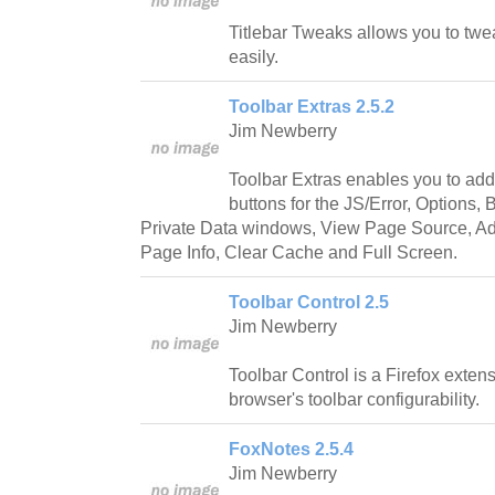
Titlebar Tweaks allows you to twea
easily.
Toolbar Extras 2.5.2
Jim Newberry
Toolbar Extras enables you to add 
buttons for the JS/Error, Options
Private Data windows, View Page Source, A
Page Info, Clear Cache and Full Screen.
Toolbar Control 2.5
Jim Newberry
Toolbar Control is a Firefox exten
browser's toolbar configurability.
FoxNotes 2.5.4
Jim Newberry