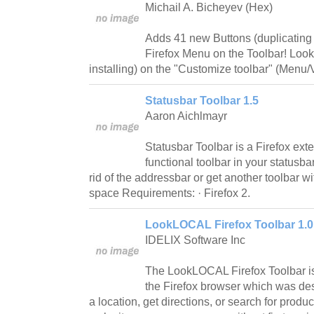
Michail A. Bicheyev (Hex)
Adds 41 new Buttons (duplicating 
Firefox Menu on the Toolbar! Look f
installing) on the "Customize toolbar" (Menu
Statusbar Toolbar 1.5
Aaron Aichlmayr
Statusbar Toolbar is a Firefox exte
functional toolbar in your statusbar
rid of the addressbar or get another toolbar 
space Requirements: · Firefox 2.
LookLOCAL Firefox Toolbar 1.0
IDELIX Software Inc
The LookLOCAL Firefox Toolbar is
the Firefox browser which was des
a location, get directions, or search for prod