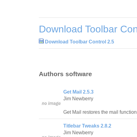
Download Toolbar Cont
Download Toolbar Control 2.5
Authors software
Get Mail 2.5.3
Jim Newberry
Get Mail restores the mail function
Titlebar Tweaks 2.8.2
Jim Newberry