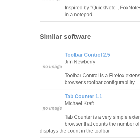
Inspired by "QuickNote", FoxNotes
in a notepad.
Similar software
Toolbar Control 2.5
Jim Newberry
Toolbar Control is a Firefox exten
browser's toolbar configurability.
Tab Counter 1.1
Michael Kraft
Tab Counter is a very simple exten
browser that counts the number o
displays the count in the toolbar.