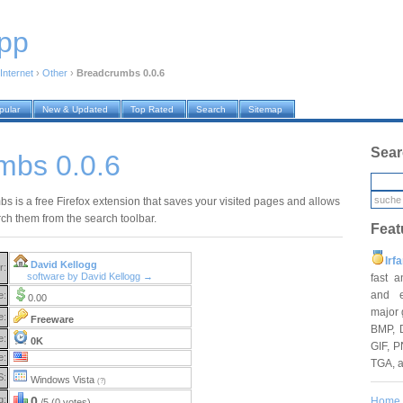
pp
Internet
›
Other
›
Breadcrumbs 0.0.6
pular
New & Updated
Top Rated
Search
Sitemap
Sear
mbs 0.0.6
s is a free Firefox extension that saves your visited pages and allows
rch them from the search toolbar.
Feat
Irf
David Kellogg
r:
software by David Kellogg →
fast 
and e
e:
0.00
major 
e:
Freeware
BMP, 
e:
0K
GIF, P
e:
TGA, 
S:
Windows Vista
(?)
g:
0
Home
/5 (0 votes)