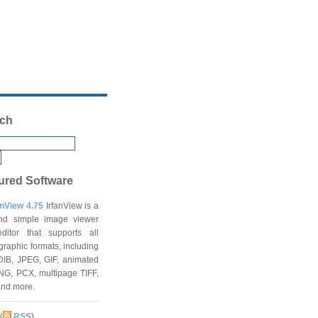
ch
ured Software
anView 4.75
IrfanView is a
and simple image viewer
ditor that supports all
graphic formats, including
DIB, JPEG, GIF, animated
NG, PCX, multipage TIFF,
and more.
(
RSS
)