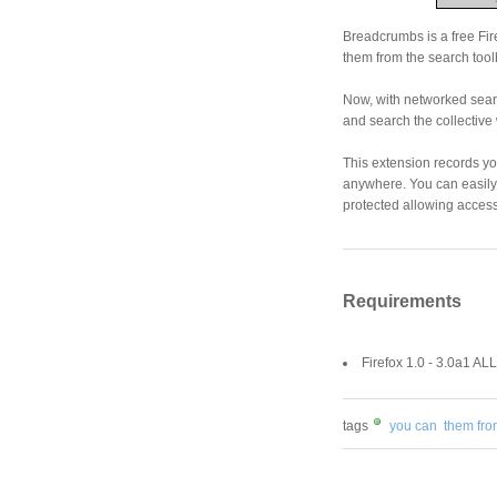
Breadcrumbs is a free Fir
them from the search toolb
Now, with networked sear
and search the collective
This extension records y
anywhere. You can easily
protected allowing access 
Requirements
Firefox 1.0 - 3.0a1 ALL
tags
you can
them fro