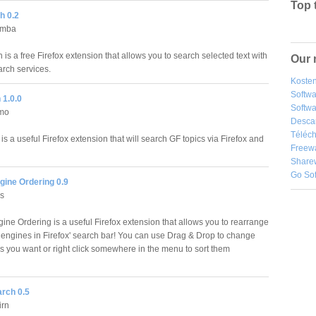
Top 
h 0.2
umba
is a free Firefox extension that allows you to search selected text with
Our 
arch services.
Kosten
Softw
 1.0.0
Softwa
mo
Desca
Téléch
s a useful Firefox extension that will search GF topics via Firefox and
Freew
Share
Go So
gine Ordering 0.9
us
ine Ordering is a useful Firefox extension that allows you to rearrange
 engines in Firefox' search bar! You can use Drag & Drop to change
as you want or right click somewhere in the menu to sort them
arch 0.5
rn