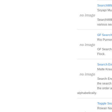
SearchWit
Soyapi M
SearchWith 
various se
GF Search
Rio Purno
GF Search i
Flock.
Search En
Malte Kra
Search Eng
the search
the order 
alphabetically.
Toggle Se
Rowan Nai