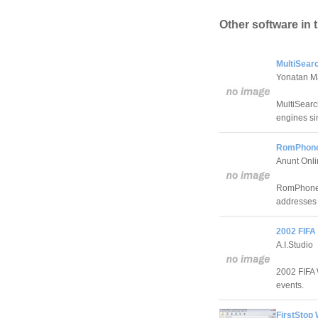
Other software in 
MultiSear
Yonatan M
MultiSearc
engines si
RomPhone
Anunt Onl
RomPhone 2
addresses 
2002 FIFA
A.I.Studio
2002 FIFA 
events.
FirstStop