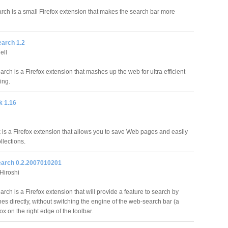
rch is a small Firefox extension that makes the search bar more
arch 1.2
ell
ch is a Firefox extension that mashes up the web for ultra efficient
ing.
 1.16
is a Firefox extension that allows you to save Web pages and easily
lections.
arch 0.2.2007010201
iroshi
ch is a Firefox extension that will provide a feature to search by
es directly, without switching the engine of the web-search bar (a
ox on the right edge of the toolbar.