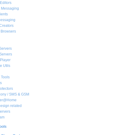
Editors
t Messaging
ients
essaging
Creators
e Browsers
Servers
Servers
Player
 Utils
 Tools
s
rotectors
hony / SMS & GSM
her@Home
sign related
ervers
am
ools