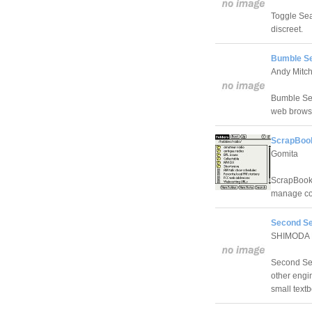
Toggle Sea
discreet.
Bumble Se
Andy Mitch
Bumble Sear
web brows
ScrapBook
Gomita
ScrapBook 
manage col
Second Se
SHIMODA H
Second Sear
other engin
small textb