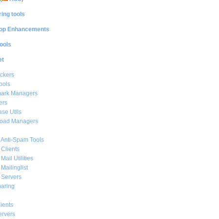
ing tools
op Enhancements
ools
et
ckers
ools
ark Managers
ers
se Utils
oad Managers
 Anti-Spam Tools
 Clients
Mail Utilities
 Mailinglist
 Servers
haring
ients
ervers