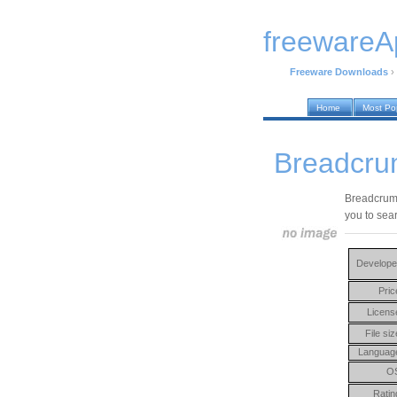
freewareA
Freeware Downloads
›
Home
Most Po
Breadcru
Breadcrumb
you to sea
Develope
Pric
Licens
File siz
Languag
O
Ratin