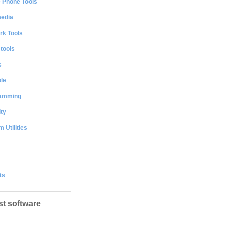
e Phone Tools
media
rk Tools
 tools
s
le
amming
ty
 Utilities
ts
st software