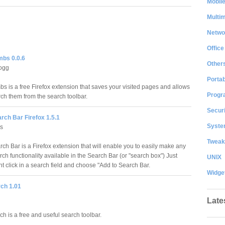
Mobil
Multi
Netwo
Office
bs 0.0.6
Other
logg
Portab
s is a free Firefox extension that saves your visited pages and allows
Progr
rch them from the search toolbar.
Securi
rch Bar Firefox 1.5.1
System
us
Tweak
ch Bar is a Firefox extension that will enable you to easily make any
ch functionality available in the Search Bar (or "search box") Just
UNIX
t click in a search field and choose "Add to Search Bar.
Widge
ch 1.01
Late
h is a free and useful search toolbar.