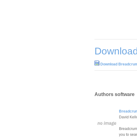
Download
Download Breadcrum
Authors software
Breadcrum
David Kel
Breadcrumb
you to sea