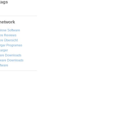
tags
network
lose Software
are Reviews
re Übersicht
rgar
Programas
arger
are Downloads
ware Downloads
ftware