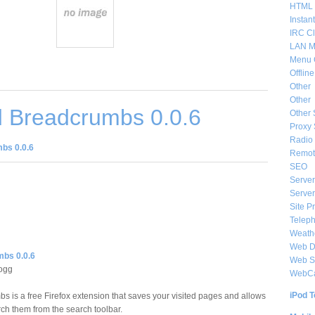
HTML 
Instan
IRC Cl
LAN M
Menu 
Offlin
Other
Other
 Breadcrumbs 0.0.6
Other 
Proxy 
Radio 
bs 0.0.6
Remote
SEO
Server
Server
Site P
Telep
Weat
Web De
bs 0.0.6
Web S
logg
WebC
iPod T
s is a free Firefox extension that saves your visited pages and allows
rch them from the search toolbar.