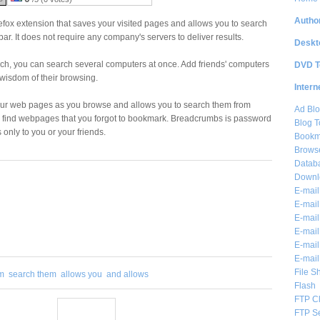
Author
efox extension that saves your visited pages and allows you to search
ar. It does not require any company's servers to deliver results.
Deskt
ch, you can search several computers at once. Add friends' computers
DVD T
 wisdom of their browsing.
Intern
our web pages as you browse and allows you to search them from
Ad Blo
 find webpages that you forgot to bookmark. Breadcrumbs is password
Blog T
only to you or your friends.
Bookm
Brows
Databa
Downl
E-mail
E-mail
E-mail
E-mail 
E-mail
E-mail
File S
m
search them
allows you
and allows
Flash
FTP Cl
FTP S