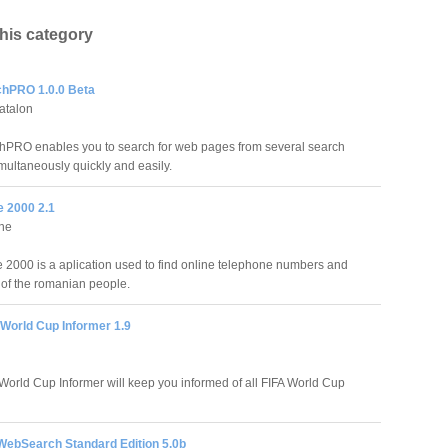
this category
chPRO 1.0.0 Beta
atalon
hPRO enables you to search for web pages from several search
multaneously quickly and easily.
 2000 2.1
ine
000 is a aplication used to find online telephone numbers and
of the romanian people.
 World Cup Informer 1.9
World Cup Informer will keep you informed of all FIFA World Cup
 WebSearch Standard Edition 5.0b