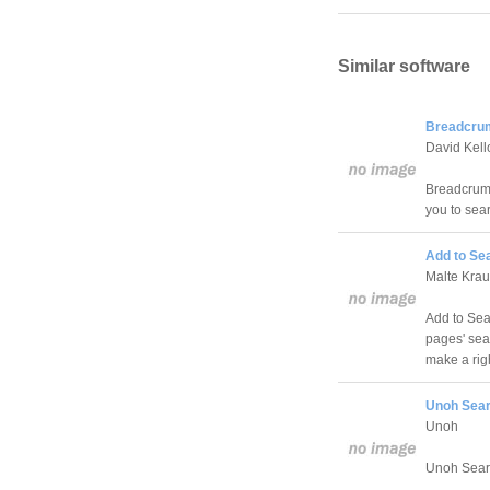
Similar software
Breadcrum
David Kel
Breadcrumb
you to sea
Add to Sea
Malte Kra
Add to Sear
pages' sear
make a righ
Unoh Sear
Unoh
Unoh Searc