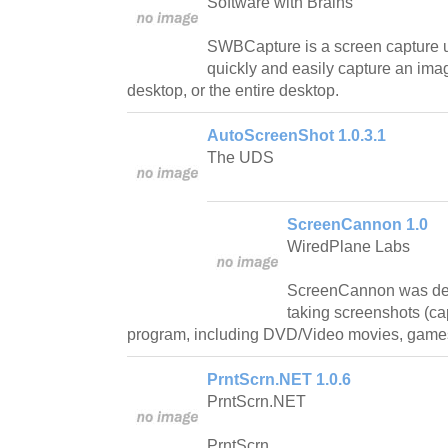
Software with Brains
SWBCapture is a screen capture uti
quickly and easily capture an im
desktop, or the entire desktop.
AutoScreenShot 1.0.3.1
The UDS
ScreenCannon 1.0
WiredPlane Labs
ScreenCannon was desi
taking screenshots (ca
program, including DVD/Video movies, games
PrntScrn.NET 1.0.6
PrntScrn.NET
PrntScrn.