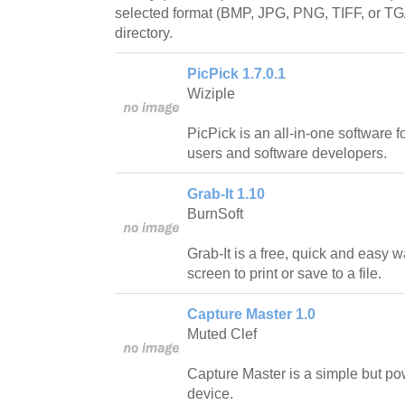
selected format (BMP, JPG, PNG, TIFF, or TGA
directory.
PicPick 1.7.0.1
Wiziple
PicPick is an all-in-one software 
users and software developers.
Grab-It 1.10
BurnSoft
Grab-It is a free, quick and easy w
screen to print or save to a file.
Capture Master 1.0
Muted Clef
Capture Master is a simple but po
device.