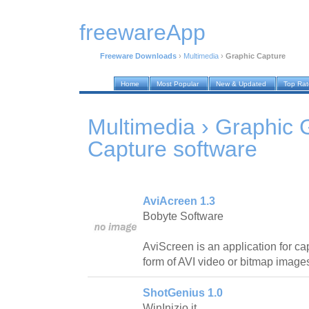
freewareApp
Freeware Downloads
›
Multimedia
›
Graphic Capture
Home
Most Popular
New & Updated
Top Ra
Multimedia › Graphic 
Capture
software
AviAcreen 1.3
Bobyte Software
AviScreen is an application for cap
form of AVI video or bitmap image
ShotGenius 1.0
WinInizio.it