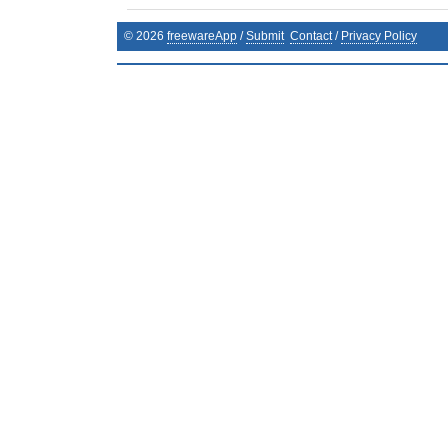
©
2026
freewareApp
/
Submit
Contact
/
Privacy Policy