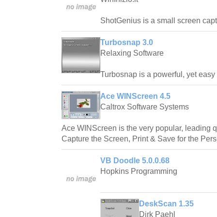
ShotGenius is a small screen captur
Turbosnap 3.0
Relaxing Software
Turbosnap is a powerful, yet easy t
Ace WINScreen 4.5
Caltrox Software Systems
Ace WINScreen is the very popular, leading qu
Capture the Screen, Print & Save for the Per
VB Doodle 5.0.0.68
Hopkins Programming
DeskScan 1.35
Dirk Paehl