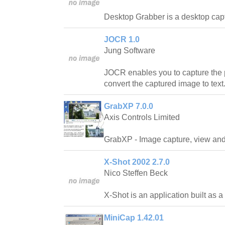
Desktop Grabber is a desktop capt
JOCR 1.0
Jung Software
JOCR enables you to capture the 
convert the captured image to text
GrabXP 7.0.0
Axis Controls Limited
GrabXP - Image capture, view and 
X-Shot 2002 2.7.0
Nico Steffen Beck
X-Shot is an application built as a c
MiniCap 1.42.01