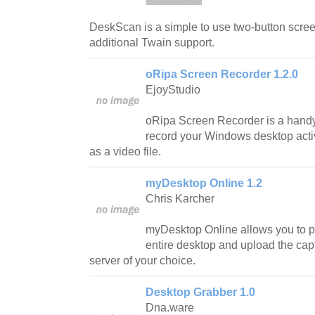
DeskScan is a simple to use two-button scree
additional Twain support.
oRipa Screen Recorder 1.2.0
EjoyStudio
oRipa Screen Recorder is a handy 
record your Windows desktop activi
as a video file.
myDesktop Online 1.2
Chris Karcher
myDesktop Online allows you to pe
entire desktop and upload the ca
server of your choice.
Desktop Grabber 1.0
Dna.ware