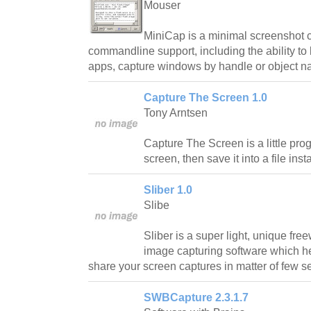
Mouser
MiniCap is a minimal screenshot 
commandline support, including the ability to
apps, capture windows by handle or object n
Capture The Screen 1.0
Tony Arntsen
Capture The Screen is a little prog
screen, then save it into a file insta
Sliber 1.0
Slibe
Sliber is a super light, unique fr
image capturing software which h
share your screen captures in matter of few 
SWBCapture 2.3.1.7