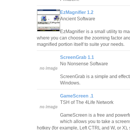
EzMagnifier 1.2
Ancient Software
EzMagnifier is a small utility to ma
where you can choose the zooming factor and
magnified portion itself to suite your needs.
ScreenGrab 1.1
No Nonsense Software
ScreenGrab is a simple and effecti
Windows.
GameScreen .1
TSH of The 4Life Network
GameScreen is a free and powerfu
which allows you to take a scree
hotkey (for example, Left CTRL and W, or X), 