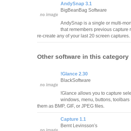
AndySnap 3.1
BigBeanBag Software
AndySnap is a single or multi-moni
that remembers previous capture 
re-create any of your last 20 screen captures.
Other software in this category
!Glance 2.30
BlackSoftware
!Glance allows you to capture sel
windows, menu, buttons, toolbars
them as BMP, GIF, or JPEG files.
Capture 1.1
Bernt Levinsson's