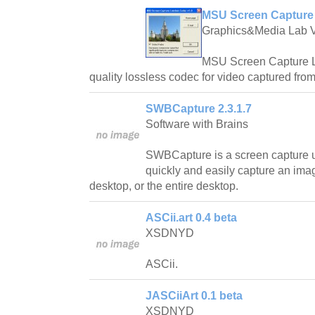
MSU Screen Capture 
Graphics&Media Lab 
MSU Screen Capture L
quality lossless codec for video captured fro
SWBCapture 2.3.1.7
Software with Brains
SWBCapture is a screen capture uti
quickly and easily capture an im
desktop, or the entire desktop.
ASCii.art 0.4 beta
XSDNYD
ASCii.
JASCiiArt 0.1 beta
XSDNYD