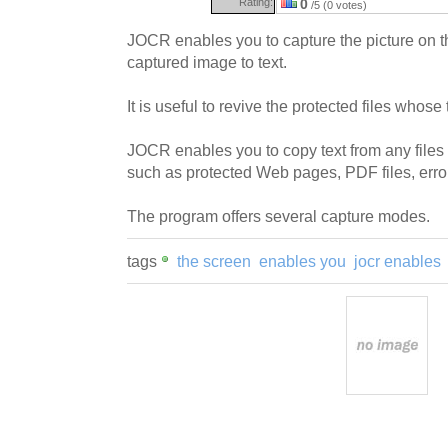
Rating:
0
/5 (0 votes)
JOCR enables you to capture the picture on t
captured image to text.
It is useful to revive the protected files whose
JOCR enables you to copy text from any file
such as protected Web pages, PDF files, err
The program offers several capture modes.
tags
the screen
enables you
jocr enables