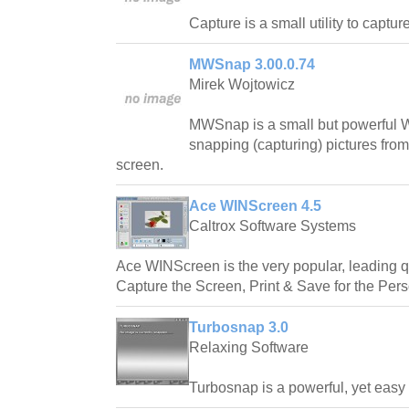
Capture is a small utility to captu
MWSnap 3.00.0.74
Mirek Wojtowicz
MWSnap is a small but powerful W
snapping (capturing) pictures from
screen.
Ace WINScreen 4.5
Caltrox Software Systems
Ace WINScreen is the very popular, leading qu
Capture the Screen, Print & Save for the Per
Turbosnap 3.0
Relaxing Software
Turbosnap is a powerful, yet easy t