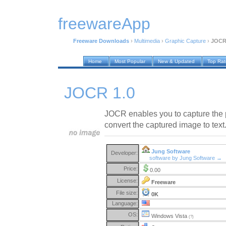
freewareApp
Freeware Downloads
›
Multimedia
›
Graphic Capture
›
JOCR
Home
Most Popular
New & Updated
Top Ra
JOCR 1.0
JOCR enables you to capture the 
convert the captured image to text
Jung Software
Developer:
software by Jung Software →
Price:
0.00
License:
Freeware
File size:
0K
Language:
OS:
Windows Vista
(?)