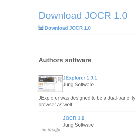
Download JOCR 1.0
Download JOCR 1.0
Authors software
JExplorer 1.9.1
Jung Software
JExplorer was designed to be a dual-panel t
browser as well.
JOCR 1.0
Jung Software