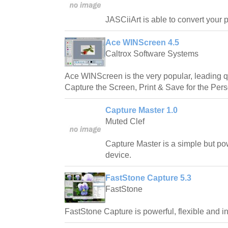
JASCiiArt is able to convert your pi
Ace WINScreen 4.5
Caltrox Software Systems
Ace WINScreen is the very popular, leading qu
Capture the Screen, Print & Save for the Per
Capture Master 1.0
Muted Clef
Capture Master is a simple but po
device.
FastStone Capture 5.3
FastStone
FastStone Capture is powerful, flexible and int