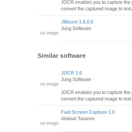
JOCR enables you to capture the 
convert the captured image to text
JMount 1.0.0.0
Jung Software
Similar software
JOCR 1.0
Jung Software
JOCR enables you to capture the 
convert the captured image to text
Fast Screen Capture 1.0
Aleksei Taranov