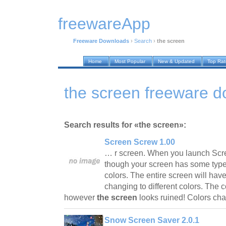
freewareApp
Freeware Downloads
›
Search
›
the screen
Home
Most Popular
New & Updated
Top Ra
the screen freeware 
Search results for «the screen»:
Screen Screw 1.00
… r screen. When you launch Scre
though your screen has some type 
colors. The entire screen will have
changing to different colors. The c
however
the screen
looks ruined! Colors c
Snow Screen Saver 2.0.1