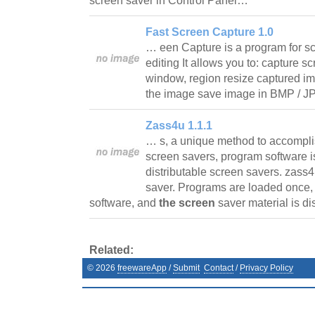
screen saver in Control Panel…
Fast Screen Capture 1.0
… een Capture is a program for s
editing It allows you to: capture sc
window, region resize captured im
the image save image in BMP / J
Zass4u 1.1.1
… s, a unique method to accomplis
screen savers, program software is
distributable screen savers. zass4
saver. Programs are loaded once, 
software, and
the screen
saver material is d
Related:
©
2026
freewareApp
/
Submit
Contact
/
Privacy Policy