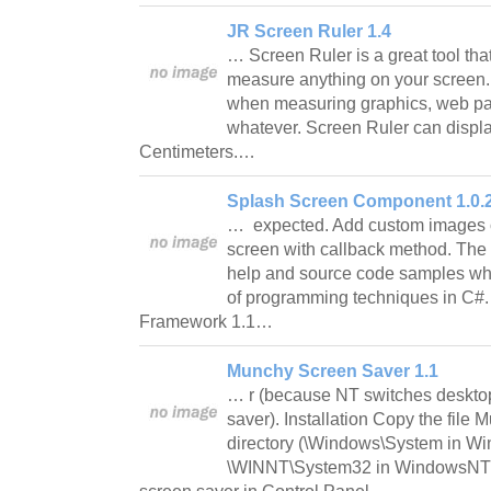
JR Screen Ruler 1.4
… Screen Ruler is a great tool tha
measure anything on your screen. 
when measuring graphics, web pa
whatever. Screen Ruler can displa
Centimeters.…
Splash Screen Component 1.0.
… expected. Add custom images or
screen with callback method. The
help and source code samples whic
of programming techniques in C#
Framework 1.1…
Munchy Screen Saver 1.1
… r (because NT switches desktop
saver). Installation Copy the file
directory (\Windows\System in W
\WINNT\System32 in WindowsNT)