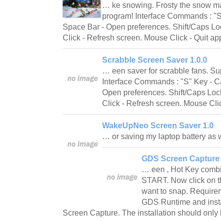
… ke snowing. Frosty the snow m
program! Interface Commands : "S
Space Bar - Open preferences. Shift/Caps Loc
Click - Refresh screen. Mouse Click - Quit a
Scrabble Screen Saver 1.0.0
… een saver for scrabble fans. Su
Interface Commands : "S" Key - C
Open preferences. Shift/Caps Lock
Click - Refresh screen. Mouse Cli
WakeUpNeo Screen Saver 1.0
… or saving my laptop battery as 
GDS Screen Capture 
… een , Hot Key combin
START. Now click on t
want to snap. Requir
GDS Runtime and instal
Screen Capture. The installation should only