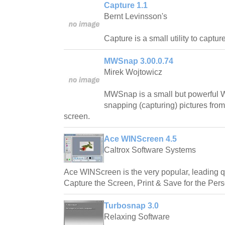
Capture 1.1
Bernt Levinsson's
Capture is a small utility to captu
MWSnap 3.00.0.74
Mirek Wojtowicz
MWSnap is a small but powerful W
snapping (capturing) pictures from
screen.
Ace WINScreen 4.5
Caltrox Software Systems
Ace WINScreen is the very popular, leading qu
Capture the Screen, Print & Save for the Per
Turbosnap 3.0
Relaxing Software