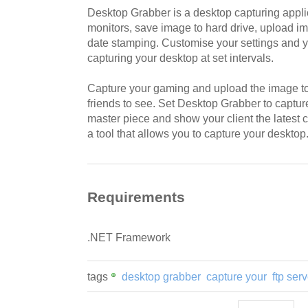
Desktop Grabber is a desktop capturing applic
monitors, save image to hard drive, upload i
date stamping. Customise your settings and y
capturing your desktop at set intervals.
Capture your gaming and upload the image to 
friends to see. Set Desktop Grabber to captu
master piece and show your client the latest
a tool that allows you to capture your desktop
Requirements
.NET Framework
tags
desktop grabber
capture your
ftp serv