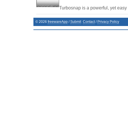
Turbosnap is a powerful, yet easy t
©
2026
freewareApp
/
Submit
Contact
/
Privacy Policy