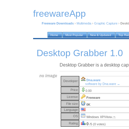
freewareApp
Freeware Downloads
›
Multimedia
›
Graphic Capture
›
Deskt
Home
Most Popular
New & Updated
Top Ra
Desktop Grabber 1.0
Desktop Grabber is a desktop capt
Dna.ware
Developer:
software by Dna.ware →
Price:
0.00
License:
Freeware
File size:
0K
Language:
OS:
Windows XP/Vista
(?)
Rating:
0
/5 (0 votes)