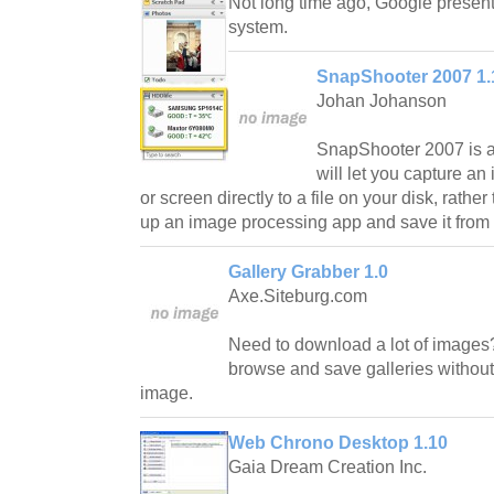
Not long time ago, Google presen
system.
SnapShooter 2007 1.
Johan Johanson
SnapShooter 2007 is a 
will let you capture an
or screen directly to a file on your disk, rathe
up an image processing app and save it from t
Gallery Grabber 1.0
Axe.Siteburg.com
Need to download a lot of images?
browse and save galleries without 
image.
Web Chrono Desktop 1.10
Gaia Dream Creation Inc.