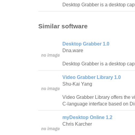
Desktop Grabber is a desktop capt
Similar software
Desktop Grabber 1.0
Dna.ware
Desktop Grabber is a desktop capt
Video Grabber Library 1.0
Shu-Kai Yang
Video Grabber Library offers the v
C-language interface based on D
myDesktop Online 1.2
Chris Karcher