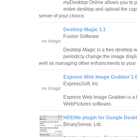
myDesktop Online allows you to pe
entire desktop and upload the ca
server of your choice.
Desktop Magic 1.1
Fusion Software
Desktop Magic is a free desktop wa
periodicly change the image disp
well as managing other enhancments to your
Express Web Image Grabber 1.
ExpressSoft, Inc
Express Web Image Grabber is a f
WebPictures software.
HDDlife plugin for Google Desk
BinarySense, Ltd.