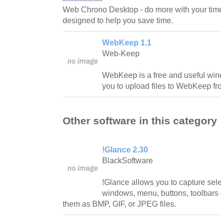
Web Chrono Desktop - do more with your tim
designed to help you save time.
WebKeep 1.1
Web-Keep
WebKeep is a free and useful windo
you to upload files to WebKeep f
Other software in this category
!Glance 2.30
BlackSoftware
!Glance allows you to capture sel
windows, menu, buttons, toolbars
them as BMP, GIF, or JPEG files.