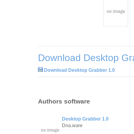
Download Desktop Gr
Download Desktop Grabber 1.0
Authors software
Desktop Grabber 1.0
Dna.ware