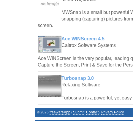
MWSnap is a small but powerful W
snapping (capturing) pictures from
screen.
Ace WINScreen 4.5
Caltrox Software Systems
Ace WINScreen is the very popular, leading qu
Capture the Screen, Print & Save for the Per
Turbosnap 3.0
Relaxing Software
Turbosnap is a powerful, yet easy t
©
2026
freewareApp
/
Submit
Contact
/
Privacy Policy