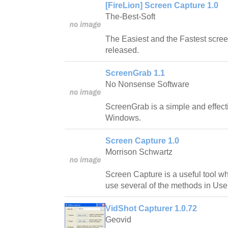
[FireLion] Screen Capture 1.0
The-Best-Soft
The Easiest and the Fastest scree
released.
ScreenGrab 1.1
No Nonsense Software
ScreenGrab is a simple and effecti
Windows.
Screen Capture 1.0
Morrison Schwartz
Screen Capture is a useful tool w
use several of the methods in Use
VidShot Capturer 1.0.72
Geovid