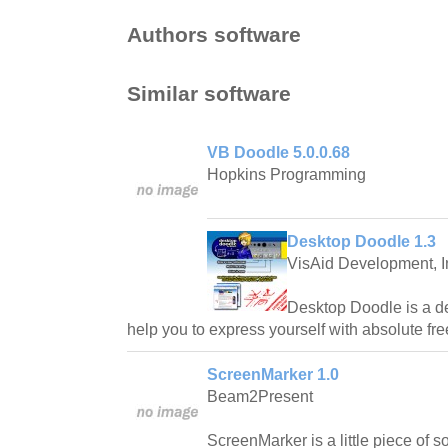
Authors software
Similar software
VB Doodle 5.0.0.68
Hopkins Programming
Desktop Doodle 1.3
VisAid Development, I
Desktop Doodle is a de
help you to express yourself with absolute fr
ScreenMarker 1.0
Beam2Present
ScreenMarker is a little piece of s