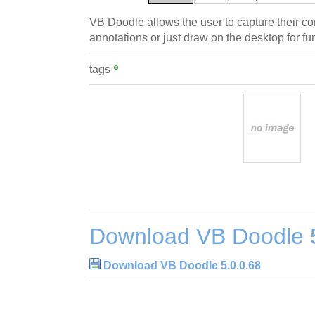
VB Doodle allows the user to capture their 
annotations or just draw on the desktop for fu
tags
Download VB Doodle 5
Download VB Doodle 5.0.0.68