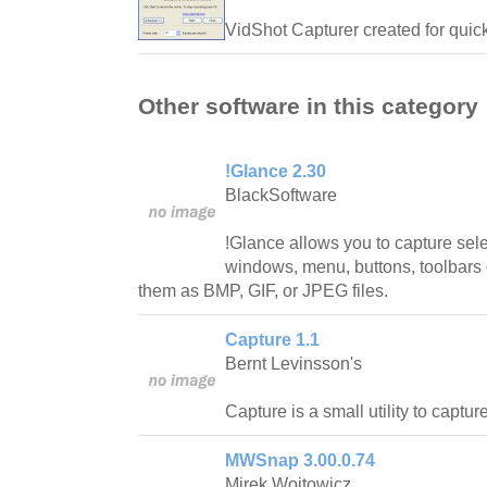
VidShot Capturer created for quic
Other software in this category
!Glance 2.30
BlackSoftware
!Glance allows you to capture sel
windows, menu, buttons, toolbars
them as BMP, GIF, or JPEG files.
Capture 1.1
Bernt Levinsson's
Capture is a small utility to captu
MWSnap 3.00.0.74
Mirek Wojtowicz