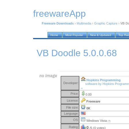
freewareApp
Freeware Downloads
›
Multimedia
›
Graphic Capture
›
VB Do
Home
Most Popular
New & Updated
Top Ra
VB Doodle 5.0.0.68
Hopkins Programming
Developer:
software by Hopkins Programm
→
Price:
0.00
License:
Freeware
File size:
0K
Language:
OS:
Windows Vista
(?)
Rating:
0
/5 (0 votes)