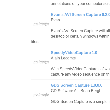
annotations on your computer scr
Evan's AVI Screen Capture 0.2.0
Evan
Evan's AVI Screen Capture will al
desktop or certain windows within
files.
SpeedyVideoCapture 1.0
Alain Lecomte
With SpeedyVideoCapture software
capture any video sequence on the
GDS Screen Capture 1.0.0.6
GD Software Att. Brian Bergh
GDS Screen Capture is a simple t