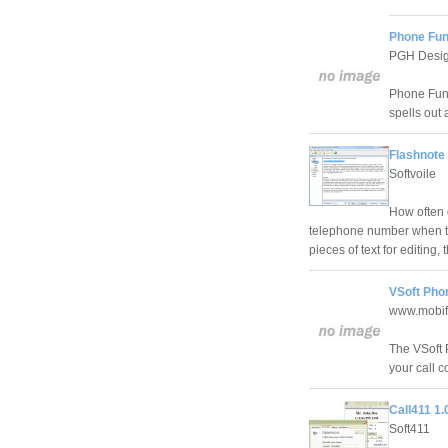
Phone Fun
PGH Desi
Phone Fun 
spells out 
Flashnote
Softvoile
How often 
telephone number when th
pieces of text for editing
VSoft Phon
www.mobif
The VSoft 
your call c
Call411 1.
Soft411