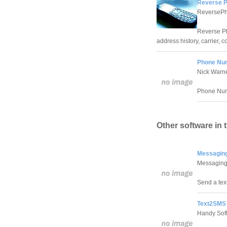
Reverse P
ReversePh
Reverse Ph
address history, carrier, 
Phone Num
Nick Warn
Phone Numb
Other software in 
Messaging
Messagin
Send a tex
Text2SMS 
Handy Sof