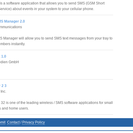
s a software application that allows you to send SMS (GSM Short
rvice) about events in your system to your cellular phone.
MS Manager 2.0
ommunications
S Manager will allow you to send SMS text messages from your tray to
mbers instantly.
 1.0
Medien GmbH
 2 3
Inc.
32 is one of the leading wireless / SMS software applications for small
s and home users.
mit
Contact
/
Privacy Policy