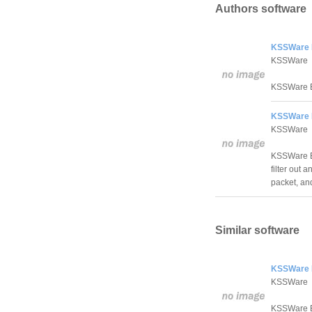
Authors software
KSSWare 
KSSWare
KSSWare E
KSSWare E
KSSWare
KSSWare Ex
filter out
packet, and
Similar software
KSSWare 
KSSWare
KSSWare E