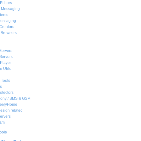
Editors
t Messaging
ients
essaging
Creators
e Browsers
Servers
Servers
Player
 Utils
 Tools
s
rotectors
hony / SMS & GSM
her@Home
sign related
ervers
am
ools