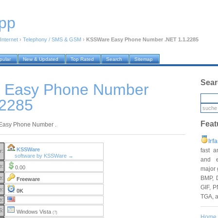
pp
Internet
›
Telephony / SMS & GSM
›
KSSWare Easy Phone Number .NET 1.1.2285
pular
New & Updated
Top Rated
Search
Sitemap
Sear
 Easy Phone Number
.2285
Feat
asy Phone Number .
Irf
KSSWare
fast 
r:
software by KSSWare →
and e
e:
0.00
major 
BMP, 
e:
Freeware
GIF, P
e:
0K
TGA, 
e:
S:
Windows Vista
(?)
Home