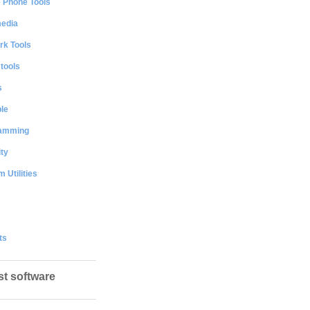
e Phone Tools
media
rk Tools
 tools
s
le
amming
ty
 Utilities
ts
st software