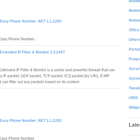
Mobil
Multi
Netwo
Easy Phone Number .NET 1.1.2285
Office
asy Phone Number .
Other
Portab
xtended IP Filter & Monitor 2.3.2487
Progr
Securi
tended IP Filter & Monitor is a useful and powerful firewall that can
 any IP packet, UDP packet, TCP packet, ICQ packet (by UIN), ICMP
System
 can filter out any packets based on its content.
Tweak
UNIX
Widge
Easy Phone Number .NET 1.1.2285
Late
asy Phone Number .