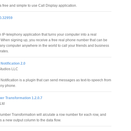
a free and simple to use Call Display application.
.0.32959
 IP-telephony application that turns your computer into a real
 When signing up, you receive a free real phone number that can be
any computer anywhere in the world to call your friends and business
rates.
Notification 2.0
Studios LLC
Notification is a plugin that can send messages as text-to-speech from
 any phone.
r Transformation 1.2.0.7
Ltd
mber Transformation will alculate a row number for each row, and
s a new output column to the data flow.