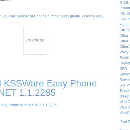
HTML 
Instan
IRC Cl
r
you can
number net
phone number
easy phone
kssware easy
LAN M
Menu 
Offlin
Other
Other
Other 
Proxy 
Radio 
Remote
SEO
Server
Server
d KSSWare Easy Phone
Site P
NET 1.1.2285
Telep
Weat
Web De
asy Phone Number .NET 1.1.2285
Web S
WebC
iPod T