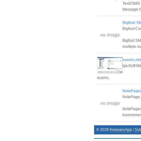
Text2SMS i
Message Se
Bigfoot S
Bigfoot C
Bigfoot SM
multiple nu
eusms.net
IgluSoft 
eusms.
NotePager
NotePage, 
NotePager 
businesse
©
2026
freewareApp
/
Sub