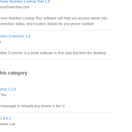
hone Number Lookup Tool 1.0
oneDetective.com
one Number Lookup Tool software will help you access owner info,
connection status, and location details for any phone number.
ber Cruncher 1.0
e
er Cruncher is a small software to find data fast from the desktop.
this category
You 1.1.0
gYou
t message to virtually any phone in the U.
1.0.0.1
tware Lab