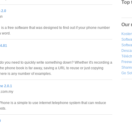
Top 
 2.0
gn
Our 
is a free software that was designed to find out if your phone number
a word.
Kosten
Softw
Softwa
 4.81
Desca
Téléch
Freew
do you need to quickly write something down? Whether it's recording a
Share
e phone book is far away, saving a URL to reuse or just copying
Go So
, there is any number of examples.
e 2.0.1
.com.my
Phone is a simple to use internet telephone system that can reduce
osts.
0