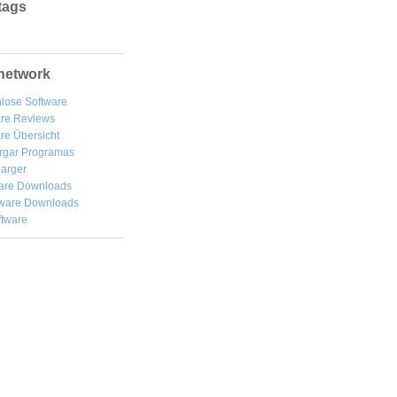
tags
network
lose Software
are Reviews
re Übersicht
rgar
Programas
arger
are Downloads
ware Downloads
ftware