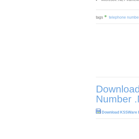
tags
telephone numbe
Downloa
Number .
Download KSSWare E