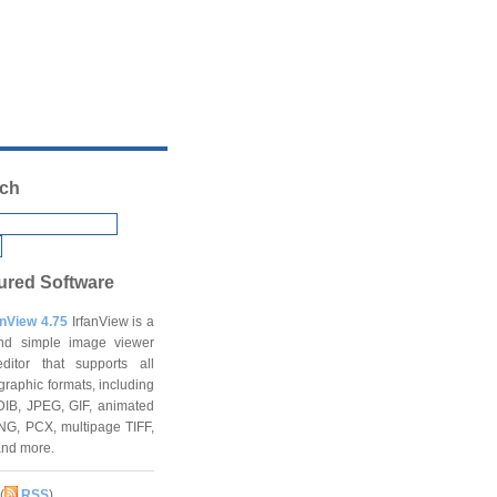
ch
ured Software
anView 4.75
IrfanView is a
and simple image viewer
ditor that supports all
graphic formats, including
DIB, JPEG, GIF, animated
NG, PCX, multipage TIFF,
and more.
(
RSS
)