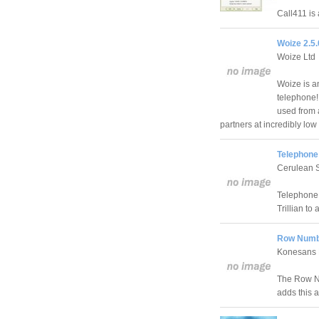
Call411 is 
Woize 2.5
Woize Ltd
Woize is an
telephone!
used from 
partners at incredibly low 
Telephone 
Cerulean 
Telephone 
Trillian to
Row Numbe
Konesans 
The Row Nu
adds this a