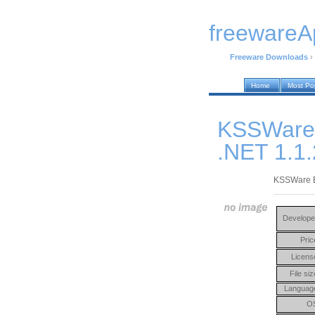
freewareA
Freeware Downloads
›
Home
Most Po
KSSWare
.NET 1.1
KSSWare E
Develope
Pric
Licens
File siz
Languag
O