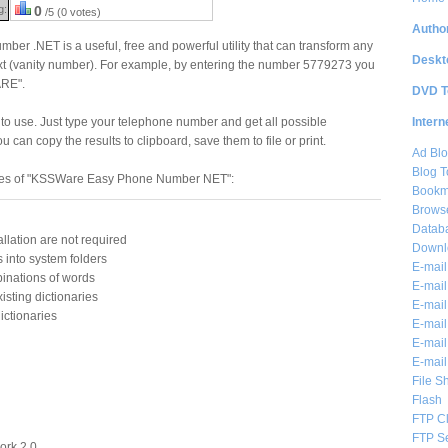
g:
0
/5 (0 votes)
Author
r .NET is a useful, free and powerful utility that can transform any
Deskt
xt (vanity number). For example, by entering the number 5779273 you
ARE".
DVD T
Intern
to use. Just type your telephone number and get all possible
 can copy the results to clipboard, save them to file or print.
Ad Blo
Blog T
res of "KSSWare Easy Phone Number NET":
Bookm
Brows
Databa
allation are not required
Downl
es into system folders
E-mail
binations of words
E-mail
isting dictionaries
E-mail
ictionaries
E-mail 
E-mail
E-mail
File S
Flash
FTP Cl
FTP S
ork 2.0