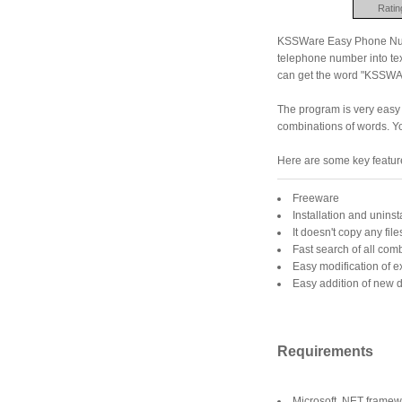
Ratin
KSSWare Easy Phone Numbe
telephone number into te
can get the word "KSSW
The program is very easy 
combinations of words. You
Here are some key featu
Freeware
Installation and uninst
It doesn't copy any fil
Fast search of all com
Easy modification of ex
Easy addition of new d
Requirements
Microsoft .NET framew