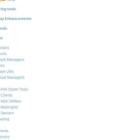
ing tools
op Enhancements
ools
et
ckers
ools
ark Managers
ers
se Utils
oad Managers
 Anti-Spam Tools
 Clients
Mail Utilities
 Mailinglist
 Servers
haring
ients
ervers