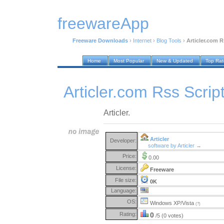
freewareApp
Freeware Downloads
›
Internet
›
Blog Tools
›
Articler.com R
Home
Most Popular
New & Updated
Top Ra
Articler.com Rss Scrip
Articler.
Articler
Developer:
software by Articler →
Price:
0.00
License:
Freeware
File size:
0K
Language:
OS:
Windows XP/Vista
(?)
Rating:
0
/5 (0 votes)