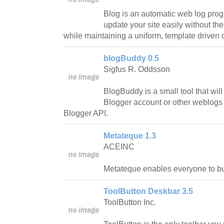
Blog is an automatic web log pro
update your site easily without th
while maintaining a uniform, template driven 
blogBuddy 0.5
Sigfus R. Oddsson
BlogBuddy is a small tool that will
Blogger account or other weblogs
Blogger API.
Metateque 1.3
ACEINC
Metateque enables everyone to bui
ToolButton Deskbar 3.5
ToolButton Inc.