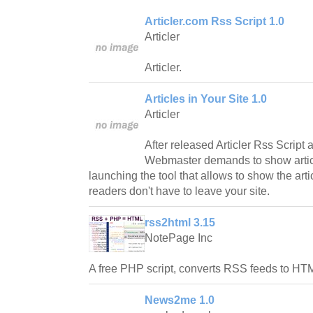
Articler.com Rss Script 1.0
Articler
Articler.
Articles in Your Site 1.0
Articler
After released Articler Rss Script 
Webmaster demands to show article
launching the tool that allows to show the art
readers don't have to leave your site.
rss2html 3.15
NotePage Inc
A free PHP script, converts RSS feeds to HT
News2me 1.0