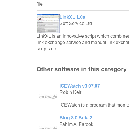
file.
LinkXL 1.0a
Soft Service Ltd
LinkXL is an innovative script which combine
link exchange service and manual link exchan
scripts do.
Other software in this category
ICEWatch v3.07.07
Robin Keir
ICEWatch is a program that monitor
Blog 8.0 Beta 2
Fahim A. Farook