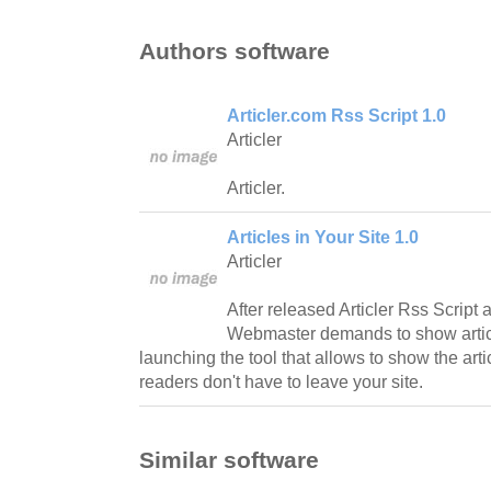
Authors software
Articler.com Rss Script 1.0
Articler
Articler.
Articles in Your Site 1.0
Articler
After released Articler Rss Script 
Webmaster demands to show article
launching the tool that allows to show the art
readers don't have to leave your site.
Similar software