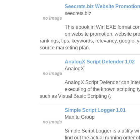
Seecrets.biz Website Promotion 
seecrets.biz
This ebook in Win EXE format conta
on website promotion, website pro
rankings, tips, keywords, relevancy, google,
source marketing plan.
AnalogX Script Defender 1.02
AnalogX
AnalogX Script Defender can inter
executing of the known scripting t
such as Visual Basic Scripting (.
Simple Script Logger 1.01
Manitu Group
Simple Script Logger is a utility w
find out the actual running order o