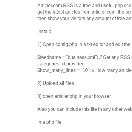
Articler.com RSS is a free and useful php scr
get the latest articles from articler.com, the scr
then show your visitors any amount of free art
Install:
1) Open config.php in a txt editor and edit the
$feedname = "business.xml"; // Get any RSS x
categories.txt provided
$how_many_lines = "10"; // How many article
2) Upload all files
3) open articler.php in your browser
Also you can include this file in any other w
in a php file