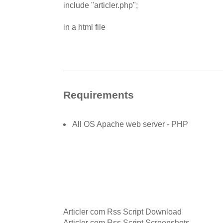
include "articler.php";
in a html file
Requirements
All OS Apache web server - PHP
Articler com Rss Script Download
Articler com Rss Script Screenshots