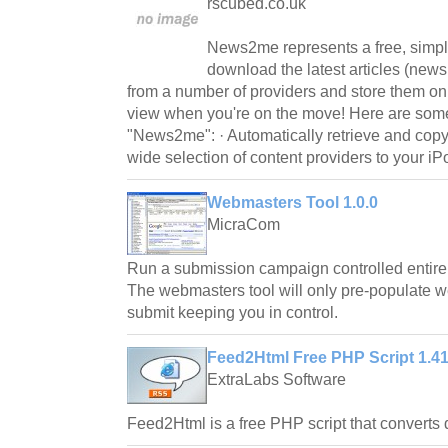
rscubed.co.uk
News2me represents a free, simple
download the latest articles (news,
from a number of providers and store them on
view when you're on the move! Here are some
"News2me": · Automatically retrieve and copy t
wide selection of content providers to your iP
Webmasters Tool 1.0.0
MicraCom
Run a submission campaign controlled entirel
The webmasters tool will only pre-populate 
submit keeping you in control.
Feed2Html Free PHP Script 1.4
ExtraLabs Software
Feed2Html is a free PHP script that convert