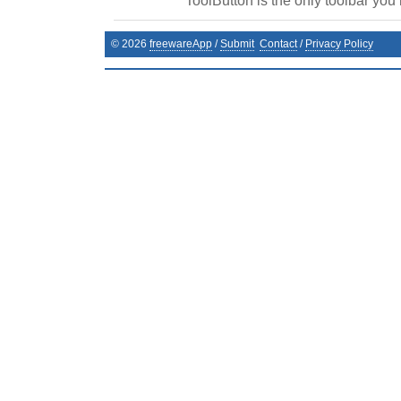
ToolButton is the only toolbar you
©
2026
freewareApp
/
Submit
Contact
/
Privacy Policy