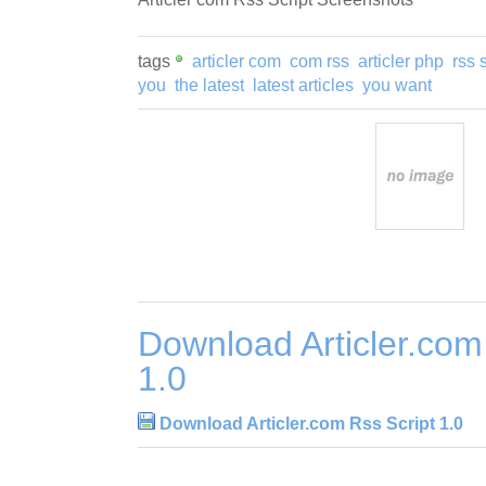
tags
articler com
com rss
articler php
rss 
you
the latest
latest articles
you want
Download Articler.com
1.0
Download Articler.com Rss Script 1.0