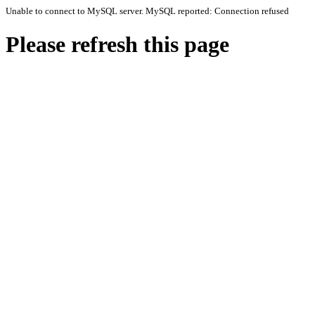
Unable to connect to MySQL server. MySQL reported: Connection refused
Please refresh this page