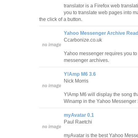
translator is a Firefox web translat
you to translate web pages into m
the click of a button.
Yahoo Messenger Archive Read
Ccarbonize.co.uk
Yahoo messenger requires you to 
messenger archives.
Y!Amp M6 3.6
Nick Morris
Y!Amp M6 will display the song that
Winamp in the Yahoo Messenger 
myAvatar 0.1
Paul Raetchi
myAvatar is the best Yahoo Messeng