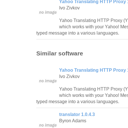
Yahoo Translating HTTP Proxy 
Ivo Zivkov
Yahoo Translating HTTP Proxy (YT
which works with your Yahoo! Mes
typed message into a various languages.
Similar software
Yahoo Translating HTTP Proxy 
Ivo Zivkov
Yahoo Translating HTTP Proxy (YT
which works with your Yahoo! Mes
typed message into a various languages.
translator 1.0.4.3
Byron Adams