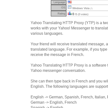
Language:
OS:
Windows Vista
(?)
Rating:
0
/5 (0 votes)
Yahoo Translating HTTP Proxy (YTP) is a two
works with your Yahoo! Messenger to transla
various languages.
Your friend will receive translated message, 
translated language. For example, if you type 
receive the message in French.
Yahoo Translating HTTP Proxy is a software t
Yahoo messenger conversation.
She can then type back in French and you wil
English. The following languages are suppor
English -> German, Spanish, French, Italian,
German -> English, French
Spanish -> English