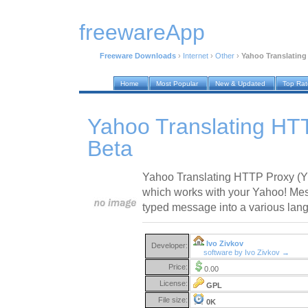
freewareApp
Freeware Downloads
›
Internet
›
Other
›
Yahoo Translating
Home
Most Popular
New & Updated
Top Ra
Yahoo Translating HT
Beta
Yahoo Translating HTTP Proxy (YT
which works with your Yahoo! Mes
typed message into a various lan
Ivo Zivkov
Developer:
software by Ivo Zivkov →
Price:
0.00
License:
GPL
File size:
0K