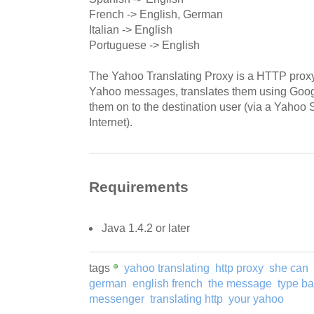
French -> English, German
Italian -> English
Portuguese -> English
The Yahoo Translating Proxy is a HTTP proxy
Yahoo messages, translates them using Goog
them on to the destination user (via a Yahoo
Internet).
Requirements
Java 1.4.2 or later
tags
yahoo translating
http proxy
she can
german
english french
the message
type b
messenger
translating http
your yahoo