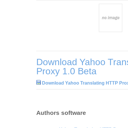
Download Yahoo Tran
Proxy 1.0 Beta
Download Yahoo Translating HTTP Prox
Authors software