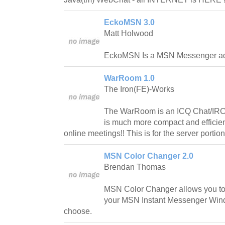
EckoMSN 3.0
Matt Holwood
EckoMSN Is a MSN Messenger a
WarRoom 1.0
The Iron(FE)-Works
The WarRoom is an ICQ Chat/IRC
is much more compact and efficient
online meetings!! This is for the server portion
MSN Color Changer 2.0
Brendan Thomas
MSN Color Changer allows you to 
your MSN Instant Messenger Wind
choose.