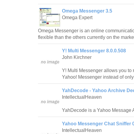
Omega Messenger 3.5
Omega Expert
Omega Messenger is an online communicatio
flexible than the others currently on the marke
Y! Multi Messenger 8.0.0.508
John Kirchner
Y! Multi Messenger allows you to r
Yahoo! Messenger instead of only
YahDecode - Yahoo Archive Dec
IntellectualHeaven
YahDecode is a Yahoo Message A
Yahoo Messenger Chat Sniffer 0
IntellectualHeaven