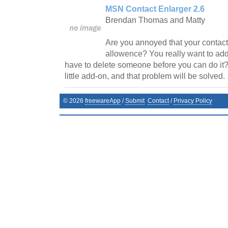
MSN Contact Enlarger 2.6
Brendan Thomas and Matty
Are you annoyed that your contact l
allowence? You really want to add
have to delete someone before you can do it?
little add-on, and that problem will be solved.
©
2026
freewareApp
/
Submit
Contact
/
Privacy Policy