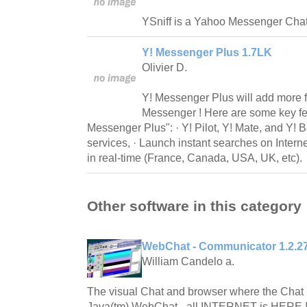
YSniff is a Yahoo Messenger Chat 
Y! Messenger Plus 1.7LK
Olivier D.
Y! Messenger Plus will add more 
Messenger ! Here are some key fe
Messenger Plus": · Y! Pilot, Y! Mate, and Y! Ba
services, · Launch instant searches on Intern
in real-time (France, Canada, USA, UK, etc).
Other software in this category
WebChat - Communicator 1.2.2
William Candelo a.
The visual Chat and browser where the Chat 
Java(tm) WebChat - all INTERNET is HERE !!!