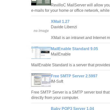
RevilloC MailServer will allow you
e-mails for your home or office network, while
XMail 1.27
Davide Libenzi
XMail is an intranet and Internet m
MailEnable Standard 9.05
MailEnable
MailEnable Standard is a server that provi
Free SMTP Server 2.5997
IM-Soft
Free SMTP Server is a SMTP server tool that
directly from your computer.
Baby POP3 Server 1.04