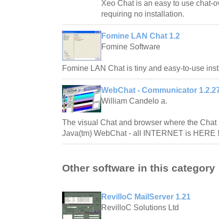
Xeo Chat is an easy to use chat-o
requiring no installation.
Fomine LAN Chat 1.2
Fomine Software
Fomine LAN Chat is tiny and easy-to-use ins
WebChat - Communicator 1.2.2
William Candelo a.
The visual Chat and browser where the Chat 
Java(tm) WebChat - all INTERNET is HERE !!!
Other software in this category
RevilloC MailServer 1.21
RevilloC Solutions Ltd