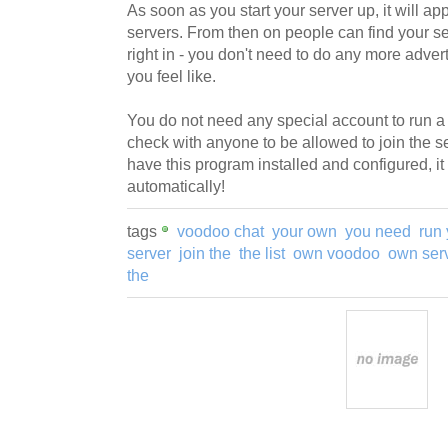
As soon as you start your server up, it will app
servers. From then on people can find your se
right in - you don't need to do any more advert
you feel like.
You do not need any special account to run a 
check with anyone to be allowed to join the 
have this program installed and configured, it 
automatically!
tags
voodoo chat
your own
you need
run 
server
join the
the list
own voodoo
own ser
the