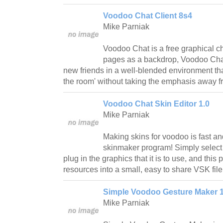
Voodoo Chat Client 8s4
Mike Parniak
Voodoo Chat is a free graphical 
pages as a backdrop, Voodoo Chat
new friends in a well-blended environment that 
the room' without taking the emphasis away f
Voodoo Chat Skin Editor 1.0
Mike Parniak
Making skins for voodoo is fast an
skinmaker program! Simply select t
plug in the graphics that it is to use, and this
resources into a small, easy to share VSK file
Simple Voodoo Gesture Maker 1
Mike Parniak