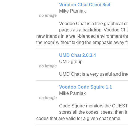
Voodoo Chat Client 8s4
Mike Parniak
Voodoo Chat is a free graphical 
pages as a backdrop, Voodoo Chat
new friends in a well-blended environment that 
the room' without taking the emphasis away f
UMD Chat 2.0.3.4
UMD group
UMD Chat is a very useful and fre
Voodoo Code Squire 1.1
Mike Parniak
Code Squire monitors the QUEST
stores all the codes it sees, then it
codes that are valid for a given chat name.