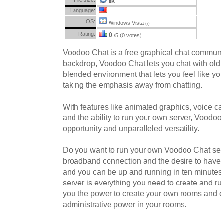
0K
Language:
OS:
Windows Vista
(?)
Rating:
0
/5 (0 votes)
Voodoo Chat is a free graphical chat commun
backdrop, Voodoo Chat lets you chat with old 
blended environment that lets you feel like you
taking the emphasis away from chatting.
With features like animated graphics, voice ca
and the ability to run your own server, Voodoo
opportunity and unparalleled versatility.
Do you want to run your own Voodoo Chat ser
broadband connection and the desire to have
and you can be up and running in ten minute
server is everything you need to create and r
you the power to create your own rooms and
administrative power in your rooms.