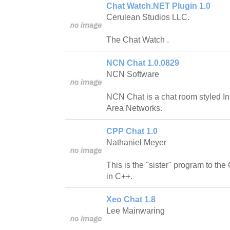
Chat Watch.NET Plugin 1.0
Cerulean Studios LLC.
The Chat Watch .
NCN Chat 1.0.0829
NCN Software
NCN Chat is a chat room styled In
Area Networks.
CPP Chat 1.0
Nathaniel Meyer
This is the "sister" program to the
in C++.
Xeo Chat 1.8
Lee Mainwaring