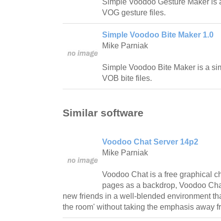
Simple Voodoo Gesture Maker is 
VOG gesture files.
Simple Voodoo Bite Maker 1.0
Mike Parniak
Simple Voodoo Bite Maker is a si
VOB bite files.
Similar software
Voodoo Chat Server 14p2
Mike Parniak
Voodoo Chat is a free graphical 
pages as a backdrop, Voodoo Chat
new friends in a well-blended environment that 
the room' without taking the emphasis away f