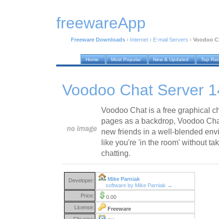
freewareApp
Freeware Downloads
›
Internet
›
E-mail Servers
›
Voodoo Ch
Home
Most Popular
New & Updated
Top Ra
Voodoo Chat Server 
Voodoo Chat is a free graphical 
pages as a backdrop, Voodoo Chat
new friends in a well-blended envi
like you're 'in the room' without 
chatting.
Mike Parniak
Developer:
software by Mike Parniak →
Price:
0.00
License:
Freeware
File size: