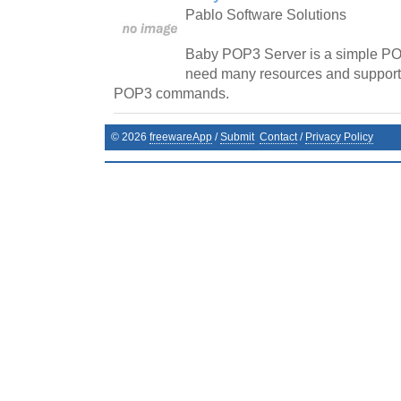
Pablo Software Solutions
Baby POP3 Server is a simple PO
need many resources and supports
POP3 commands.
©
2026
freewareApp
/
Submit
Contact
/
Privacy Policy