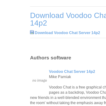
Download Voodoo Cha
14p2
Download Voodoo Chat Server 14p2
Authors software
Voodoo Chat Server 14p2
Mike Parniak
Voodoo Chat is a free graphical 
pages as a backdrop, Voodoo Chat
new friends in a well-blended environment that 
the room' without taking the emphasis away f