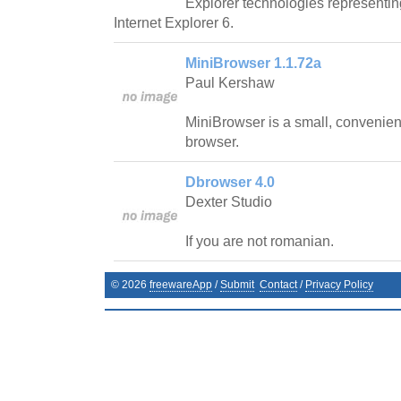
Explorer technologies representi
Internet Explorer 6.
MiniBrowser 1.1.72a
Paul Kershaw
MiniBrowser is a small, convenient
browser.
Dbrowser 4.0
Dexter Studio
If you are not romanian.
©
2026
freewareApp
/
Submit
Contact
/
Privacy Policy