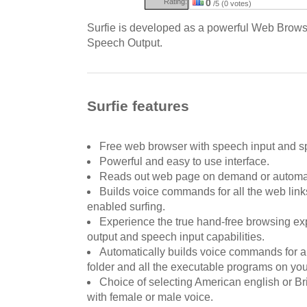
Rating:
0
/5 (0 votes)
Surfie is developed as a powerful Web Brows
Speech Output.
Surfie features
Free web browser with speech input and sp
Powerful and easy to use interface.
Reads out web page on demand or automatic
Builds voice commands for all the web link
enabled surfing.
Experience the true hand-free browsing e
output and speech input capabilities.
Automatically builds voice commands for all
folder and all the executable programs on yo
Choice of selecting American english or Br
with female or male voice.