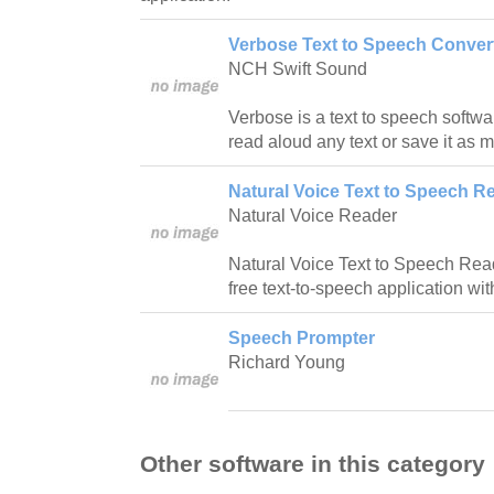
Verbose Text to Speech Convert
NCH Swift Sound
Verbose is a text to speech softwa
read aloud any text or save it as 
Natural Voice Text to Speech Re
Natural Voice Reader
Natural Voice Text to Speech Reade
free text-to-speech application wit
Speech Prompter
Richard Young
Other software in this category