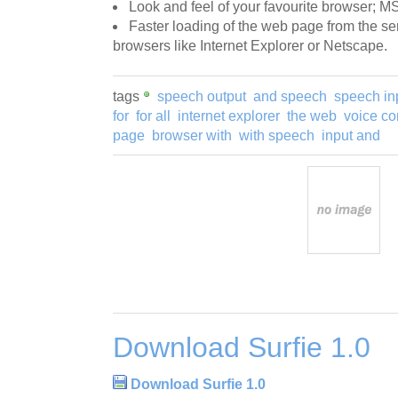
Look and feel of your favourite browser; MS
Faster loading of the web page from the se
browsers like Internet Explorer or Netscape.
tags
speech output
and speech
speech in
for
for all
internet explorer
the web
voice c
page
browser with
with speech
input and
Download Surfie 1.0
Download Surfie 1.0