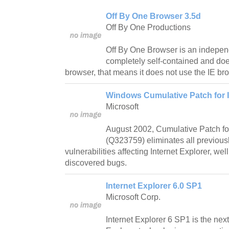
Off By One Browser 3.5d
Off By One Productions
Off By One Browser is an indepen
completely self-contained and doe
browser, that means it does not use the IE br
Windows Cumulative Patch for I
Microsoft
August 2002, Cumulative Patch for
(Q323759) eliminates all previous
vulnerabilities affecting Internet Explorer, wel
discovered bugs.
Internet Explorer 6.0 SP1
Microsoft Corp.
Internet Explorer 6 SP1 is the next