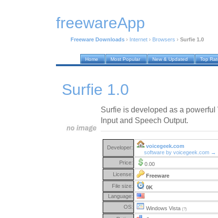
freewareApp
Freeware Downloads
›
Internet
›
Browsers
›
Surfie 1.0
Home
Most Popular
New & Updated
Top Ra
Surfie 1.0
Surfie is developed as a powerfu
Input and Speech Output.
voicegeek.com
Developer:
software by voicegeek.com →
Price:
0.00
License:
Freeware
File size:
0K
Language:
OS:
Windows Vista
(?)