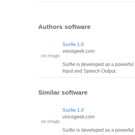
Authors software
Surfie 1.0
voicegeek.com
Surfie is developed as a powerfu
Input and Speech Output.
Similar software
Surfie 1.0
voicegeek.com
Surfie is developed as a powerfu