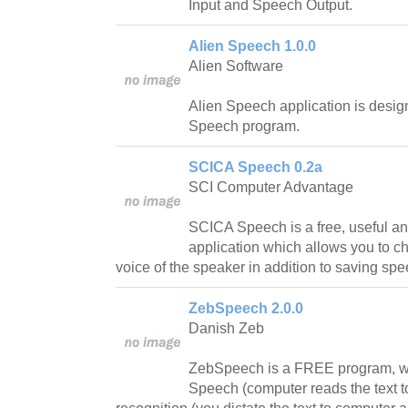
Input and Speech Output.
Alien Speech 1.0.0
Alien Software
Alien Speech application is design
Speech program.
SCICA Speech 0.2a
SCI Computer Advantage
SCICA Speech is a free, useful an
application which allows you to c
voice of the speaker in addition to saving spe
ZebSpeech 2.0.0
Danish Zeb
ZebSpeech is a FREE program, wh
Speech (computer reads the text t