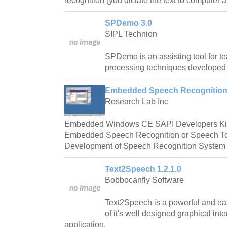
recognition (you dictate the text to computer a
SPDemo 3.0
SIPL Technion
SPDemo is an assisting tool for 
processing techniques developed 
Embedded Speech Recognition 
Research Lab Inc
Embedded Windows CE SAPI Developers Kit 
Embedded Speech Recognition or Speech To T
Development of Speech Recognition System at
Text2Speech 1.2.1.0
Bobbocanfly Software
Text2Speech is a powerful and ea
of it's well designed graphical in
application.