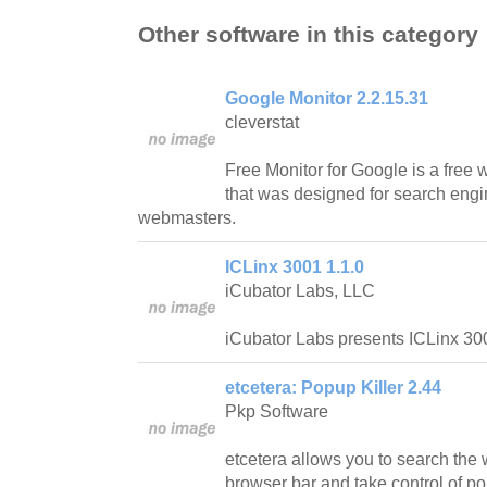
Other software in this category
Google Monitor 2.2.15.31
cleverstat
Free Monitor for Google is a free
that was designed for search engi
webmasters.
ICLinx 3001 1.1.0
iCubator Labs, LLC
iCubator Labs presents ICLinx 300
etcetera: Popup Killer 2.44
Pkp Software
etcetera allows you to search the 
browser bar and take control of 