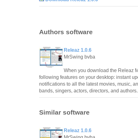
Authors software
Releaz 1.0.6
MrSwing bvba
When you download the Releaz Me
following features on your desktop: instant up
notifications to all the latest movies, music, 
bands, singers, actors, directors, and authors.
Similar software
Releaz 1.0.6
MrSwing bvba