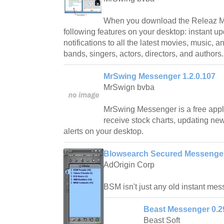
When you download the Releaz Me
following features on your desktop: instant up
notifications to all the latest movies, music, 
bands, singers, actors, directors, and authors.
MrSwing Messenger 1.2.0.107
MrSwign bvba
MrSwing Messenger is a free appli
receive stock charts, updating ne
alerts on your desktop.
Blowsearch Secured Messenger
AdOrigin Corp
BSM isn't just any old instant mes
Beast Messenger 0.2
Beast Soft