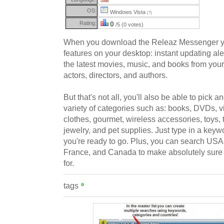
OS:
Windows Vista
(?)
Rating:
0
/5 (0 votes)
When you download the Releaz Messenger you
features on your desktop: instant updating aler
the latest movies, music, and books from your
actors, directors, and authors.
But that's not all, you'll also be able to pick
variety of categories such as: books, DVDs, 
clothes, gourmet, wireless accessories, toys, 
jewelry, and pet supplies. Just type in a key
you're ready to go. Plus, you can search US
France, and Canada to make absolutely sure 
for.
tags