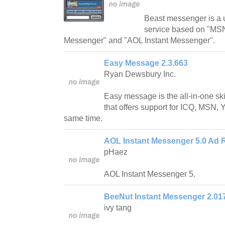
Beast messenger is a 
service based on "MS
Messenger" and "AOL Instant Messenger".
Easy Message 2.3.663
Ryan Dewsbury Inc.
Easy message is the all-in-one s
that offers support for ICQ, MSN, 
same time.
AOL Instant Messenger 5.0 Ad 
pHaez
AOL Instant Messenger 5.
BeeNut Instant Messenger 2.01
ivy tang