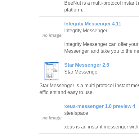
BeeNut is a multi-protocol insta
platform.
Integrity Messenger 4.11
Integrity Messenger
Integrity Messenger can offer your
Messenger, and take you to the ne
Star Messenger 2.6
Star Messenger
Star Messenger is a multi protocol instant me
efficient and easy to use.
xeus-messenger 1.0 preview 4
steelspace
xeus is an instant messenger with