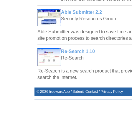
Able Submitter 2.2
Security Resources Group
Able Submittter was designed to save time a
site promotion process to search directories 
Re-Search 1.10
Re-Search
Re-Search is a new search product that provi
search the Internet.
©
2026
freewareApp
/
Submit
Contact
/
Privacy Policy