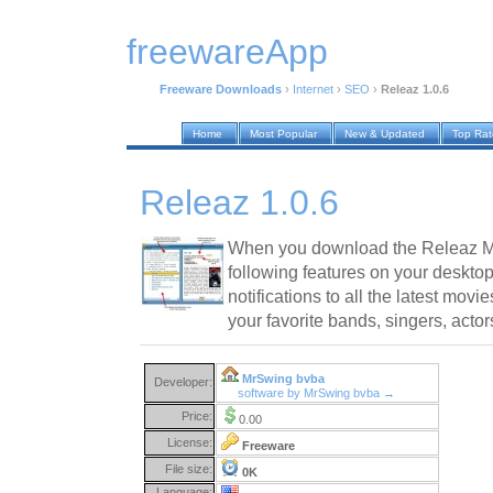
freewareApp
Freeware Downloads
›
Internet
›
SEO
›
Releaz 1.0.6
Home
Most Popular
New & Updated
Top Ra
Releaz 1.0.6
When you download the Releaz Me
following features on your desktop
notifications to all the latest mov
your favorite bands, singers, actor
MrSwing bvba
Developer:
software by MrSwing bvba →
Price:
0.00
License:
Freeware
File size:
0K
Language: