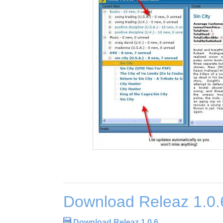
Download Releaz 1.0.
Download Releaz 1.0.6