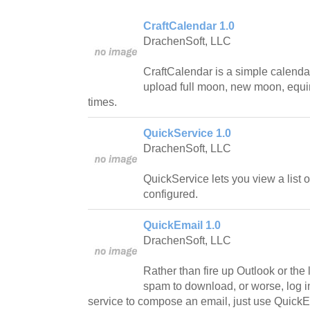
CraftCalendar 1.0
DrachenSoft, LLC
CraftCalendar is a simple calendar
upload full moon, new moon, equi
times.
QuickService 1.0
DrachenSoft, LLC
QuickService lets you view a list 
configured.
QuickEmail 1.0
DrachenSoft, LLC
Rather than fire up Outlook or the l
spam to download, or worse, log in
service to compose an email, just use QuickE