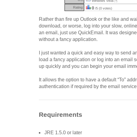
Windows Vista
(?)
Rating:
0
/5 (0 votes)
Rather than fire up Outlook or the like and wai
download, or worse, log into your slow, onlin
an email, just use QuickEmail. It was designed 
without a fancy application.
I just wanted a quick and easy way to send an
load a fancy application or log into an email
up quickly and you can begin your email imme
It allows the option to have a default “To” ad
authentication if required by the email service
Requirements
JRE 1.5.0 or later