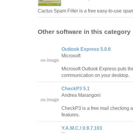
Cactus Spam Filter is a free easy-to-use spam
Other software in this category
Outlook Express 5.0.6
Microsoft
Microsoft Outlook Express puts the
communication on your desktop.
CheckP3 5.1
Andrea Marangoni
CheckP3 is a free mail checking a
features.
Y.A.M.C.! 0.9.7.103