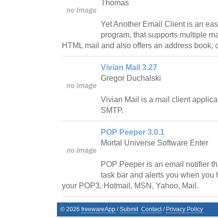
Thomas
Yet Another Email Client is an eas
program, that supports multiple m
HTML mail and also offers an address book, 
Vivian Mail 3.27
Gregor Duchalski
Vivian Mail is a mail client appli
SMTP.
POP Peeper 3.0.1
Mortal Universe Software Enter
POP Peeper is an email notifier t
task bar and alerts you when you
your POP3, Hotmail, MSN, Yahoo, Mail.
©
2026
freewareApp
/
Submit
Contact
/
Privacy Policy