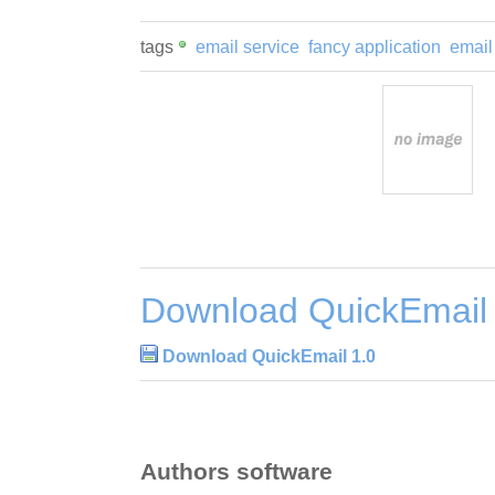
tags
email service
fancy application
email
Download QuickEmail 
Download QuickEmail 1.0
Authors software