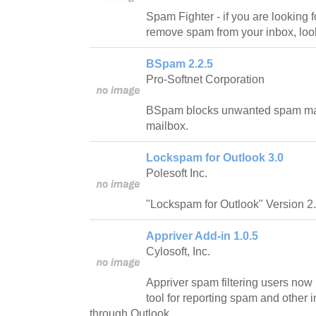
Spam Fighter - if you are looking fo
remove spam from your inbox, look
BSpam 2.2.5
Pro-Softnet Corporation
BSpam blocks unwanted spam mails 
mailbox.
Lockspam for Outlook 3.0
Polesoft Inc.
"Lockspam for Outlook" Version 2.
Appriver Add-in 1.0.5
Cylosoft, Inc.
Appriver spam filtering users now
tool for reporting spam and other i
through Outlook.