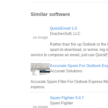
Similar software
QuickEmail 1.0
DrachenSoft, LLC
Rather than fire up Outlook or the l
spam to download, or worse, log in
service to compose an email, just use QuickE
Accurate Spam For Outlook Exp
Accurate Solutions
Accurate Spam Filter For Outlook Express fil
express.
Spam Fighter 5.0.7
Spam Fighter