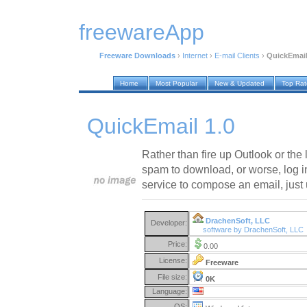
freewareApp
Freeware Downloads
›
Internet
›
E-mail Clients
›
QuickEmail
Home
Most Popular
New & Updated
Top Ra
QuickEmail 1.0
Rather than fire up Outlook or the l
spam to download, or worse, log in
service to compose an email, just
DrachenSoft, LLC
Developer:
software by DrachenSoft, LLC
Price:
0.00
License:
Freeware
File size:
0K
Language:
OS: