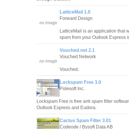
LatticeMail 1.0
Forward Design
LatticeMail is an application that 
spam from your Outlook Express i
Vouched.net 2.1
Vouched Network
Vouched.
Lockspam Free 3.0
Polesoft Inc.
Lockspam Free is free anti spam filter softwar
Outlook Express and Eudora.
Cactus Spam Filter 3.01
Codeode / Bysoft Data AB