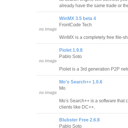
already have the same trade or th
WinMX 3.5 beta 4
FrontCode Tech
WinMX is a completely free file-sh
Piolet 1.9.8
Pablo Soto
Piolet is a 3rd generation P2P net
Mo's Search++ 1.0.6
Mo
Mo's Search++ is a software that 
clients like DC++.
Blubster Free 2.6.8
Pablo Soto