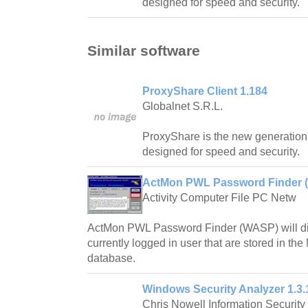
designed for speed and security.
Similar software
ProxyShare Client 1.184
Globalnet S.R.L.
ProxyShare is the new generation 
designed for speed and security.
ActMon PWL Password Finder 
Activity Computer File PC Netw
ActMon PWL Password Finder (WASP) will dis
currently logged in user that are stored in th
database.
Windows Security Analyzer 1.3.
Chris Nowell Information Security