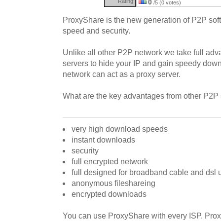
Rating:
0
/5 (0 votes)
ProxyShare is the new generation of P2P soft
speed and security.
Unlike all other P2P network we take full adv
servers to hide your IP and gain speedy downl
network can act as a proxy server.
What are the key advantages from other P2P
very high download speeds
instant downloads
security
full encrypted network
full designed for broadband cable and dsl 
anonymous fileshareing
encrypted downloads
You can use ProxyShare with every ISP. Proxy