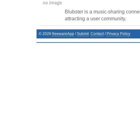
Blubster is a music-sharing connec
attracting a user community.
©
2026
freewareApp
/
Submit
Contact
/
Privacy Policy