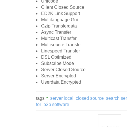
Unicode
Client Closed Source
ED2K Link Support
Multilanguage Gui
Gzip Transferdata
Async Transfer
Multicast Transfer
Multisource Transfer
Linespeed Transfer
DSL Optimized
Subscribe Mode
Server Closed Source
Server Encrypted
Userdata Encrypted
tags
server local
closed source
search ser
for
p2p software