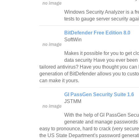
Windows Security Analyzer is a fre
tests to gauge server security agai
BitDefender Free Edition 8.0
SoftWin
Makes it possible for you to get clo
data security Have you ever been 
tailored antivirus? Have you thought you can 
generation of BitDefender allows you to cust
can make it yours.
GI PassGen Security Suite 1.6
JSTMM
With the help of GI PassGen Secur
generate and manage passwords t
easy to pronounce, hard to crack (very secu
the US State Department's password generati