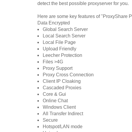
detect the best possible proxyserver for you.
Here are some key features of "ProxyShare P
Data Encrypted
Global Search Server
Local Search Server
Local File Page
Upload Friendly
Leecher Protection
Files >4G
Proxy Support
Proxy Cross Connection
Client IP Cloaking
Cascaded Proxies
Core & Gui
Online Chat
Windows Client
All Transfer Indirect
Secure
Hotspot/LAN mode