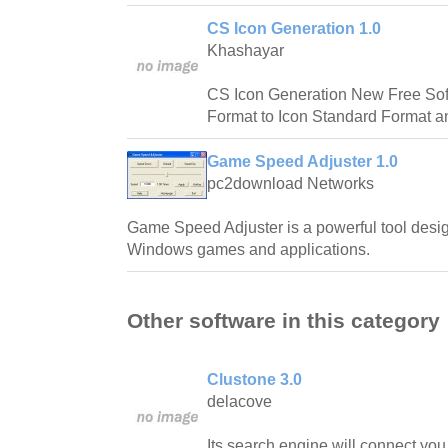
CS Icon Generation 1.0
Khashayar
CS Icon Generation New Free So
Format to Icon Standard Format a
Game Speed Adjuster 1.0
pc2download Networks
Game Speed Adjuster is a powerful tool desig
Windows games and applications.
Other software in this category
Clustone 3.0
delacove
Its search engine will connect y