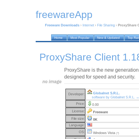
freewareApp
Freeware Downloads
›
Internet
›
File Sharing
›
ProxyShare C
Home
Most Popular
New & Updated
Top Ra
ProxyShare Client 1.1
ProxyShare is the new generation 
designed for speed and security.
Globalnet S.R.L.
Developer:
software by Globalnet S.R.L. 
Price:
0.00
License:
Freeware
File size:
0K
Language:
OS:
Windows Vista
(?)