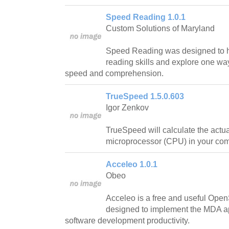
Speed Reading 1.0.1
Custom Solutions of Maryland
Speed Reading was designed to h
reading skills and explore one wa
speed and comprehension.
TrueSpeed 1.5.0.603
Igor Zenkov
TrueSpeed will calculate the actua
microprocessor (CPU) in your com
Acceleo 1.0.1
Obeo
Acceleo is a free and useful Ope
designed to implement the MDA a
software development productivity.