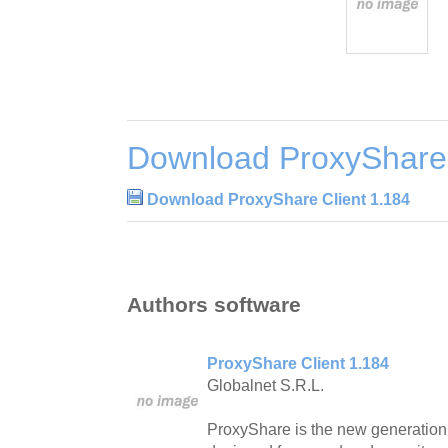
Download ProxyShare 
Download ProxyShare Client 1.184
Authors software
ProxyShare Client 1.184
Globalnet S.R.L.
ProxyShare is the new generation 