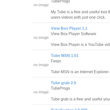
TubeProgs
My Tube is a free and useful tool th
users videos with just one click.
View Box Player 1.1
View Box Player Software
View Box Player is a YouTube vid
Tube MSN 1.01
Feejo
Tube MSN is an Internet Explorer 
Tube grab 2.0
TubeProgs
Tube grab is a free and useful yo