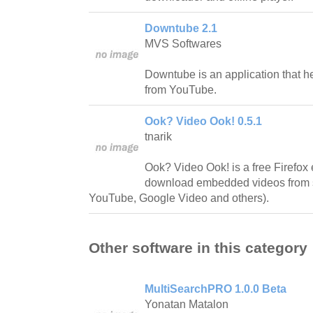
Downtube 2.1
MVS Softwares
Downtube is an application that 
from YouTube.
Ook? Video Ook! 0.5.1
tnarik
Ook? Video Ook! is a free Firefox e
download embedded videos from s
YouTube, Google Video and others).
Other software in this category
MultiSearchPRO 1.0.0 Beta
Yonatan Matalon