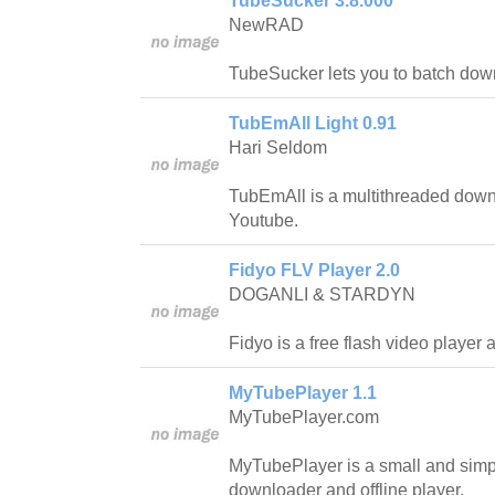
TubeSucker 3.8.000
NewRAD
TubeSucker lets you to batch do
TubEmAll Light 0.91
Hari Seldom
TubEmAll is a multithreaded down
Youtube.
Fidyo FLV Player 2.0
DOGANLI & STARDYN
Fidyo is a free flash video player
MyTubePlayer 1.1
MyTubePlayer.com
MyTubePlayer is a small and sim
downloader and offline player.