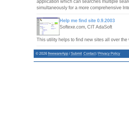
application which can searches multiple sea
simultaneously for a more comprehensive Int
Help me find site 0.9.2003
Softexe.com, CIT AdaSoft
This utility helps to find new sites all over the
©
2026
freewareApp
/
Submit
Contact
/
Privacy Policy