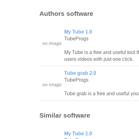
Authors software
My Tube 1.0
TubeProgs
My Tube is a free and useful tool th
users videos with just one click.
Tube grab 2.0
TubeProgs
Tube grab is a free and useful yo
Similar software
My Tube 1.0