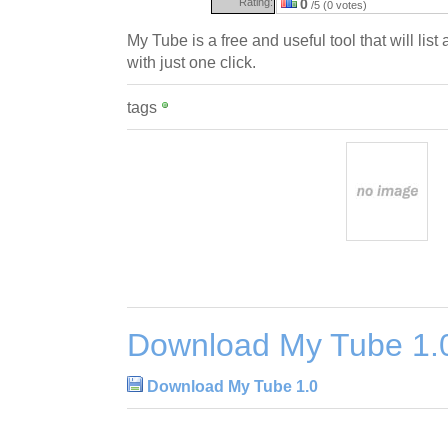
Rating:
0
/5 (0 votes)
My Tube is a free and useful tool that will lis
with just one click.
tags
Download My Tube 1.
Download My Tube 1.0