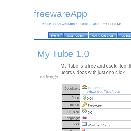
freewareApp
Freeware Downloads
›
Internet
›
Other
›
My Tube 1.0
Home
Most Popular
New & Updated
Top Ra
My Tube 1.0
My Tube is a free and useful tool th
users videos with just one click.
TubeProgs
Developer:
software by TubeProgs →
Price:
0.00
License:
Freeware
File size:
0K
Language:
OS:
Windows Vista
(?)