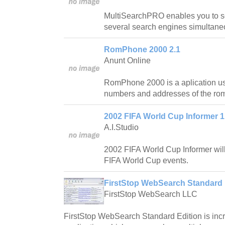
MultiSearchPRO enables you to s
several search engines simultaneo
RomPhone 2000 2.1
Anunt Online
RomPhone 2000 is a aplication us
numbers and addresses of the ro
2002 FIFA World Cup Informer 1
A.I.Studio
2002 FIFA World Cup Informer will
FIFA World Cup events.
FirstStop WebSearch Standard 
FirstStop WebSearch LLC
FirstStop WebSearch Standard Edition is incr