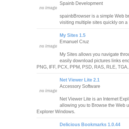
Spainb Development
spainbBrowser is a simple Web b
visiting multiple sites quickly on a
My Sites 1.5
Emanuel Cruz
My Sites allows you navigate thr
easily download pictures links en
PNG, IFF, PCX, PPM, PSD, RAS, RLE, TGA, 
Net Viewer Lite 2.1
Accessory Software
Net Viewer Lite is an Internet Exp
allowing you to Browse the Web us
Explorer Windows.
Delicious Bookmarks 1.0.44