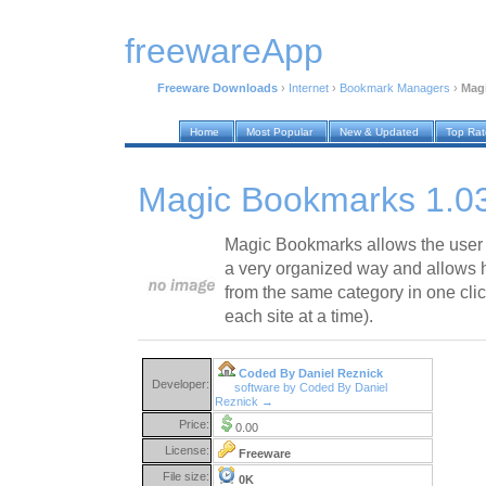
freewareApp
Freeware Downloads
›
Internet
›
Bookmark Managers
›
Mag
Home
Most Popular
New & Updated
Top Ra
Magic Bookmarks 1.0
Magic Bookmarks allows the user to
a very organized way and allows h
from the same category in one clic
each site at a time).
Coded By Daniel Reznick
Developer:
software by Coded By Daniel
Reznick →
Price:
0.00
License:
Freeware
File size:
0K