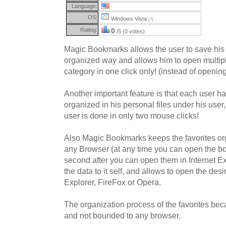
Language:
OS:
Windows Vista
(?)
Rating:
0
/5 (0 votes)
Magic Bookmarks allows the user to save his f
organized way and allows him to open multipl
category in one click only! (instead of opening
Another important feature is that each user 
organized in his personal files under his user,
user is done in only two mouse clicks!
Also Magic Bookmarks keeps the favorites or
any Browser (at any time you can open the b
second after you can open them in Internet Exp
the data to it self, and allows to open the desi
Explorer, FireFox or Opera.
The organization process of the favorites bec
and not bounded to any browser.