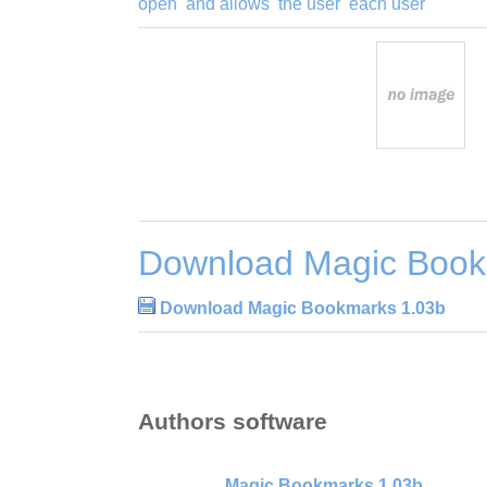
open
and allows
the user
each user
Download Magic Book
Download Magic Bookmarks 1.03b
Authors software
Magic Bookmarks 1.03b