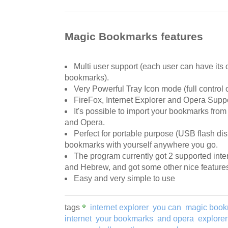
Magic Bookmarks features
Multi user support (each user can have its
bookmarks).
Very Powerful Tray Icon mode (full control
FireFox, Internet Explorer and Opera Suppo
It's possible to import your bookmarks from
and Opera.
Perfect for portable purpose (USB flash dis
bookmarks with yourself anywhere you go.
The program currently got 2 supported inte
and Hebrew, and got some other nice feature
Easy and very simple to use
tags
internet explorer
you can
magic book
internet
your bookmarks
and opera
explore