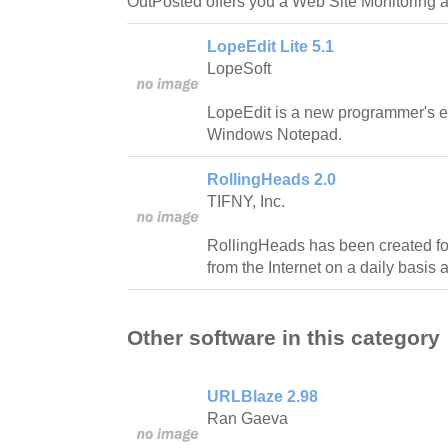
OutPosted offers you a Web Site Monitoring a
LopeEdit Lite 5.1
LopeSoft
LopeEdit is a new programmer's e
Windows Notepad.
RollingHeads 2.0
TIFNY, Inc.
RollingHeads has been created f
from the Internet on a daily basis 
Other software in this category
URLBlaze 2.98
Ran Gaeva