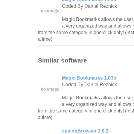
Coded By Daniel Reznick
Magic Bookmarks allows the user to
a very organized way and allows h
from the same category in one click only! (ins
a time).
Similar software
Magic Bookmarks 1.03b
Coded By Daniel Reznick
Magic Bookmarks allows the user to
a very organized way and allows h
from the same category in one click only! (ins
a time).
spainbBrowser 1.0.2