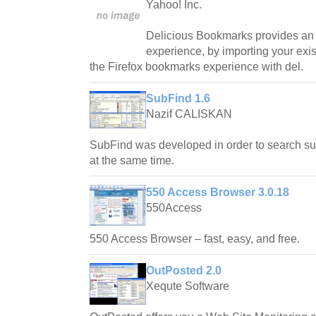
Yahoo! Inc.
Delicious Bookmarks provides an 
experience, by importing your exi
the Firefox bookmarks experience with del.
SubFind 1.6
Nazif CALISKAN
SubFind was developed in order to search subt
at the same time.
550 Access Browser 3.0.18
550Access
550 Access Browser – fast, easy, and free.
OutPosted 2.0
Xequte Software