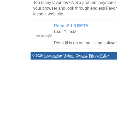
Too many favorites? Not a problem anymore! 
your browser and look through endless Favorit
favorite web site.
Point It! 1.0 BETA
Eser Yilmaz
Point It! is an online listing softwar
©
2026
freewareApp
/
Submit
Contact
/
Privacy Policy