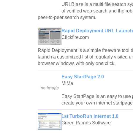
URLBlaze is a multi file search sy
of verified web search and the rob
peer-to-peer search system.
Rapid Deployment URL Launche
Clickfire.com
Rapid Deployment is a simple freeware tool t
launch a customized list of regularly visited ur
browser windows with only one click.
Easy StartPage 2.0
MiMa
Easy StartPage is an easy to use 
create your own internet startpage
1st TurboRun Internet 1.0
Green Parrots Software