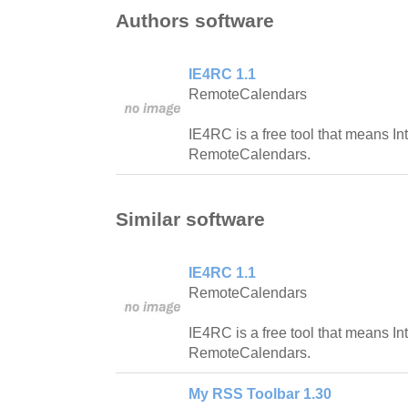
Authors software
IE4RC 1.1
RemoteCalendars
IE4RC is a free tool that means Int
RemoteCalendars.
Similar software
IE4RC 1.1
RemoteCalendars
IE4RC is a free tool that means Int
RemoteCalendars.
My RSS Toolbar 1.30