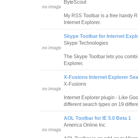
ByteScout
My RSS Toolbar is a free handy R
Internet Explorer.
Skype Toolbar for Internet Explo
Skype Technologies
The Skype Toolbar lets you combi
Explorer.
X-Fusions Internet Explorer Sea
X-Fusions
Internet Explorer plugin - Like Go
different search types on 19 diffe
AOL Toolbar for IE 5.0 Beta 1
America Online Inc