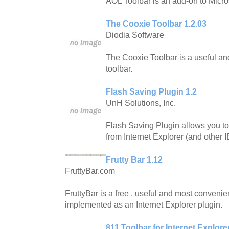
AOL Toolbar is an add-on to Micros
The Cooxie Toolbar 1.2.03
Diodia Software
The Cooxie Toolbar is a useful and
toolbar.
Flash Saving Plugin 1.2
UnH Solutions, Inc.
Flash Saving Plugin allows you to
from Internet Explorer (and other 
Frutty Bar 1.12
FruttyBar.com
FruttyBar is a free , useful and most convenie
implemented as an Internet Explorer plugin.
811 Toolbar for Internet Explorer