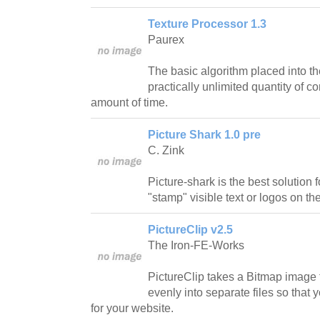
Texture Processor 1.3
Paurex
The basic algorithm placed into the
practically unlimited quantity of c
amount of time.
Picture Shark 1.0 pre
C. Zink
Picture-shark is the best solution
"stamp" visible text or logos on the
PictureClip v2.5
The Iron-FE-Works
PictureClip takes a Bitmap image f
evenly into separate files so tha
for your website.