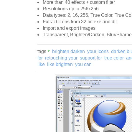
More than 40 effects + custom filter
Resolutions up to 256x256
Data types: 2, 16, 256, True Color, True Co
Extract icons from 32 bit exe and dll
Import and export images
Transparent, Brighten/Darken, Blur/Sharpe
tags
brighten darken
your icons
darken bl
for
retouching your
support for
true color
an
like
like brighten
you can