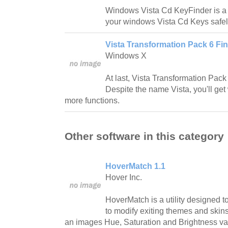
Windows Vista Cd KeyFinder is a 
your windows Vista Cd Keys safel
Vista Transformation Pack 6 Fin
Windows X
At last, Vista Transformation Pack
Despite the name Vista, you'll ge
more functions.
Other software in this category
HoverMatch 1.1
Hover Inc.
HoverMatch is a utility designed 
to modify exiting themes and skins 
an images Hue, Saturation and Brightness val