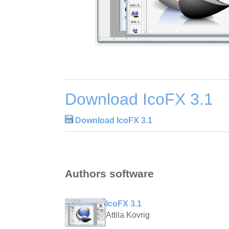
Download IcoFX 3.1
Download IcoFX 3.1
Authors software
IcoFX 3.1
Attila Kovrig