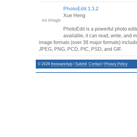
PhotoEdit 1.3.2
Xue Heng
PhotoEdit is a powerful photo edito
available, it can read, write, and
image formats (over 38 major formats) includi
JPEG, PNG, PCD, PIC, PSD, and GIF.
©
2026
freewareApp
/
Submit
Contact
/
Privacy Policy