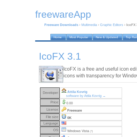
freewareApp
Freeware Downloads
›
Multimedia
›
Graphic Editors
›
IcoFX 
Home
Most Popular
New & Updated
Top Ra
IcoFX 3.1
IcoFX is a free and useful icon ed
icons with transparency for Win
Attila Kovrig
Developer:
software by Attila Kovrig →
Price:
0.00
License:
Freeware
File size:
0K
Language:
OS:
Windows Vista
(?)