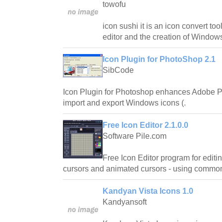
towofu
icon sushi it is an icon convert to
editor and the creation of Window
Icon Plugin for PhotoShop 2.1
SibCode
Icon Plugin for Photoshop enhances Adobe Pho
import and export Windows icons (.
Free Icon Editor 2.1.0.0
Software Pile.com
Free Icon Editor program for editi
cursors and animated cursors - using common 
Kandyan Vista Icons 1.0
Kandyansoft