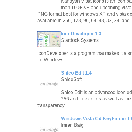
Kandyan Vista Icons is an icon p
than 100+ XP and upcoming vista s
PNG format best for windows XP and vista d
available in 256, 128, 96, 64, 48, 32, 24, and 
IconDeveloper 1.3
Stardock Systems
IconDeveloper is a program that makes it a s
for Windows.
SnIco Edit 1.4
SnideSoft
SnIco Edit is an advanced icon edit
256 and true colors as well as the
transparency.
Windows Vista Cd KeyFinder 1.
Imran Baig