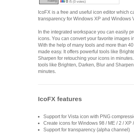
Rating:
0
/5 (0 votes)
IcoFX is a free and useful icon editor which c
transparency for Windows XP and Windows V
In the integrated workspace you can easily p
icons. You can convert your favorite images in
With the help of many tools and more than 40 e
made easy. It offers powerful tools like Brigh
Sharpen for retouching your icons in minutes.
tools like Brighten, Darken, Blur and Sharpen 
minutes.
IcoFX features
Support for Vista icon with PNG compress
Create icons for Windows 98 / ME / 2 / XP /
Support for transparency (alpha channel)