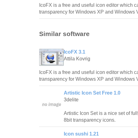
IcoFX is a free and useful icon editor which c
transparency for Windows XP and Windows V
Similar software
IcoFX 3.1
Attila Kovrig
IcoFX is a free and useful icon editor which c
transparency for Windows XP and Windows V
Artistic Icon Set Free 1.0
3delite
Artistic Icon Set is a nice set of fu
8bit transparency icons.
Icon sushi 1.21