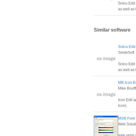
SnIco Edit 
as well as
Similar software
SnIco Edit
SnideSoft
SnIco Edit 
as well as
MB Icon Ed
Mike Bouff
Icon Edit a
Icon(.
MSN Font 
Web Soluti
With MSN F