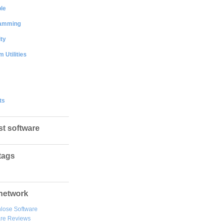
le
amming
ty
 Utilities
ts
st software
tags
network
lose Software
are Reviews