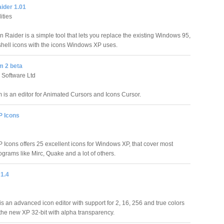
ider 1.01
ities
n Raider is a simple tool that lets you replace the existing Windows 95,
shell icons with the icons Windows XP uses.
m 2 beta
 Software Ltd
 is an editor for Animated Cursors and Icons Cursor.
 Icons
Icons offers 25 excellent icons for Windows XP, that cover most
ograms like Mirc, Quake and a lot of others.
 1.4
is an advanced icon editor with support for 2, 16, 256 and true colors
 the new XP 32-bit with alpha transparency.