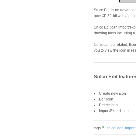
SnIco Edit is an advanced 
new XP 32-bit with alpha 
SnIco Edit can import/exp
drawing tools including a T
Icons can be rotated, fli
you to view the icon in rea
SnIco Edit feature
Create new icon
Edit icon
Delete icon
Import/Export icon
tags
snico
edit
import