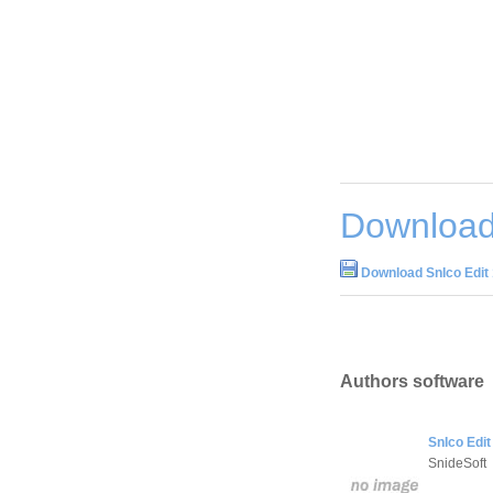
Download 
Download SnIco Edit 
Authors software
SnIco Edit
SnideSoft