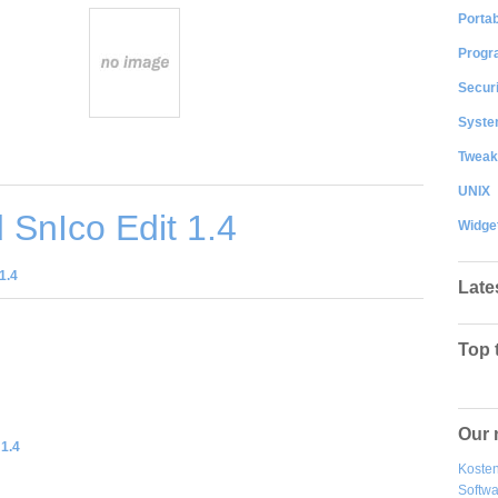
Portab
Progr
Securi
System
Tweak
UNIX
SnIco Edit 1.4
Widge
1.4
Late
Top 
Our 
 1.4
Kosten
Softw