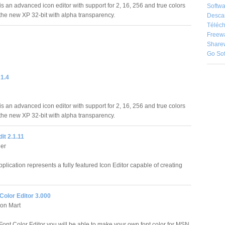
is an advanced icon editor with support for 2, 16, 256 and true colors
Softwa
 the new XP 32-bit with alpha transparency.
Desca
Téléch
Freew
Share
Go So
 1.4
is an advanced icon editor with support for 2, 16, 256 and true colors
 the new XP 32-bit with alpha transparency.
it 2.1.11
ler
pplication represents a fully featured Icon Editor capable of creating
Color Editor 3.000
on Mart
ont Color Editor you will be able to make your own font color for MSN