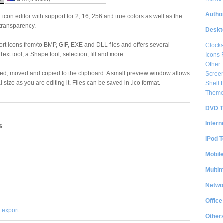
Author
icon editor with support for 2, 16, 256 and true colors as well as the
transparency.
Deskt
ort icons from/to BMP, GIF, EXE and DLL files and offers several
Clock
ext tool, a Shape tool, selection, fill and more.
Icons 
Other
pped, moved and copied to the clipboard. A small preview window allows
Scree
l size as you are editing it. Files can be saved in .ico format.
Shell
Them
DVD T
Intern
s
iPod T
Mobil
Multi
Netwo
Office
export
Other