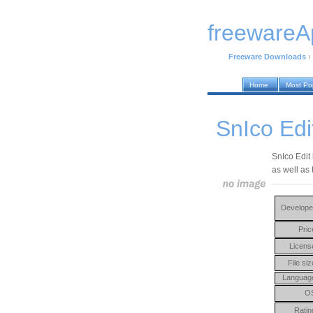
freewareA
Freeware Downloads
›
Home
Most Po
SnIco Edi
SnIco Edit 
as well as
Develope
Pric
Licens
File siz
Languag
O
Ratin