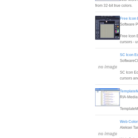
from 32-bit true colors.
Free Icon 
Software P
Free Icon 
cursors - 
SC Icon Ed
SoftwareC
SC Icon Edi
cursors an
TemplateM
RIA-Media
TemplateM
Web Color 
Aleksei Ta