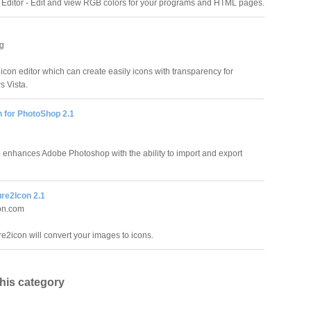
Editor - Edit and view RGB colors for your programs and HTML pages.
ig
 icon editor which can create easily icons with transparency for
 Vista.
n for PhotoShop 2.1
 enhances Adobe Photoshop with the ability to import and export
ure2Icon 2.1
on.com
re2icon will convert your images to icons.
this category