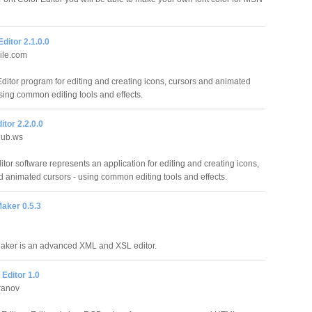
Editor 2.1.0.0
ile.com
Editor program for editing and creating icons, cursors and animated
using common editing tools and effects.
itor 2.2.0.0
lub.ws
tor software represents an application for editing and creating icons,
d animated cursors - using common editing tools and effects.
aker 0.5.3
aker is an advanced XML and XSL editor.
Editor 1.0
ranov