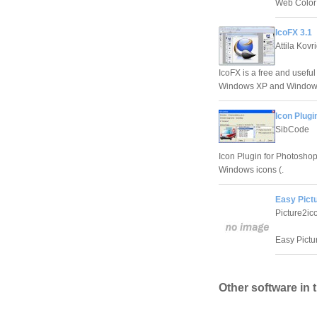
Web Color 
IcoFX 3.1
Attila Kovr
IcoFX is a free and useful
Windows XP and Windows
Icon Plugi
SibCode
Icon Plugin for Photoshop
Windows icons (.
Easy Pict
Picture2ic
Easy Pictu
Other software in 