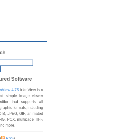
ch
ured Software
anView 4.75
IrfanView is a
and simple image viewer
ditor that supports all
graphic formats, including
DIB, JPEG, GIF, animated
NG, PCX, multipage TIFF,
and more.
(
RSS
)