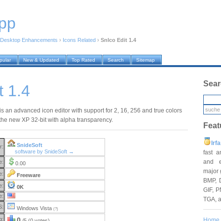
pp
Desktop Enhancements
›
Icons Related
›
SnIco Edit 1.4
pular
New & Updated
Top Rated
Search
Sitemap
Sear
t 1.4
is an advanced icon editor with support for 2, 16, 256 and true colors
 the new XP 32-bit with alpha transparency.
Feat
Irf
SnideSoft
r:
software by SnideSoft →
fast 
and e
e:
0.00
major 
e:
Freeware
BMP, 
e:
0K
GIF, P
e:
TGA, 
S:
Windows Vista
(?)
g:
0
Home
/5 (0 votes)