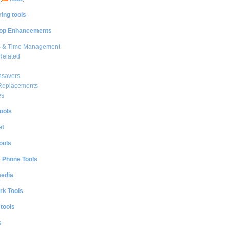
ing tools
op Enhancements
s & Time Management
Related
nsavers
 Replacements
es
ools
et
ools
e Phone Tools
media
rk Tools
 tools
s