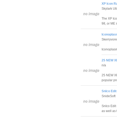
XP Icon Ra
Skylark Util
The XP Ico
98, or ME 
Iconoplas
Skerryvore
Iconoplasm
25 NEW XP
n/a
25 NEW XP 
popular pr
SnIco Edit
SnideSoft
SnIco Edit 
as well as