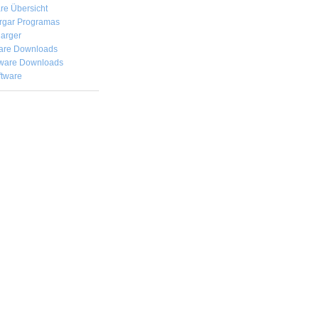
re Übersicht
rgar
Programas
arger
are Downloads
ware Downloads
ftware