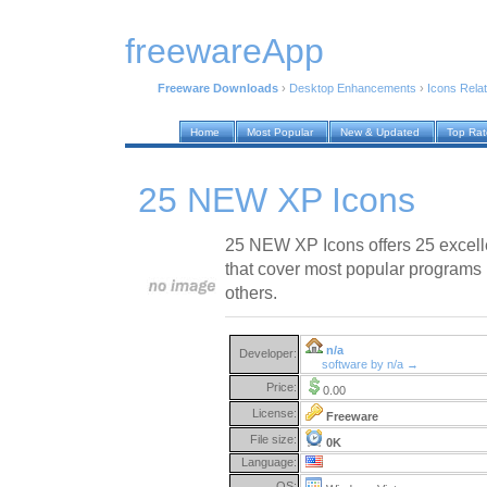
freewareApp
Freeware Downloads
›
Desktop Enhancements
›
Icons Rela
Home
Most Popular
New & Updated
Top Ra
25 NEW XP Icons
25 NEW XP Icons offers 25 excell
that cover most popular programs l
others.
n/a
Developer:
software by n/a →
Price:
0.00
License:
Freeware
File size:
0K
Language:
OS: