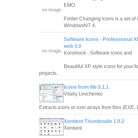
EMO
Folder Changing Icons is a set of
WindowsNT 4.
Software Icons - Professional X
web 1.0
Iconshock - Software icons and
Beautiful XP style icons for your 
projects.
Icons from file 5.1.1
Vitaliy Levchenko
Extracts icons or icon arrays from files (EXE,
Xentient Thumbnails 1.0.2
Xentient