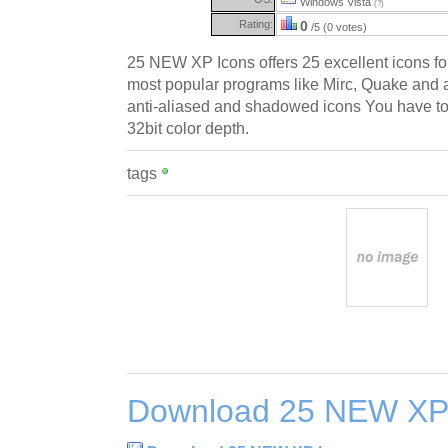
Windows Vista
(?)
Rating:
0
/5 (0 votes)
25 NEW XP Icons offers 25 excellent icons fo
most popular programs like Mirc, Quake and a 
anti-aliased and shadowed icons You have t
32bit color depth.
tags
Download 25 NEW XP