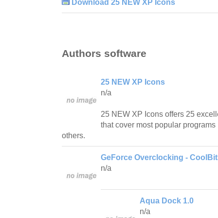
Download 25 NEW XP Icons
Authors software
25 NEW XP Icons
n/a
25 NEW XP Icons offers 25 excell
that cover most popular programs l
others.
GeForce Overclocking - CoolBi
n/a
Aqua Dock 1.0
n/a