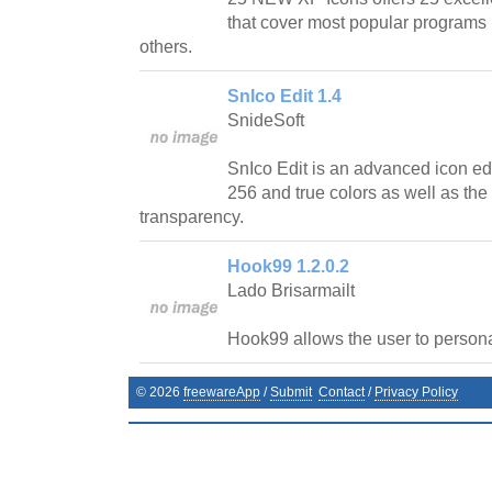
that cover most popular programs l
others.
SnIco Edit 1.4
SnideSoft
SnIco Edit is an advanced icon edit
256 and true colors as well as the
transparency.
Hook99 1.2.0.2
Lado Brisarmailt
Hook99 allows the user to personal
©
2026
freewareApp
/
Submit
Contact
/
Privacy Policy