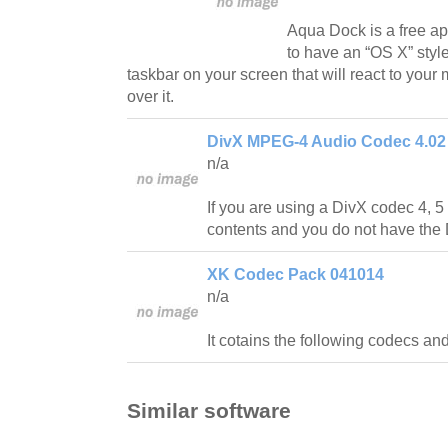
Aqua Dock is a free app
to have an “OS X” styl
taskbar on your screen that will react to yo
over it.
DivX MPEG-4 Audio Codec 4.02
n/a
If you are using a DivX codec 4, 5 
contents and you do not have the 
XK Codec Pack 041014
n/a
It cotains the following codecs and
Similar software