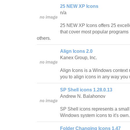
25 NEW XP Icons
n/a
25 NEW XP Icons offers 25 excell
that cover most popular programs l
others.
Align Icons 2.0
Kanex Group, Inc.
Align Icons is a Windows context 
you to align icons in any way you 
SP Shell icons 1.28.0.13
Andrew N. Balahonov
SP Shell icons represents a small
Windows system icons to it's own.
Folder Changing Icons 1.47