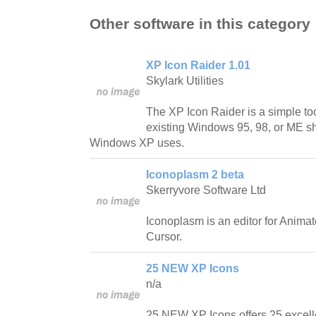
Other software in this category
XP Icon Raider 1.01
Skylark Utilities
The XP Icon Raider is a simple too
existing Windows 95, 98, or ME she
Windows XP uses.
Iconoplasm 2 beta
Skerryvore Software Ltd
Iconoplasm is an editor for Anima
Cursor.
25 NEW XP Icons
n/a
25 NEW XP Icons offers 25 excell