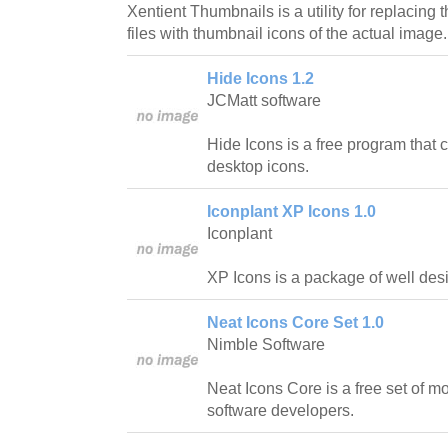
Xentient Thumbnails is a utility for replacing
files with thumbnail icons of the actual image.
Hide Icons 1.2
JCMatt software
Hide Icons is a free program that
desktop icons.
Iconplant XP Icons 1.0
Iconplant
XP Icons is a package of well des
Neat Icons Core Set 1.0
Nimble Software
Neat Icons Core is a free set of 
software developers.