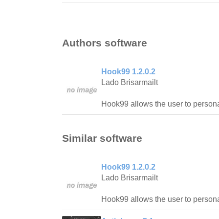
Authors software
Hook99 1.2.0.2
Lado Brisarmailt
Hook99 allows the user to personal
Similar software
Hook99 1.2.0.2
Lado Brisarmailt
Hook99 allows the user to personal