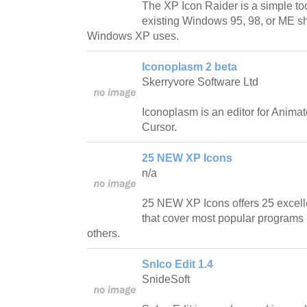
The XP Icon Raider is a simple too
existing Windows 95, 98, or ME she
Windows XP uses.
Iconoplasm 2 beta
Skerryvore Software Ltd
Iconoplasm is an editor for Anima
Cursor.
25 NEW XP Icons
n/a
25 NEW XP Icons offers 25 excell
that cover most popular programs l
others.
SnIco Edit 1.4
SnideSoft