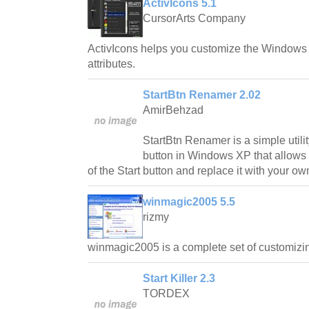
ActivIcons 5.1
CursorArts Company
ActivIcons helps you customize the Windows 
attributes.
StartBtn Renamer 2.02
AmirBehzad
StartBtn Renamer is a simple utilit
button in Windows XP that allows 
of the Start button and replace it with your own
winmagic2005 5.5
rizmy
winmagic2005 is a complete set of customizin
Start Killer 2.3
TORDEX