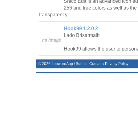
SnIco Edit is an advanced icon edit
256 and true colors as well as the
transparency.
Hook99 1.2.0.2
Lado Brisarmailt
Hook99 allows the user to personal
©
2026
freewareApp
/
Submit
Contact
/
Privacy Policy