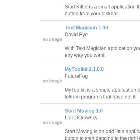
Start Killer is a small application 
button from your taskbar.
Text Magician 1.30
David Pye
With Text Magician application you w
any way you want.
MyToolkit 2.1.0.0
FutureFog
MyToolkit is a simple application
to/from programs that have not it.
Start Moving 1.0
Lior Ostrowsky
Start Moving is an odd little appli
button to start dancing to the right