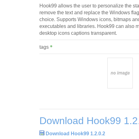
Hook99 allows the user to personalize the st
remove the text and replace the Windows flag 
choice. Supports Windows icons, bitmaps and
executables and libraries. Hook99 can also 
desktop icons captions transparent.
tags
Download Hook99 1.2
Download Hook99 1.2.0.2