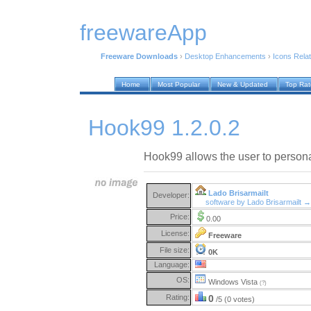
freewareApp
Freeware Downloads
›
Desktop Enhancements
›
Icons Rela
Home
Most Popular
New & Updated
Top Ra
Hook99 1.2.0.2
Hook99 allows the user to personal
Lado Brisarmailt
Developer:
software by Lado Brisarmailt →
Price:
0.00
License:
Freeware
File size:
0K
Language:
OS:
Windows Vista
(?)
Rating:
0
/5 (0 votes)