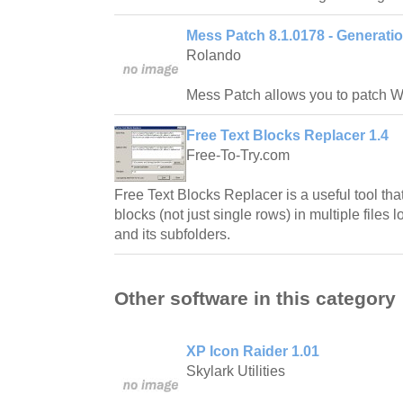
Mess Patch 8.1.0178 - Generatio
Rolando
Mess Patch allows you to patch 
Free Text Blocks Replacer 1.4
Free-To-Try.com
Free Text Blocks Replacer is a useful tool tha
blocks (not just single rows) in multiple files 
and its subfolders.
Other software in this category
XP Icon Raider 1.01
Skylark Utilities