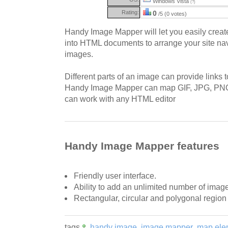
Windows Vista
(?)
Rating:
0
/5 (0 votes)
Handy Image Mapper will let you easily crea
into HTML documents to arrange your site na
images.
Different parts of an image can provide links t
Handy Image Mapper can map GIF, JPG, P
can work with any HTML editor
Handy Image Mapper features
Friendly user interface.
Ability to add an unlimited number of ima
Rectangular, circular and polygonal regio
tags
handy image
image mapper
map ele