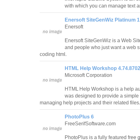
with which you can manage text 
Enersoft SiteGenWiz Platinum 1
Enersoft
Enersoft SiteGenWiz is a Web Site
and people who just want a web si
coding html.
HTML Help Workshop 4.74.8702
Microsoft Corporation
HTML Help Workshop is a help aut
was designed to provide a simple 
managing help projects and their related files
PhotoPlus 6
FreeSerifSoftware.com
PhotoPlus is a fully featured free g