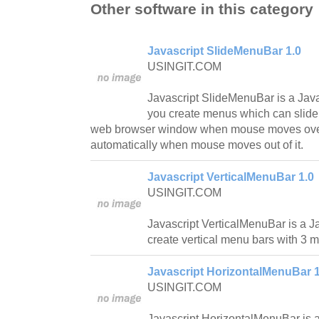
Other software in this category
Javascript SlideMenuBar 1.0
USINGIT.COM
Javascript SlideMenuBar is a Javasc
you create menus which can slide o
web browser window when mouse moves over it
automatically when mouse moves out of it.
Javascript VerticalMenuBar 1.0
USINGIT.COM
Javascript VerticalMenuBar is a Ja
create vertical menu bars with 3 m
Javascript HorizontalMenuBar 1
USINGIT.COM
Javascript HorizontalMenuBar is a 