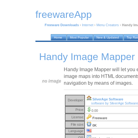
freewareApp
Freeware Downloads
›
Internet
›
Menu Creators
›
Handy Im
Home
Most Popular
New & Updated
Top Ra
Handy Image Mapper 
Handy Image Mapper will let you e
image maps into HTML documents 
navigation by means of images.
SilverAge Software
Developer:
software by SilverAge Softwar
Price:
0.00
License:
Freeware
File size:
0K
Language:
OS: