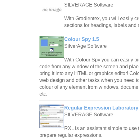
SILVERAGE Software
With Gradientex, you will easily cr
sections for headings, labels and 
Colour Spy 1.5
SilverAge Software
With Colour Spy you can easily p
code from any window of the screen and place
bring it into any HTML or graphics editor! Col
web design and other tasks when you need to
colour of any element from windows, documen
etc.
Regular Expression Laboratory 
SILVERAGE Software
RXL is an assistant simple to use 
prepare regular expressions.