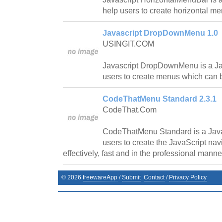
help users to create horizontal m
Javascript DropDownMenu 1.0
USINGIT.COM
Javascript DropDownMenu is a Javas
users to create menus which can 
CodeThatMenu Standard 2.3.1
CodeThat.Com
CodeThatMenu Standard is a Java
users to create the JavaScript navi
effectively, fast and in the professional manne
©
2026
freewareApp
/
Submit
Contact
/
Privacy Policy