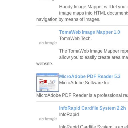
Handy Image Mapper will let you e
image maps into HTML documents 
navigation by means of images.
TomaWeb Image Mapper 1.0
TomaWeb Tech.
The TomaWeb Image Mapper represen
allow you to easily create area ma
website.
MicroAdobe PDF Reader 5.3
MicroAdobe Software Inc
MicroAdobe PDF Reader is a professional re
InfoRapid Cardfile System 2.2h
InfoRapid
InfoRapid Cardfile System is an e