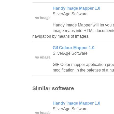
Handy Image Mapper 1.0
SilverAge Software
Handy Image Mapper will let you e
image maps into HTML documents 
navigation by means of images.
Gif Colour Mapper 1.0
SilverAge Software
GIF Color mapper application prov
modification in the palettes of a nu
Similar software
Handy Image Mapper 1.0
SilverAge Software