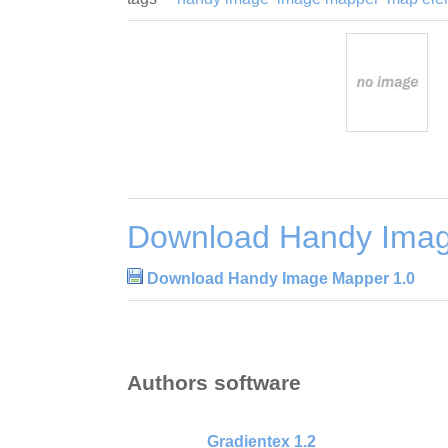
Download Handy Imag
Download Handy Image Mapper 1.0
Authors software
Gradientex 1.2