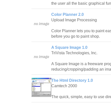
the user all the basic graphical f
Color Planner 2.0
Upload Image Processing
Color Planner lets you to paint eas
before you go to paint shop.
A Square Image 1.0
TriVista Technologies, Inc.
A Square Image is a freeware prog
reducing/cropping/padding an imag
The Html Directory 1.0
Camtech 2000
The quick, simple, easy to use direct