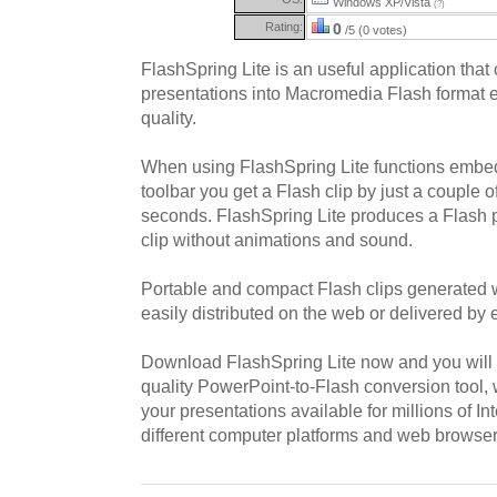
Windows XP/Vista
(?)
Rating:
0
/5 (0 votes)
FlashSpring Lite is an useful application tha
presentations into Macromedia Flash format e
quality.
When using FlashSpring Lite functions embe
toolbar you get a Flash clip by just a couple o
seconds. FlashSpring Lite produces a Flash p
clip without animations and sound.
Portable and compact Flash clips generated 
easily distributed on the web or delivered by 
Download FlashSpring Lite now and you will g
quality PowerPoint-to-Flash conversion tool, 
your presentations available for millions of I
different computer platforms and web browser