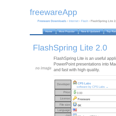
freewareApp
Freeware Downloads
›
Internet
›
Flash
›
FlashSpring Lite 2
Home
Most Popular
New & Updated
Top Ra
FlashSpring Lite 2.0
FlashSpring Lite is an useful appli
PowerPoint presentations into Ma
and fast with high quality.
CPS Labs
Developer:
software by CPS Labs →
Price:
0.00
License:
Freeware
File size:
0K
Language:
OS: