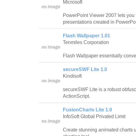
Microsoft
PowerPoint Viewer 2007 lets you v
presentations created in PowerPoi
Flash Wallpaper 1.01
Tenmiles Corporation
Flash Wallpaper essentially conver
secureSWF Lite 1.0
Kindisoft
secureSWF Lite is a robust obfus
ActionScript.
FusionCharts Lite 1.0
InfoSoft Global Privated Limit
Create stunning animated charts 