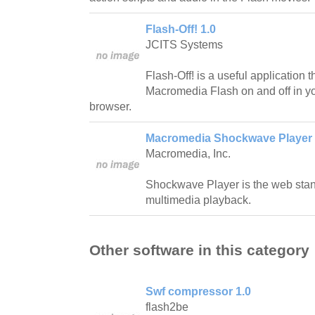
Flash-Off! 1.0
JCITS Systems
Flash-Off! is a useful application t
Macromedia Flash on and off in yo
browser.
Macromedia Shockwave Player 
Macromedia, Inc.
Shockwave Player is the web stan
multimedia playback.
Other software in this category
Swf compressor 1.0
flash2be