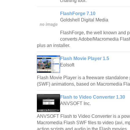
charting tool.
FlashForge 7.10
Goldshell Digital Media
FlashForge, the well known and p
converts Adobe/Macromedia Flash 
plus an installer.
Flash Movie Player 1.5
Eolsoft
Flash Movie Player is a freeware standalone
(SWF) animations, based on Macromedia Flas
Flash to Video Converter 1.30
ANVSOFT Inc.
ANVSOFT Flash to Video Converter is a power
Macromedia Flash SWF files to video (avi, mp
action scripts and audio in the Flash movies.