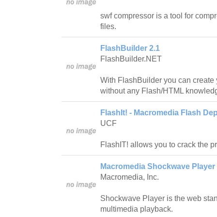
swf compressor is a tool for compr
files.
FlashBuilder 2.1
FlashBuilder.NET
With FlashBuilder you can create 
without any Flash/HTML knowled
FlashIt! - Macromedia Flash Dep
UCF
FlashIT! allows you to crack the pro
Macromedia Shockwave Player 
Macromedia, Inc.
Shockwave Player is the web stan
multimedia playback.