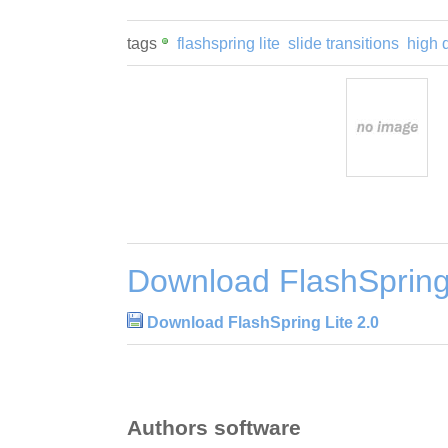
tags
flashspring lite
slide transitions
high q
Download FlashSpring 
Download FlashSpring Lite 2.0
Authors software