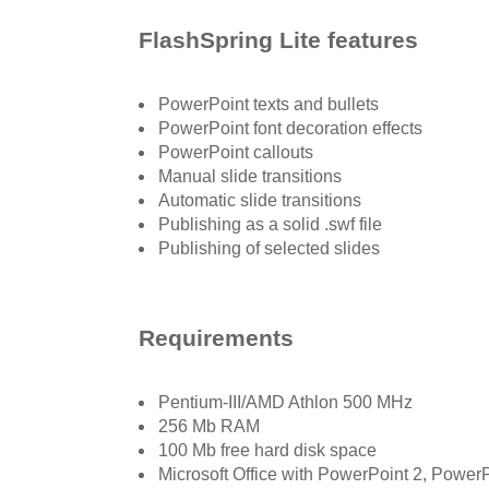
FlashSpring Lite features
PowerPoint texts and bullets
PowerPoint font decoration effects
PowerPoint callouts
Manual slide transitions
Automatic slide transitions
Publishing as a solid .swf file
Publishing of selected slides
Requirements
Pentium-III/AMD Athlon 500 MHz
256 Mb RAM
100 Mb free hard disk space
Microsoft Office with PowerPoint 2, Pow