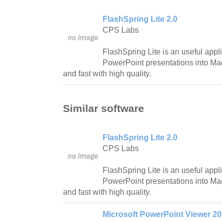
FlashSpring Lite 2.0
CPS Labs
FlashSpring Lite is an useful appli
PowerPoint presentations into Ma
and fast with high quality.
Similar software
FlashSpring Lite 2.0
CPS Labs
FlashSpring Lite is an useful appli
PowerPoint presentations into Ma
and fast with high quality.
Microsoft PowerPoint Viewer 2