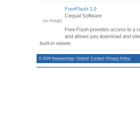
FreeFlash 1.0
Cequal Software
Free Flash provides access to a c
and allows you download and vie
built-in viewer.
©
2026
freewareApp
/
Submit
Contact
/
Privacy Policy