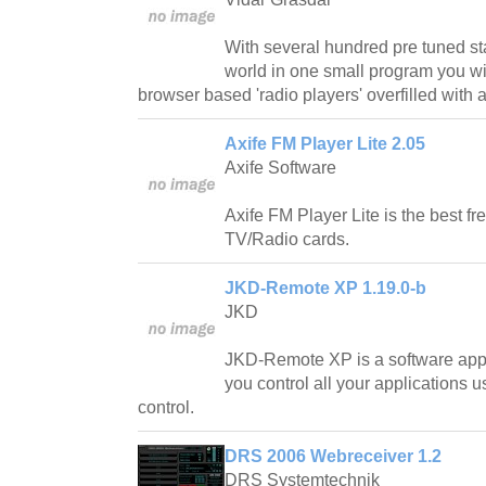
With several hundred pre tuned sta
world in one small program you wi
browser based 'radio players' overfilled with 
Axife FM Player Lite 2.05
Axife Software
Axife FM Player Lite is the best fr
TV/Radio cards.
JKD-Remote XP 1.19.0-b
JKD
JKD-Remote XP is a software appl
you control all your applications u
control.
DRS 2006 Webreceiver 1.2
DRS Systemtechnik