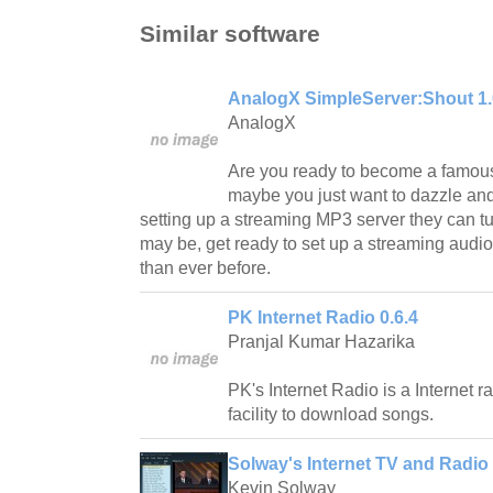
Similar software
AnalogX SimpleServer:Shout 1
AnalogX
Are you ready to become a famous
maybe you just want to dazzle an
setting up a streaming MP3 server they can tu
may be, get ready to set up a streaming audio
than ever before.
PK Internet Radio 0.6.4
Pranjal Kumar Hazarika
PK's Internet Radio is a Internet r
facility to download songs.
Solway's Internet TV and Radio 
Kevin Solway