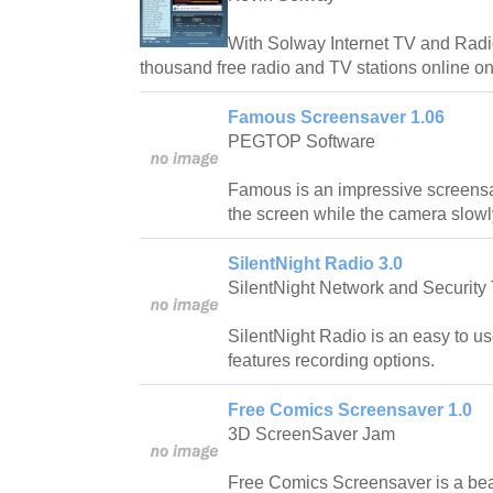
With Solway Internet TV and Radio
thousand free radio and TV stations online on 
Famous Screensaver 1.06
PEGTOP Software
Famous is an impressive screensav
the screen while the camera slow
SilentNight Radio 3.0
SilentNight Network and Security 
SilentNight Radio is an easy to use
features recording options.
Free Comics Screensaver 1.0
3D ScreenSaver Jam
Free Comics Screensaver is a beau