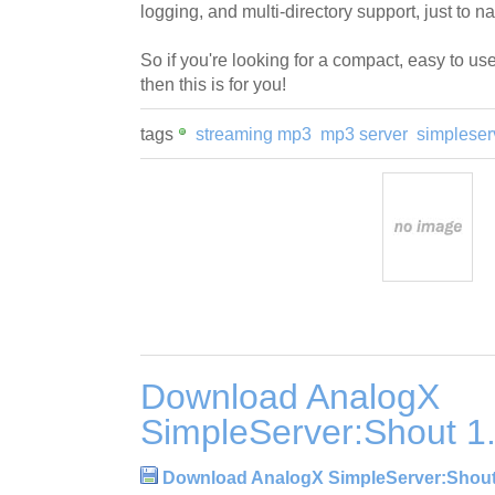
logging, and multi-directory support, just to n
So if you're looking for a compact, easy to u
then this is for you!
tags
streaming mp3
mp3 server
simpleser
Download AnalogX
SimpleServer:Shout 1
Download AnalogX SimpleServer:Shout