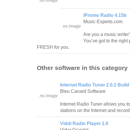
iPromo Radio 4.15b
Music-Experts.com
Are you a music writer? 
You’ve got to the righ
FRESH for you.
Other software in this category
Internet Radio Tuner 2.0.2 Build
Bleu Canard Software
Internet Radio Tuner allows you to
stations on the Internet and recor
Viddi Radio Player 1.6
Vidar Grasdal