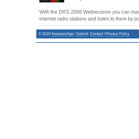
With the DRS 2006 Webreceiver you can mana
internet radio stations and listen to them by jus
©
2026
freewareApp
/
Submit
Contact
/
Privacy Policy