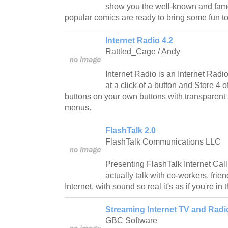
show you the well-known and fam
popular comics are ready to bring some fun t
Internet Radio 4.2
Rattled_Cage / Andy
Internet Radio is an Internet Radi
at a click of a button and Store 4 o
buttons on your own buttons with transparent
menus.
FlashTalk 2.0
FlashTalk Communications LLC
Presenting FlashTalk Internet Call
actually talk with co-workers, frien
Internet, with sound so real it's as if you're i
Streaming Internet TV and Radi
GBC Software