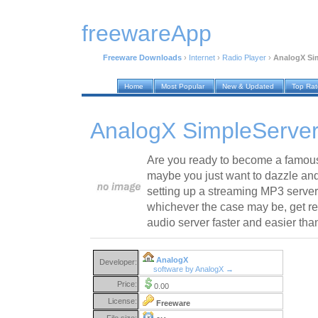
freewareApp
Freeware Downloads
›
Internet
›
Radio Player
›
AnalogX Sim
Home
Most Popular
New & Updated
Top Ra
AnalogX SimpleServer
Are you ready to become a famous
maybe you just want to dazzle an
setting up a streaming MP3 server 
whichever the case may be, get re
audio server faster and easier tha
AnalogX
Developer:
software by AnalogX →
Price:
0.00
License:
Freeware
File size: