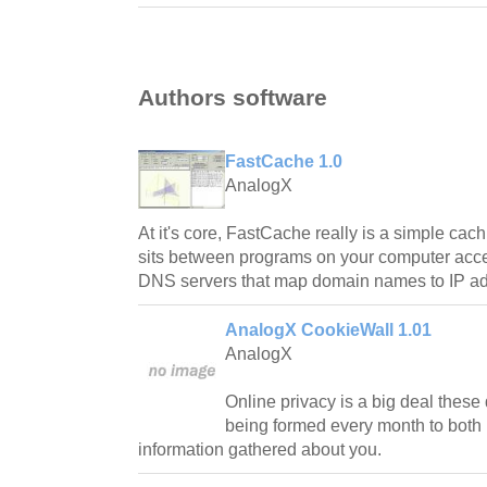
Authors software
FastCache 1.0
AnalogX
At it's core, FastCache really is a simple cac
sits between programs on your computer acces
DNS servers that map domain names to IP a
AnalogX CookieWall 1.01
AnalogX
Online privacy is a big deal thes
being formed every month to both 
information gathered about you.