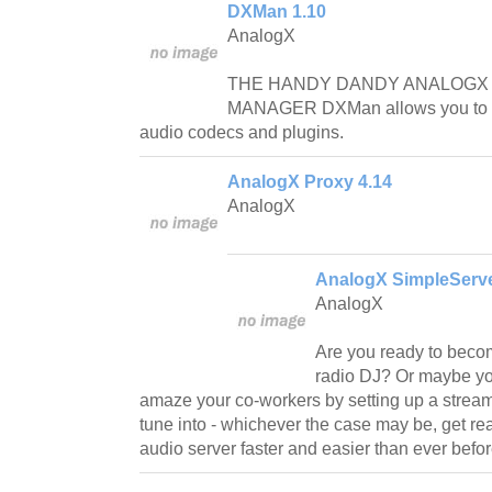
DXMan 1.10
AnalogX
THE HANDY DANDY ANALOGX 
MANAGER DXMan allows you to a
audio codecs and plugins.
AnalogX Proxy 4.14
AnalogX
AnalogX SimpleServe
AnalogX
Are you ready to beco
radio DJ? Or maybe yo
amaze your co-workers by setting up a strea
tune into - whichever the case may be, get re
audio server faster and easier than ever befor