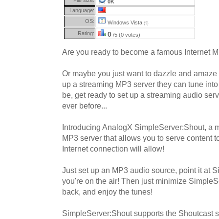
0K
Language:
OS:
Windows Vista
(?)
Rating:
0
/5 (0 votes)
Are you ready to become a famous Internet 
Or maybe you just want to dazzle and amaze 
up a streaming MP3 server they can tune into
be, get ready to set up a streaming audio serv
ever before...
Introducing AnalogX SimpleServer:Shout, a m
MP3 server that allows you to serve content 
Internet connection will allow!
Just set up an MP3 audio source, point it at S
you're on the air! Then just minimize SimpleSe
back, and enjoy the tunes!
SimpleServer:Shout supports the Shoutcast 