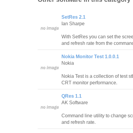
SetRes 2.1
Ian Sharpe
With SetRes you can set the scree
and refresh rate from the command 
Nokia Monitor Test 1.0.0.1
Nokia
Nokia Test is a collection of test 
CRT monitor performance.
QRes 1.1
AK Software
Command line utility to change scr
and refresh rate.