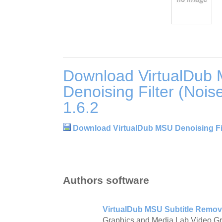
Download VirtualDub
Denoising Filter (Noi
1.6.2
Download VirtualDub MSU Denoising Fil
Authors software
VirtualDub MSU Subtitle Remov
Graphics and Media Lab Video G