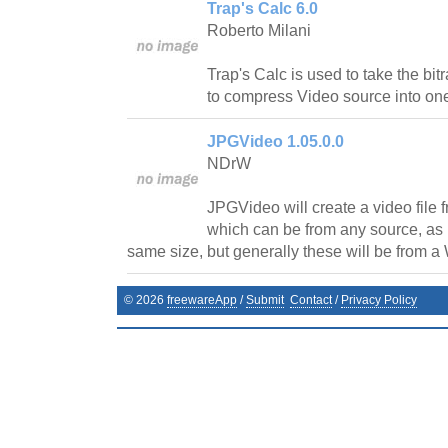
Trap's Calc 6.0
Roberto Milani
Trap's Calc is used to take the bi
to compress Video source into on
JPGVideo 1.05.0.0
NDrW
JPGVideo will create a video file 
which can be from any source, as l
same size, but generally these will be from 
©
2026
freewareApp
/
Submit
Contact
/
Privacy Policy