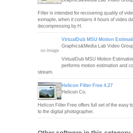
Filter is intended for recovering quality of vi
exmaple, when it contains 4 hours of video da
decompressing by H.
VirtualDub MSU Motion Estimatio
Graphics&Media Lab Video Grou
VirtualDub MSU Motion Estimation F
performs motion estimation and c
stream.
Helicon Filter Free 4.27
Helicon Co.
Helicon Filter Free offers full set of the easy 
to the digital photographer.
Other software in this category