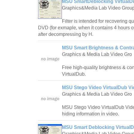
MSU SmartDeblocking VirtualDu
Graphics&Media Lab Video Grou
Filter is intended for recovering qu
DVD (for exmaple, when it contains 4 hours o
after decompressing by H.
MSU Smart Brightness & Contra
Graphics & Media Lab Video Gro
Free high-quality brightness & con
VirtualDub.
MSU Stego Video VirtualDub Vid
Graphics & Media Lab Video Gro
MSU Stego Video VirtualDub Video
hiding information in video.
MSU Smart Deblocking VirtualD
Graphics&Media Lab Video Grou