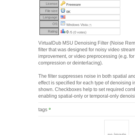
License:
Freeware
File size:
0K
Language:
OS:
Windows Vista
(?)
Rating:
0
/5 (0 votes)
VirtualDub MSU Denoising Filter (Noise Remov
filter that was designed for noisy video strea
improvement, or video preprocessing (e.g. fo
compression or deinterlacing).
The filter suppresses noise in both spatial an
effect is specified for each type of denoising 
shown. Checkboxes help to set required comb
enabling spatial-only or temporal-only denois
tags