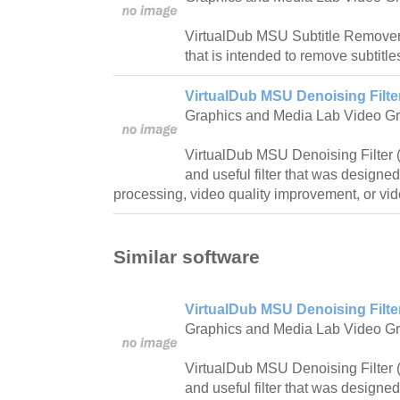
VirtualDub MSU Subtitle Remover is
that is intended to remove subtitles
VirtualDub MSU Denoising Filte
Graphics and Media Lab Video G
VirtualDub MSU Denoising Filter 
and useful filter that was designe
processing, video quality improvement, or vi
Similar software
VirtualDub MSU Denoising Filte
Graphics and Media Lab Video G
VirtualDub MSU Denoising Filter 
and useful filter that was designe