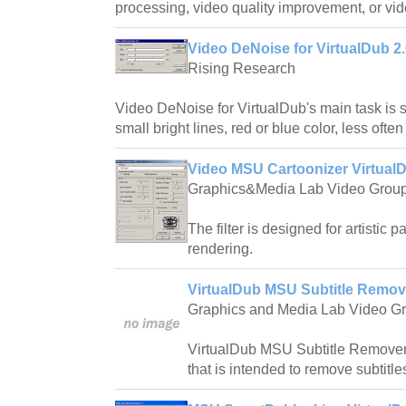
processing, video quality improvement, or vi
Video DeNoise for VirtualDub 2
Rising Research
Video DeNoise for VirtualDub's main task is 
small bright lines, red or blue color, less ofte
Video MSU Cartoonizer VirtualD
Graphics&Media Lab Video Grou
The filter is designed for artistic
rendering.
VirtualDub MSU Subtitle Remov
Graphics and Media Lab Video G
VirtualDub MSU Subtitle Remover is
that is intended to remove subtitles