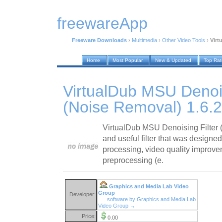
freewareApp
Freeware Downloads
›
Multimedia
›
Other Video Tools
›
Virt
Home
Most Popular
New & Updated
Top Ra
VirtualDub MSU Denois
(Noise Removal) 1.6.2
VirtualDub MSU Denoising Filter 
and useful filter that was designe
processing, video quality improve
preprocessing (e.
Graphics and Media Lab Video
Group
Developer:
software by Graphics and Media Lab
Video Group →
Price:
0.00