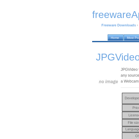
freewareA
Freeware Downloads
›
Home
Most Po
JPGVideo
JPGVideo wi
any source,
a Webcam
Develope
Pric
Licens
File siz
Languag
O