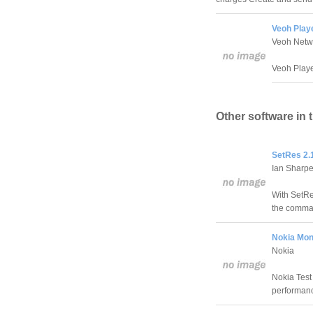
Veoh Playe
Veoh Netw
Veoh Player
Other software in 
SetRes 2.
Ian Sharp
With SetRe
the comman
Nokia Moni
Nokia
Nokia Test 
performan