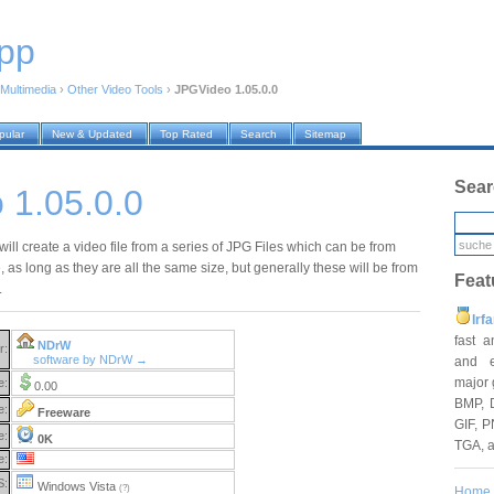
pp
Multimedia
›
Other Video Tools
›
JPGVideo 1.05.0.0
pular
New & Updated
Top Rated
Search
Sitemap
Sear
 1.05.0.0
ll create a video file from a series of JPG Files which can be from
 as long as they are all the same size, but generally these will be from
Feat
.
Irf
fast 
NDrW
r:
software by NDrW →
and e
major 
e:
0.00
BMP, 
e:
Freeware
GIF, P
e:
0K
TGA, 
e:
S:
Windows Vista
(?)
Home