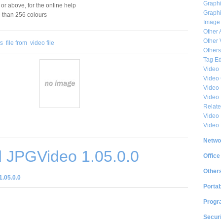
Graphi
 or above, for the online help
Graphi
e than 256 colours
Image
Other 
Other 
es
file from
video file
Others
Tag Ed
Video
Video
Video 
Video
Relat
Video 
Video
Netwo
 JPGVideo 1.05.0.0
Office
Other
.05.0.0
Portab
Progr
Securi