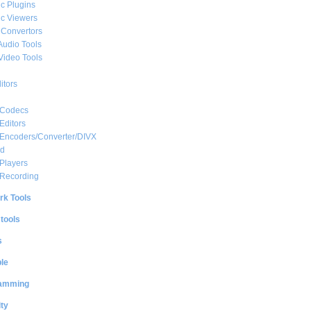
c Plugins
c Viewers
 Convertors
Audio Tools
Video Tools
itors
 Codecs
Editors
 Encoders/Converter/DIVX
ed
Players
 Recording
rk Tools
 tools
s
le
amming
ty