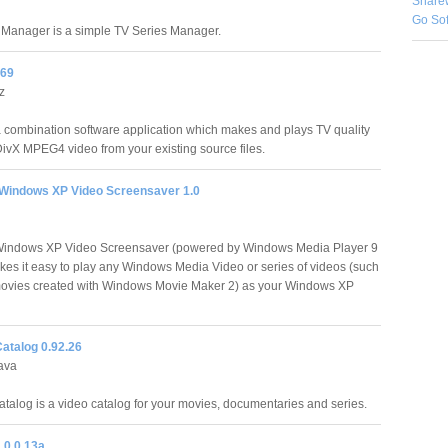
Share
Go So
Manager is a simple TV Series Manager.
469
z
a combination software application which makes and plays TV quality
ivX MPEG4 video from your existing source files.
 Windows XP Video Screensaver 1.0
 Windows XP Video Screensaver (powered by Windows Media Player 9
kes it easy to play any Windows Media Video or series of videos (such
ovies created with Windows Movie Maker 2) as your Windows XP
atalog 0.92.26
ava
talog is a video catalog for your movies, documentaries and series.
.0.0.13a