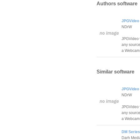
Authors software
JPGVideo 
NDrW
JPGVideo wi
any source,
a Webcam
Similar software
JPGVideo 
NDrW
JPGVideo wi
any source,
a Webcam
DM Series
Darh Medi