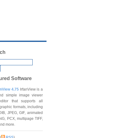
ch
ured Software
anView 4.75
IrfanView is a
and simple image viewer
ditor that supports all
graphic formats, including
DIB, JPEG, GIF, animated
NG, PCX, multipage TIFF,
and more.
(
RSS
)