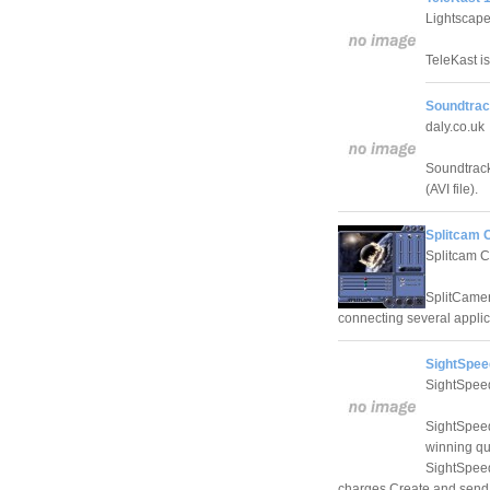
Lightscape
TeleKast i
Soundtrac
daly.co.uk
Soundtrack
(AVI file).
Splitcam 
Splitcam C
SplitCamera
connecting several applic
SightSpee
SightSpee
SightSpeed
winning qua
SightSpeed
charges Create and send