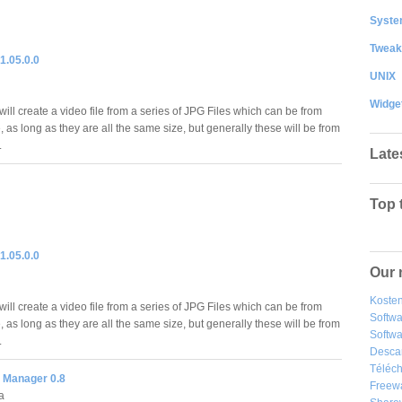
System
Tweak
1.05.0.0
UNIX
Widge
ll create a video file from a series of JPG Files which can be from
 as long as they are all the same size, but generally these will be from
.
Late
Top 
1.05.0.0
Our 
Kosten
ll create a video file from a series of JPG Files which can be from
Softw
 as long as they are all the same size, but generally these will be from
Softwa
.
Desca
Téléch
 Manager 0.8
Freew
a