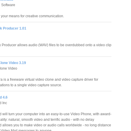
 Software
s your means for creative communication.
k Producer 1.01
 Producer allows audio (WAV) files to be overdubbed onto a video clip
Clone Video 3.19
lone Video
 is a freeware virtual video clone and video capture driver for
ations to a single video capture source.
d 4.6
d Inc
 will turn your computer into an easy-to-use Video Phone, with award-
lity: natural, smooth video and terrific audio - with no delay
 allows you to make video or audio calls worldwide - no long distance
 Video Mail messages to anyone.