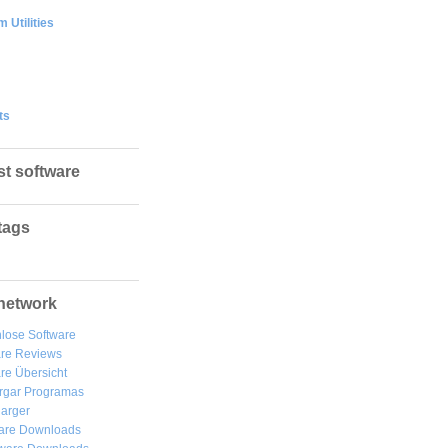
 Utilities
ts
st software
tags
network
lose Software
are Reviews
re Übersicht
rgar
Programas
arger
are Downloads