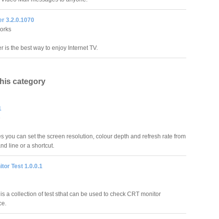
r 3.2.0.1070
orks
 is the best way to enjoy Internet TV.
this category
1
e
s you can set the screen resolution, colour depth and refresh rate from
d line or a shortcut.
tor Test 1.0.0.1
is a collection of test sthat can be used to check CRT monitor
ce.