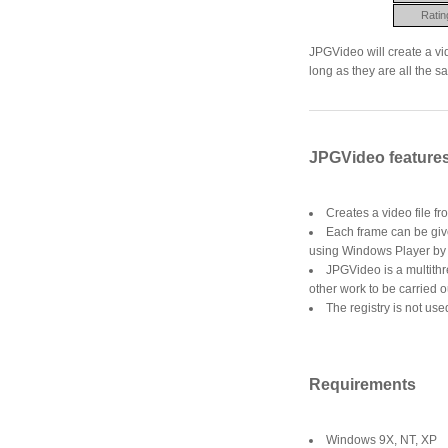
Ratin
JPGVideo will create a vi
long as they are all the 
JPGVideo feature
Creates a video file fr
Each frame can be give
using Windows Player by 
JPGVideo is a multithr
other work to be carried 
The registry is not used 
Requirements
Windows 9X, NT, XP