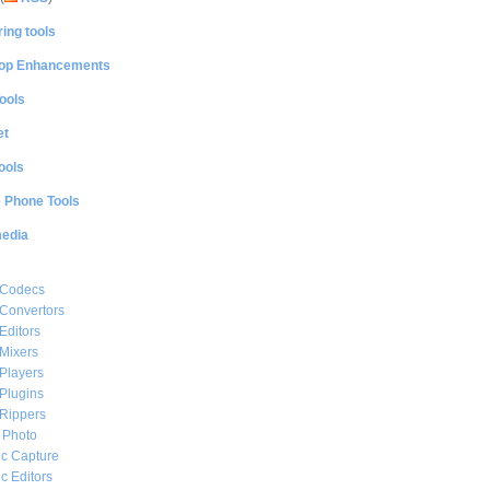
ing tools
op Enhancements
ools
et
ools
e Phone Tools
media
 Codecs
Convertors
Editors
Mixers
Players
Plugins
Rippers
l Photo
c Capture
c Editors