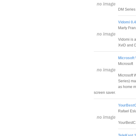
DM Series 
Vidomi 0.
Marty Fran
Vidomi is 
XviD and D
Microsoft
Microsoft
Microsoft
Series) ma
as home m
screen saver.
YourBestC
Rafael Esl
YourBestCa
TeleKast 1