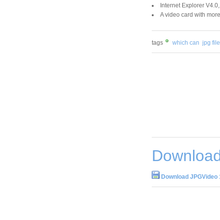
Internet Explorer V4.0,
A video card with mor
tags
which can
jpg fil
Download
Download JPGVideo 1