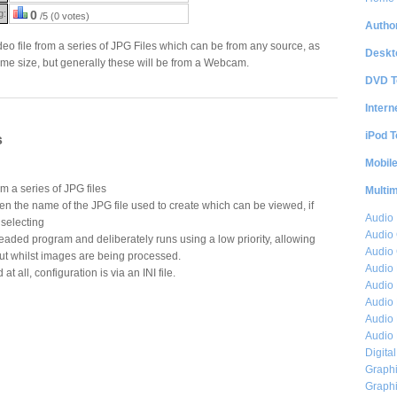
g:
0
/5 (0 votes)
Author
deo file from a series of JPG Files which can be from any source, as
Deskt
same size, but generally these will be from a Webcam.
DVD T
Intern
iPod T
s
Mobil
om a series of JPG files
Multi
n the name of the JPG file used to create which can be viewed, if
Audio
selecting
Audio
eaded program and deliberately runs using a low priority, allowing
Audio 
out whilst images are being processed.
Audio 
at all, configuration is via an INI file.
Audio 
Audio 
Audio 
Audio 
Digita
Graphi
Graphi