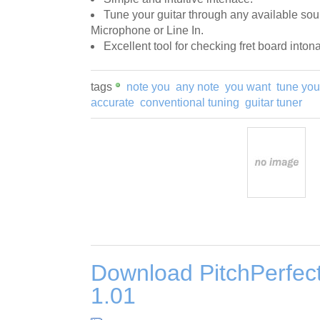
Tune your guitar through any available sou
Microphone or Line In.
Excellent tool for checking fret board intona
tags
note you
any note
you want
tune you
accurate
conventional tuning
guitar tuner
Download PitchPerfect
1.01