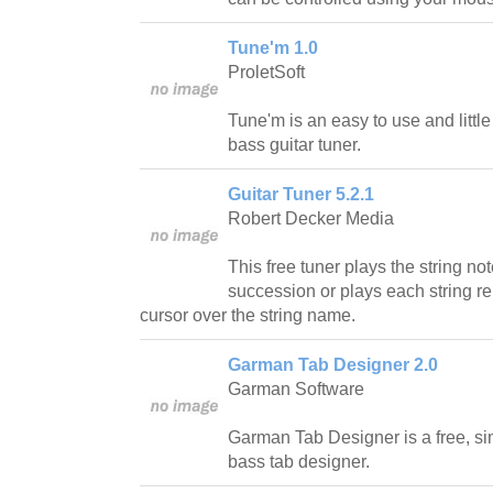
Tune'm 1.0
ProletSoft
Tune'm is an easy to use and little
bass guitar tuner.
Guitar Tuner 5.2.1
Robert Decker Media
This free tuner plays the string no
succession or plays each string re
cursor over the string name.
Garman Tab Designer 2.0
Garman Software
Garman Tab Designer is a free, si
bass tab designer.