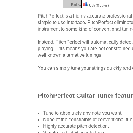
Rating:
0
/5 (0 votes)
PitchPerfect is a highly accurate professional 
simple to use interface. PitchPerfect eliminat
instrument to some kind of conventional tunin
Instead, PitchPerfect will automatically detec
playing. This means you are not constrained 
well known alternative tunings.
You can simply tune your strings quickly and 
PitchPerfect Guitar Tuner featu
Tune to absolutely any note you want.
None of the constraints of conventional tun
Highly accurate pitch detection.
Simple and intuitive interface.