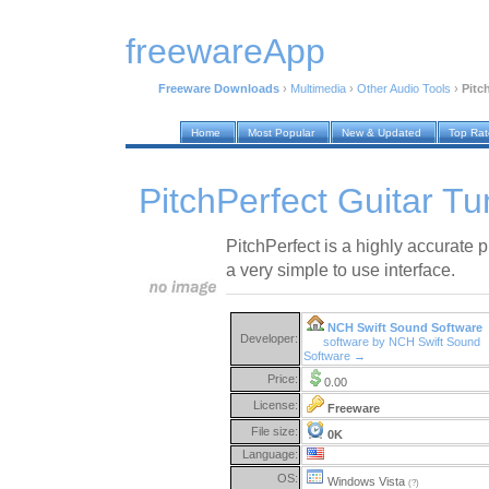
freewareApp
Freeware Downloads
›
Multimedia
›
Other Audio Tools
›
Pitc
Home
Most Popular
New & Updated
Top Ra
PitchPerfect Guitar Tu
PitchPerfect is a highly accurate p
a very simple to use interface.
NCH Swift Sound Software
Developer:
software by NCH Swift Sound
Software →
Price:
0.00
License:
Freeware
File size:
0K
Language:
OS:
Windows Vista
(?)