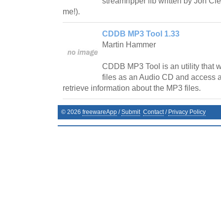
streamripper lib written by Jon C
me!).
CDDB MP3 Tool 1.33
Martin Hammer
CDDB MP3 Tool is an utility that wi
files as an Audio CD and access
retrieve information about the MP3 files.
©
2026
freewareApp
/
Submit
Contact
/
Privacy Policy