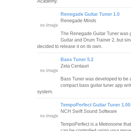
Academy.
Renegade Guitar Tuner 1.0
Renegade Minds
The Renegade Guitar Tuner was go
Guitar and Drum Trainer 2, but since
decided to release it on its own.
Bass Tuner 5.2
Zeta Centauri
Bass Tuner was developed to be a
compact bass guitar tuner app wr
system.
TempoPerfect Guitar Tuner 1.00
NCH Swift Sound Software
TempoPerfect is a Metronome that
can be controlled using your mous