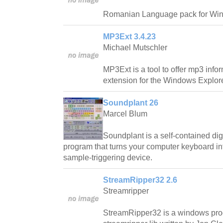
Romanian Language pack for Wi
MP3Ext 3.4.23
Michael Mutschler
MP3Ext is a tool to offer mp3 info
extension for the Windows Explore
Soundplant 26
Marcel Blum
Soundplant is a self-contained di
program that turns your computer keyboard int
sample-triggering device.
StreamRipper32 2.6
Streamripper
StreamRipper32 is a windows pro