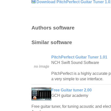
Download PitchPerfect Guitar Tuner 1.0
Authors software
Similar software
PitchPerfect Guitar Tuner 1.01
NCH Swift Sound Software
PitchPerfect is a highly accurate p
a very simple to use interface.
Free Guitar tuner 2.00
GCH guitar academy
Free guitar tuner, for tuning acoustic and elec