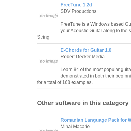
FreeTune 1.2d
SDV Productions
FreeTune is a Windows based Guit
your Acoustic Guitar along to the 
String.
E-Chords for Guitar 1.0
Robert Decker Media
Learn 84 of the most popular guit
demonstrated in both their beginn
for a total of 168 examples.
Other software in this category
Romanian Language Pack for W
Mihai Macarie