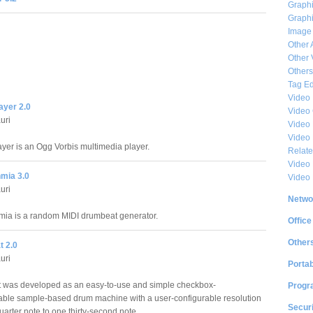
Graphi
Graphi
Image
Other 
Other 
Others
Tag Ed
Video
layer 2.0
Video
uri
Video 
Video
ayer is an Ogg Vorbis multimedia player.
Relat
Video 
mia 3.0
Video
uri
Netwo
ia is a random MIDI drumbeat generator.
Office
Other
 2.0
uri
Portab
 was developed as an easy-to-use and simple checkbox-
Progr
le sample-based drum machine with a user-configurable resolution
Securi
arter note to one thirty-second note.