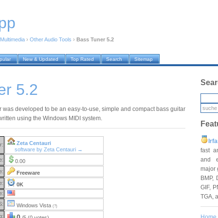
pp
Multimedia
›
Other Audio Tools
›
Bass Tuner 5.2
pular
New & Updated
Top Rated
Search
Sitemap
Sear
er 5.2
 was developed to be an easy-to-use, simple and compact bass guitar
written using the Windows MIDI system.
Feat
Irf
Zeta Centauri
r:
software by Zeta Centauri →
fast 
and e
e:
0.00
major 
e:
Freeware
BMP, 
e:
0K
GIF, P
e:
TGA, 
S:
Windows Vista
(?)
g:
0
Home
/5 (0 votes)