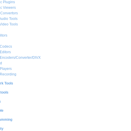
c Plugins
c Viewers
 Convertors
Audio Tools
Video Tools
itors
 Codecs
Editors
 Encoders/Converter/DIVX
ed
Players
 Recording
rk Tools
 tools
s
le
amming
ty