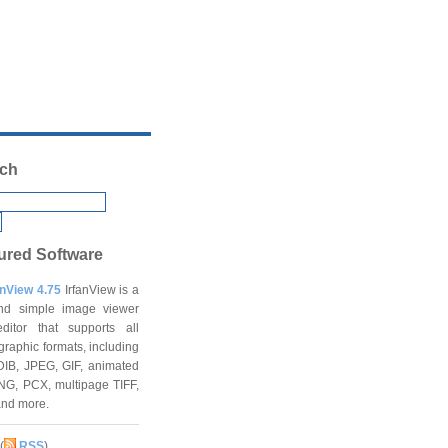
ch
ured Software
anView 4.75
IrfanView is a
and simple image viewer
ditor that supports all
graphic formats, including
DIB, JPEG, GIF, animated
NG, PCX, multipage TIFF,
and more.
(
RSS
)