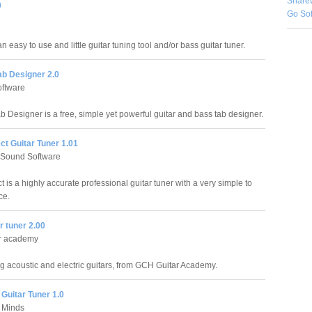
Share
0
Go So
n easy to use and little guitar tuning tool and/or bass guitar tuner.
b Designer 2.0
ftware
 Designer is a free, simple yet powerful guitar and bass tab designer.
ct Guitar Tuner 1.01
 Sound Software
t is a highly accurate professional guitar tuner with a very simple to
ce.
r tuner 2.00
r academy
ing acoustic and electric guitars, from GCH Guitar Academy.
Guitar Tuner 1.0
 Minds