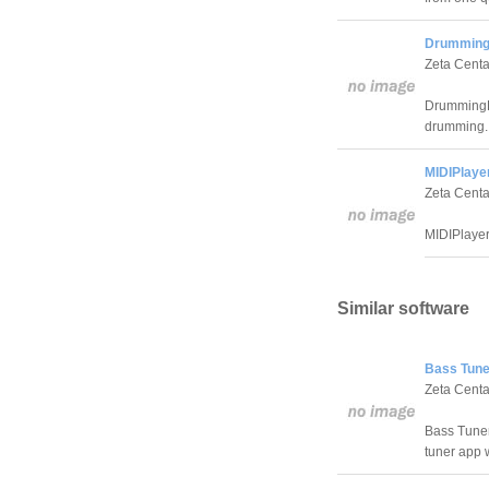
Drumming
Zeta Centa
DrummingD
drumming.
MIDIPlayer
Zeta Centa
MIDIPlayer
Similar software
Bass Tune
Zeta Centa
Bass Tuner
tuner app 