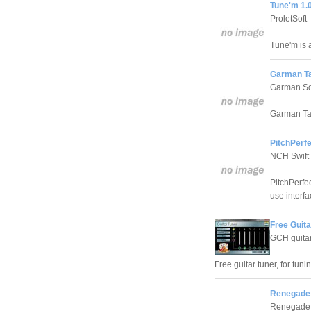
Tune'm 1.
ProletSoft
Tune'm is a
Garman Ta
Garman So
Garman Tab
PitchPerfe
NCH Swift
PitchPerfec
use interfa
Free Guita
GCH guita
Free guitar tuner, for tun
Renegade 
Renegade