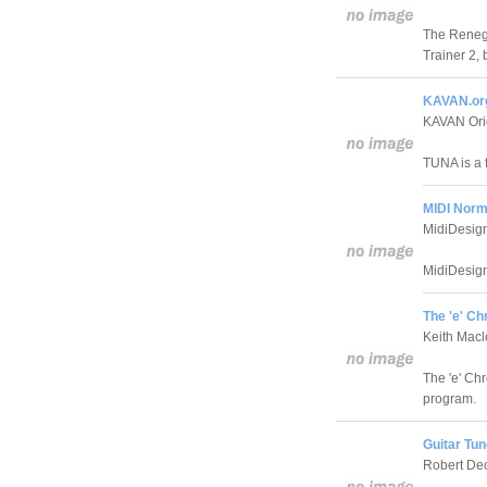
The Renega
Trainer 2, 
KAVAN.or
KAVAN Ori
TUNA is a 
MIDI Norma
MidiDesig
MidiDesign'
The 'e' Ch
Keith Mac
The 'e' Chr
program.
Guitar Tun
Robert De