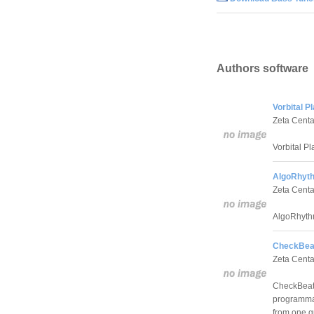
Authors software
Vorbital P
Zeta Centa
Vorbital Pl
AlgoRhyth
Zeta Centa
AlgoRhythm
CheckBeat
Zeta Centa
CheckBeat
programmab
from one qu