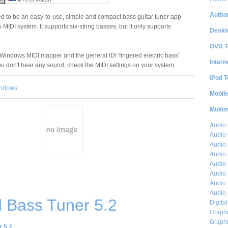
Author
 to be an easy-to-use, simple and compact bass guitar tuner app
MIDI system. It supports six-string basses, but it only supports
Deskt
DVD T
 Windows MIDI mapper and the general IDI 'fingered electric bass'
Intern
you don't hear any sound, check the MIDI settings on your system.
iPod T
ndows
Mobil
Multi
Audio
Audio
Audio 
Audio 
Audio 
Audio 
Audio 
Audio 
 Bass Tuner 5.2
Digita
Graphi
Graphi
 5.2