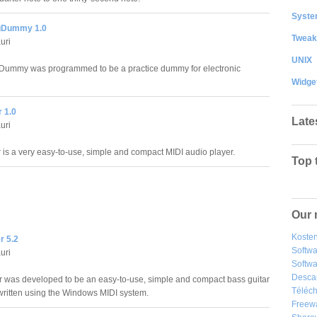
System
Dummy 1.0
Tweak
uri
UNIX
ummy was programmed to be a practice dummy for electronic
Widge
 1.0
Late
uri
 is a very easy-to-use, simple and compact MIDI audio player.
Top 
Our 
Kosten
r 5.2
Softw
uri
Softwa
Desca
 was developed to be an easy-to-use, simple and compact bass guitar
Téléch
written using the Windows MIDI system.
Freew