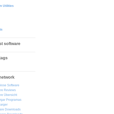
 Utilities
ts
st software
tags
network
lose Software
are Reviews
re Übersicht
rgar
Programas
arger
are Downloads