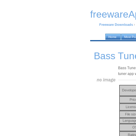
freewareA
Freeware Downloads
›
Home
Most Po
Bass Tun
Bass Tuner
tuner app 
Develope
Pric
Licens
File siz
Languag
O
Ratin