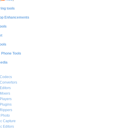
ing tools
op Enhancements
ools
et
ools
e Phone Tools
media
 Codecs
Convertors
Editors
Mixers
Players
Plugins
Rippers
l Photo
c Capture
c Editors