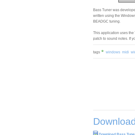
Bass Tuner was developed
written using the Windows 
BEADGC tuning.
This application uses the
patch to sound notes. If 
tags
windows
midi
wi
Download
Download Bass Tuner