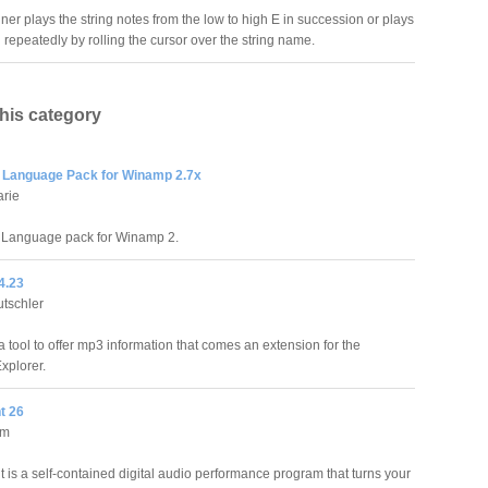
uner plays the string notes from the low to high E in succession or plays
 repeatedly by rolling the cursor over the string name.
this category
Language Pack for Winamp 2.7x
arie
Language pack for Winamp 2.
4.23
tschler
 tool to offer mp3 information that comes an extension for the
xplorer.
t 26
um
 is a self-contained digital audio performance program that turns your