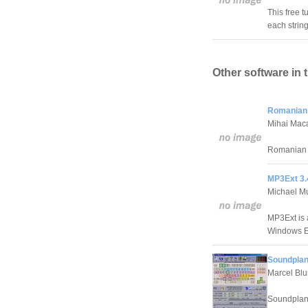
This free t
each string
Other software in 
Romanian 
Mihai Mac
Romanian 
MP3Ext 3.
Michael Mu
MP3Ext is a
Windows E
Soundplan
Marcel Bl
Soundplant