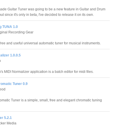
de Guitar Tuner was going to be a new feature in Guitar and Drum
but since it's only in beta, I've decided to release it on its own.
g TUNA 1.0
ginal Recording Gear
free and useful universal automatic tuner for musical instruments.
lizer 1.0.0.5
n
s MIDI Normalizer application is a batch editor for midi files.
romatic Tuner 0.9
leod
omatic Tuner is a simple, small, free and elegant chromatic tuning
er 5.2.1
cker Media