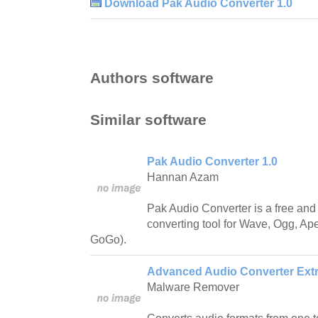
Download Pak Audio Converter 1.0
Authors software
Similar software
Pak Audio Converter 1.0
Hannan Azam
Pak Audio Converter is a free and
converting tool for Wave, Ogg, A
GoGo).
Advanced Audio Converter Extra
Malware Remover