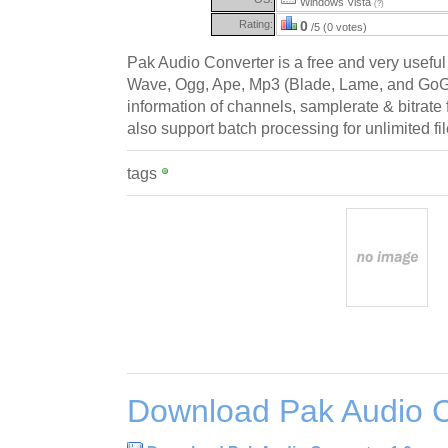
Windows Vista
(?)
Rating:
0
/5 (0 votes)
Pak Audio Converter is a free and very useful 
Wave, Ogg, Ape, Mp3 (Blade, Lame, and GoGo). 
information of channels, samplerate & bitrate f
also support batch processing for unlimited fil
tags
Download Pak Audio C