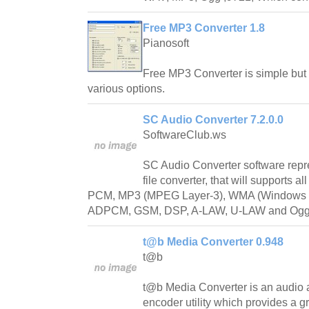
Free MP3 Converter 1.8
Pianosoft
Free MP3 Converter is simple but
various options.
SC Audio Converter 7.2.0.0
SoftwareClub.ws
SC Audio Converter software repr
file converter, that will supports 
PCM, MP3 (MPEG Layer-3), WMA (Windows M
ADPCM, GSM, DSP, A-LAW, U-LAW and Ogg 
t@b Media Converter 0.948
t@b
t@b Media Converter is an audio a
encoder utility which provides a gr