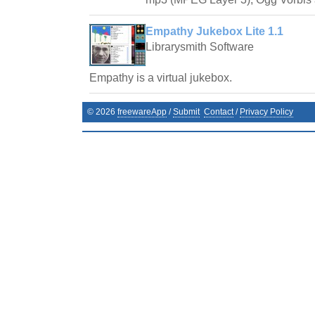
Empathy Jukebox Lite 1.1
Librarysmith Software
Empathy is a virtual jukebox.
©
2026
freewareApp
/
Submit
Contact
/
Privacy Policy