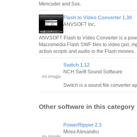
Mencoder and Sox.
Flash to Video Converter 1.30
ANVSOFT Inc.
ANVSOFT Flash to Video Converter is a power
Macromedia Flash SWF files to video (avi, mp
action scripts and audio in the Flash movies.
Switch 1.12
NCH Swift Sound Software
Switch is a sound file converter a
Other software in this category
PowerRipper 2.3
Mirea Alexandru