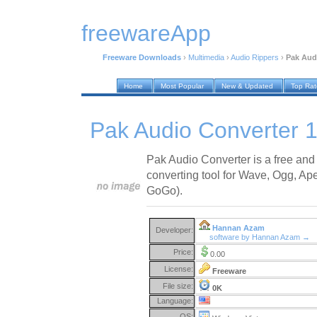
freewareApp
Freeware Downloads
›
Multimedia
›
Audio Rippers
›
Pak Aud
Home
Most Popular
New & Updated
Top Ra
Pak Audio Converter 1
Pak Audio Converter is a free and
converting tool for Wave, Ogg, A
GoGo).
Hannan Azam
Developer:
software by Hannan Azam →
Price:
0.00
License:
Freeware
File size:
0K
Language:
OS: