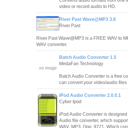
Converts audio formats from one to
video or record audio to HD.
River Past Wave@MP3 3.8
River Past
River Past Wave@MP3 is a FREE WAV to MP
WAV converter.
Batch Audio Converter 1.5
MedaFan Technology
Batch Audio Converter is a free con
can convert your video/audio files 
iPod Audio Converter 2.0.0.1
Cyber Ipod
iPod Audio Converter is designed 
Audio file converter, which suppor
WAV, MP3, Ogg ,9721, Which conver