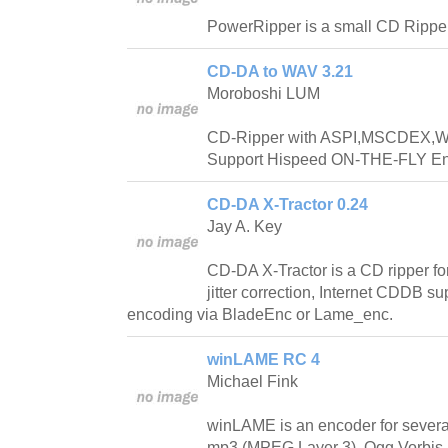
PowerRipper is a small CD Rippe
CD-DA to WAV 3.21
Moroboshi LUM
CD-Ripper with ASPI,MSCDEX,Wi
Support Hispeed ON-THE-FLY En
CD-DA X-Tractor 0.24
Jay A. Key
CD-DA X-Tractor is a CD ripper for 
jitter correction, Internet CDDB s
encoding via BladeEnc or Lame_enc.
winLAME RC 4
Michael Fink
winLAME is an encoder for several
mp3 (MPEG Layer 3), Ogg Vorbis