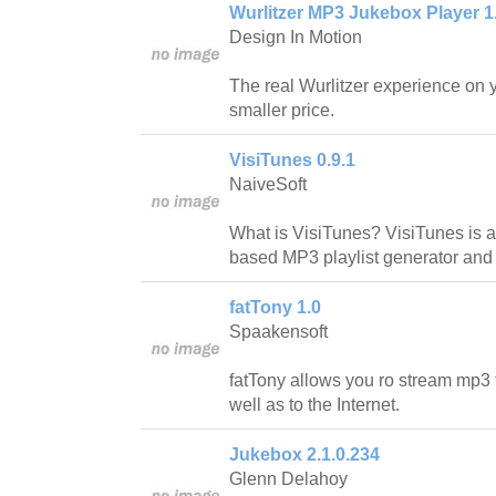
Wurlitzer MP3 Jukebox Player 1
Design In Motion
The real Wurlitzer experience on 
smaller price.
VisiTunes 0.9.1
NaiveSoft
What is VisiTunes? VisiTunes is a 
based MP3 playlist generator and
fatTony 1.0
Spaakensoft
fatTony allows you ro stream mp3 f
well as to the Internet.
Jukebox 2.1.0.234
Glenn Delahoy