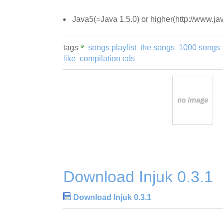
Java5(=Java 1.5.0) or higher(http://www.ja
tags
songs playlist
the songs
1000 songs
like
compilation cds
Download Injuk 0.3.1
Download Injuk 0.3.1