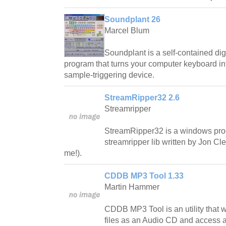
Soundplant 26
Marcel Blum
Soundplant is a self-contained di
program that turns your computer keyboard int
sample-triggering device.
StreamRipper32 2.6
Streamripper
StreamRipper32 is a windows pro
streamripper lib written by Jon C
me!).
CDDB MP3 Tool 1.33
Martin Hammer
CDDB MP3 Tool is an utility that wi
files as an Audio CD and access