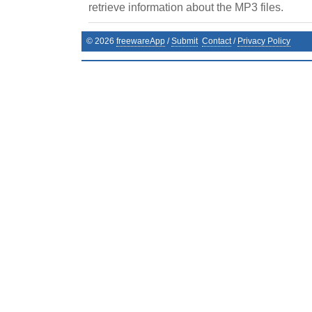
retrieve information about the MP3 files.
©
2026
freewareApp
/
Submit
Contact
/
Privacy Policy