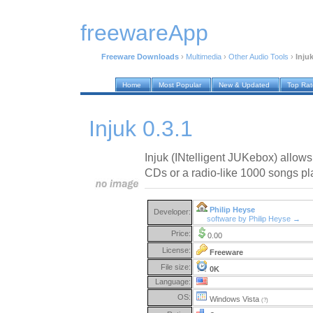
freewareApp
Freeware Downloads
›
Multimedia
›
Other Audio Tools
›
Injuk
Home
Most Popular
New & Updated
Top Ra
Injuk 0.3.1
Injuk (INtelligent JUKebox) allow
CDs or a radio-like 1000 songs pla
Philip Heyse
Developer:
software by Philip Heyse →
Price:
0.00
License:
Freeware
File size:
0K
Language:
OS:
Windows Vista
(?)