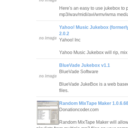
Here's an easy to use jukebox to 
mp3/wav/midi/avi/wmv/wma media 
Yahoo! Music Jukebox (formerl
2.0.2
Yahoo! Inc
Yahoo Music Jukebox will rip, mi
BlueVade Jukebox v1.1
BlueVade Software
BlueVade JukeBox is a web base
files.
Random MixTape Maker 1.0.6.6
Donationcoder.com
Random MixTape Maker will allow