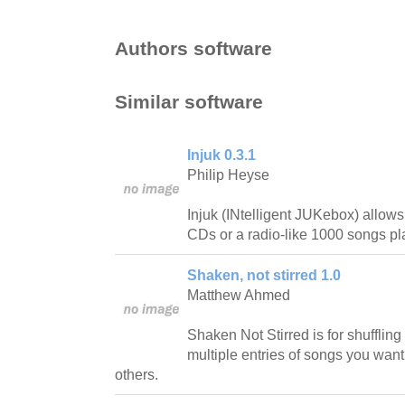
Authors software
Similar software
Injuk 0.3.1
Philip Heyse
Injuk (INtelligent JUKebox) allow
CDs or a radio-like 1000 songs pla
Shaken, not stirred 1.0
Matthew Ahmed
Shaken Not Stirred is for shuffling 
multiple entries of songs you want
others.