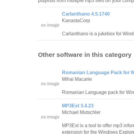
playlists from multiple mp3 files on your comp
Carlanthano 4.5.1740
KanastaCorp
Carlanthano is a jukebox for Win
Other software in this category
Romanian Language Pack for W
Mihai Macarie
Romanian Language pack for Wi
MP3Ext 3.4.23
Michael Mutschler
MP3Ext is a tool to offer mp3 info
extension for the Windows Explore