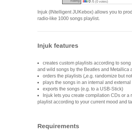
Rating:
0
/5 (0 votes)
Injuk (INtelligent JUKebox) allows you to pr
radio-like 1000 songs playlist.
Injuk features
creates custom playlists according to song 
and wild songs by the Beatles and Metallica a
orders the playlists („e.g. randomize but not
plays the songs in an internal and external
exports the songs (e.g. to a USB-Stick)
Injuk lets you create compilation CDs or a
playlist according to your current mood and t
Requirements