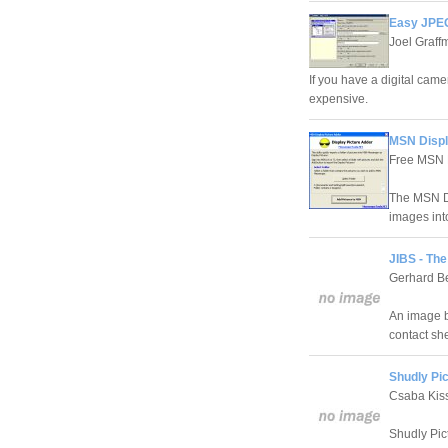
Easy JPEG
Joel Graff
If you have a digital came
expensive.
MSN Displ
Free MSN D
The MSN Di
images int
JIBS - Th
Gerhard B
An image b
contact she
Shudly Pi
Csaba Kis
Shudly Pict