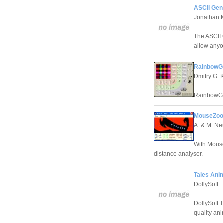
ASCII Gen
Jonathan 
The ASCII 
allow anyon
RainbowGr
Dmitry G. 
RainbowGro
MouseZoo
A. & M. N
With Mouse
distance analyser.
Tales Anim
DollySoft
DollySoft T
quality ani