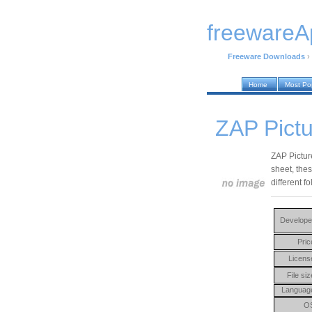
freewareA
Freeware Downloads
›
Home
Most Po
ZAP Pictu
ZAP Picture
sheet, the
different fo
Develope
Pric
Licens
File siz
Languag
O