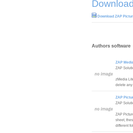
Download
Download ZAP Pictur
Authors software
ZAP Media 
ZAP Solut
zMedia Lit
delete any 
ZAP Pictu
ZAP Solut
ZAP Picture
sheet, the
different fo