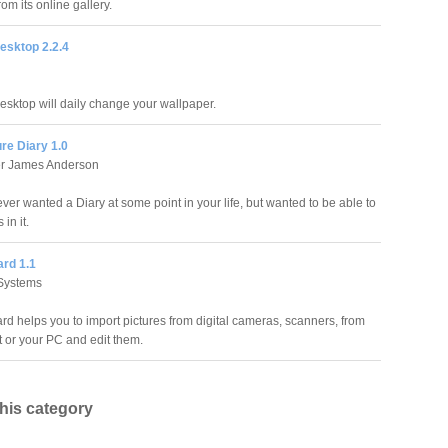
om its online gallery.
esktop 2.2.4
sktop will daily change your wallpaper.
ure Diary 1.0
er James Anderson
ver wanted a Diary at some point in your life, but wanted to be able to
 in it.
ard 1.1
Systems
rd helps you to import pictures from digital cameras, scanners, from
t or your PC and edit them.
this category