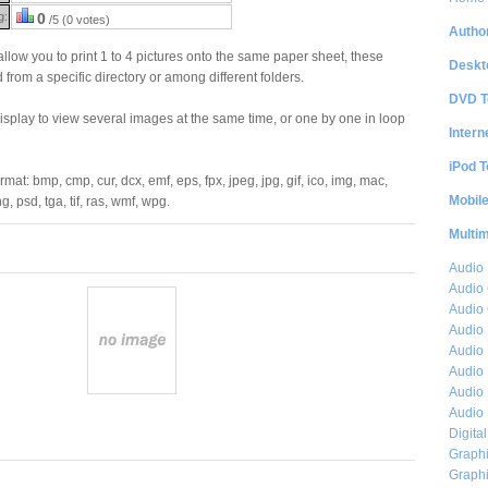
g:
0
/5 (0 votes)
Author
llow you to print 1 to 4 pictures onto the same paper sheet, these
Deskt
 from a specific directory or among different folders.
DVD T
splay to view several images at the same time, or one by one in loop
Intern
iPod T
mat: bmp, cmp, cur, dcx, emf, eps, fpx, jpeg, jpg, gif, ico, img, mac,
Mobil
g, psd, tga, tif, ras, wmf, wpg.
Multi
Audio
Audio
Audio 
Audio 
Audio 
Audio 
Audio 
Audio 
Digita
Graphi
Graphi