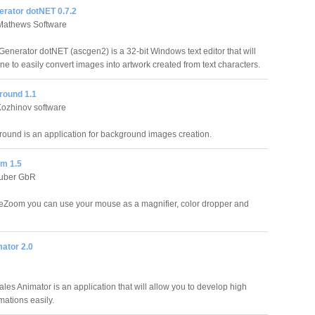
erator dotNET 0.7.2
Mathews Software
Generator dotNET (ascgen2) is a 32-bit Windows text editor that will
e to easily convert images into artwork created from text characters.
ound 1.1
Kozhinov software
und is an application for background images creation.
m 1.5
euber GbR
Zoom you can use your mouse as a magnifier, color dropper and
ator 2.0
ales Animator is an application that will allow you to develop high
mations easily.