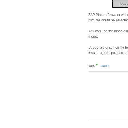
Ratin
ZAP Picture Browser will a
pictures could be selected
You can use the mosaic di
mode.
Supported graphics file for
msp, pcc, pcd, pct, pcx, pn
tags
same