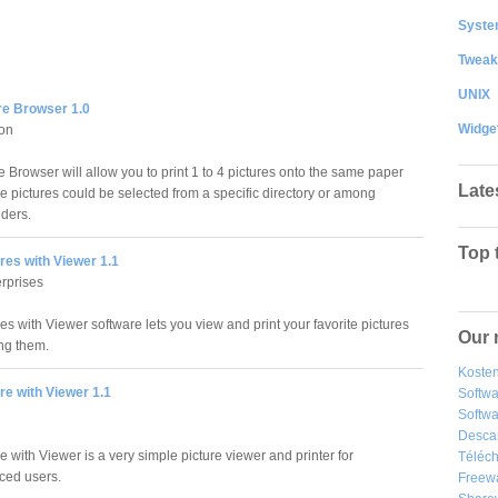
System
Tweak
UNIX
re Browser 1.0
Widge
ion
 Browser will allow you to print 1 to 4 pictures onto the same paper
Late
se pictures could be selected from a specific directory or among
lders.
Top 
ures with Viewer 1.1
rprises
res with Viewer software lets you view and print your favorite pictures
Our 
ing them.
Kosten
ure with Viewer 1.1
Softw
Softwa
Desca
re with Viewer is a very simple picture viewer and printer for
Téléch
ced users.
Freew