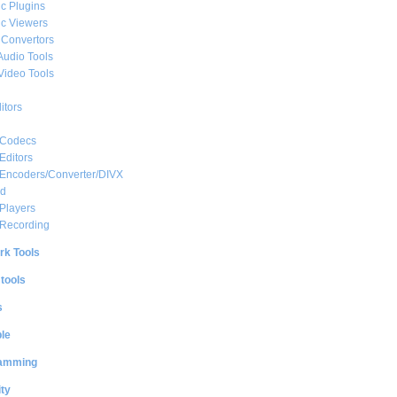
c Plugins
c Viewers
 Convertors
Audio Tools
Video Tools
itors
 Codecs
Editors
 Encoders/Converter/DIVX
ed
Players
 Recording
rk Tools
 tools
s
le
amming
ty