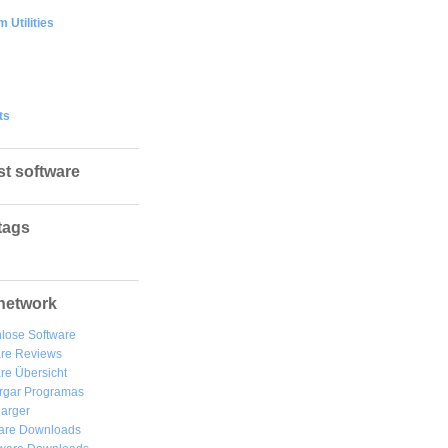
 Utilities
ts
st software
tags
network
lose Software
are Reviews
re Übersicht
rgar
Programas
arger
are Downloads