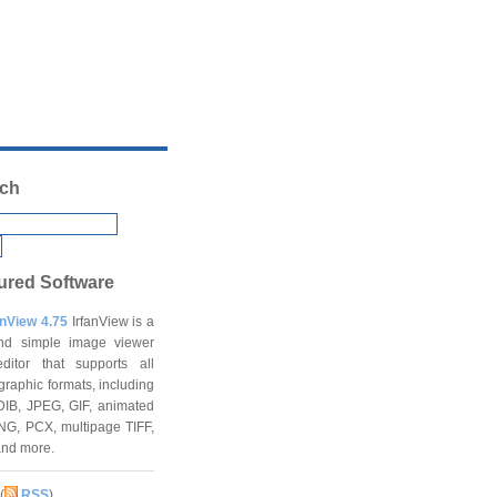
ch
ured Software
anView 4.75
IrfanView is a
and simple image viewer
ditor that supports all
graphic formats, including
DIB, JPEG, GIF, animated
NG, PCX, multipage TIFF,
and more.
(
RSS
)