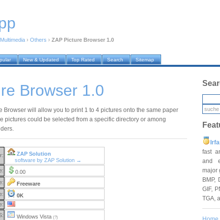
pp
Multimedia
›
Others
›
ZAP Picture Browser 1.0
pular
New & Updated
Top Rated
Search
Sitemap
Sear
re Browser 1.0
 Browser will allow you to print 1 to 4 pictures onto the same paper
se pictures could be selected from a specific directory or among
Feat
lders.
Irf
fast 
ZAP Solution
r:
software by ZAP Solution →
and e
major 
e:
0.00
BMP, 
e:
Freeware
GIF, P
e:
0K
TGA, 
e:
S:
Windows Vista
(?)
Home