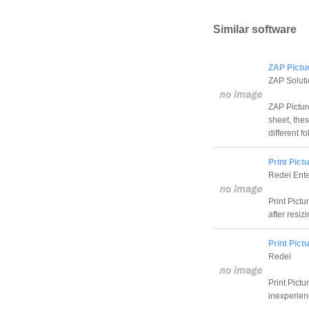
Similar software
ZAP Pictu
ZAP Solut
ZAP Picture
sheet, the
different fo
Print Pict
Redei Ente
Print Pictu
after resiz
Print Pict
Redei
Print Pictu
inexperien