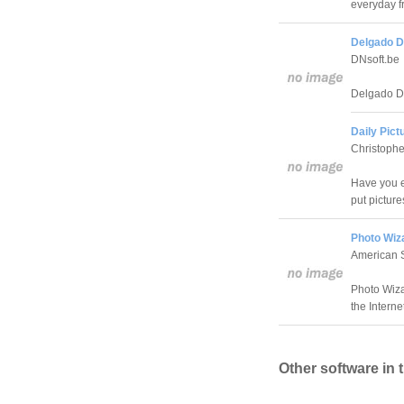
everyday fr
Delgado D
DNsoft.be
Delgado De
Daily Pict
Christoph
Have you e
put pictures
Photo Wiz
American 
Photo Wiza
the Interne
Other software in 