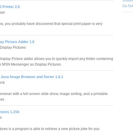
Share
Go So
 Printer 2.0
man
ra, you probably have discovered that special print paper is very
ay Picture Adder 1.0
isplay Pictures
splay Picture adder allows you to quickly import any folder containing
o MSN Messenger as Display Pictures.
e Java Image Browser and Sorter 1.6.1
eck
rowser with a full-screen slide show, image sorting, and a printable
et.
ctures 1.15b
si
ures is a program is able to retrieve a new picture joke for you