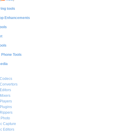
ing tools
op Enhancements
ools
et
ools
e Phone Tools
media
 Codecs
Convertors
Editors
Mixers
Players
Plugins
Rippers
l Photo
c Capture
c Editors