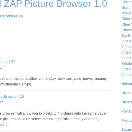
 ZAP Picture Browser 1.0
Graphi
Graphi
Image
e Browser 1.0
Other 
Other 
Others
Tag Ed
Video
Video
Video 
Video
Lite 3.50
Relat
ion
Video 
Video
e was designed to allow you to play, view, sort, copy, move, rename,
Netwo
multimedia file type.
Office
re Browser 1.0
Other
ion
Portab
 Browser will allow you to print 1 to 4 pictures onto the same paper
se pictures could be selected from a specific directory or among
Progr
lders.
Securi