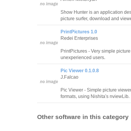
Show Hunter is an application des
picture surfer, download and viewe
PrintPictures 1.0
Redei Enterprises
PrintPictures - Very simple picture
unexperienced users.
Pic Viewer 0.1.0.8
J.Falcao
Pic Viewer - Simple picture viewer 
formats, using Nishita's nviewLib.
Other software in this category