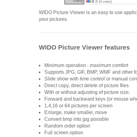
Rating:
0
/5 (0 votes)
WIDO Picture Viewer is an easy to use applic
your pictures.
WIDO Picture Viewer features
Minimum operation - maximum comfort
Supports JPG, GIF, BMP, WMF and other f
Slide show with time control or manual con
Direct copy, direct delete of picture files
With or without adjusting of picture size.
Forward and backward keys (or mouse wh
1,4,16 or 64 pictures per screen
Enlarge, make smaller, move
Convert bmp into jpg possible
Random order option
Full screen option