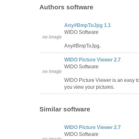
Authors software
Any#BmpToJpg 1.1
WIDO Software
Any#BmpToJpg.
WIDO Picture Viewer 2.7
WIDO Software
WIDO Picture Viewer is an easy to
you view your pictures.
Similar software
WIDO Picture Viewer 2.7
WIDO Software