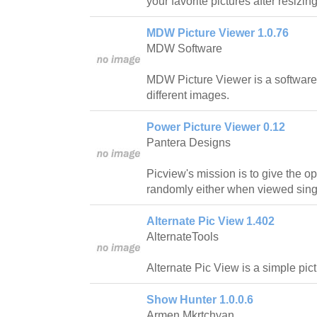
your favorite pictures after resizin
MDW Picture Viewer 1.0.76
MDW Software
MDW Picture Viewer is a software
different images.
Power Picture Viewer 0.12
Pantera Designs
Picview's mission is to give the o
randomly either when viewed singl
Alternate Pic View 1.402
AlternateTools
Alternate Pic View is a simple pic
Show Hunter 1.0.0.6
Armen Mkrtchyan