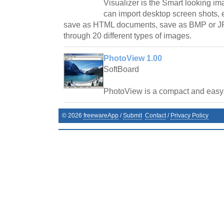
Visualizer is the Smart looking i
can import desktop screen shots, 
save as HTML documents, save as BMP or JP
through 20 different types of images.
PhotoView 1.00
SoftBoard
PhotoView is a compact and easy t
©
2026
freewareApp
/
Submit
Contact
/
Privacy Policy