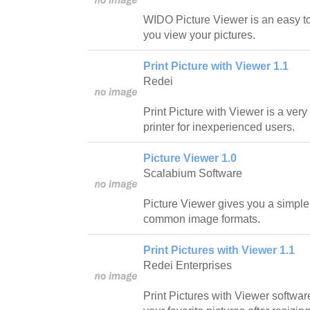
WIDO Picture Viewer is an easy to
you view your pictures.
Print Picture with Viewer 1.1
Redei
Print Picture with Viewer is a ver
printer for inexperienced users.
Picture Viewer 1.0
Scalabium Software
Picture Viewer gives you a simple
common image formats.
Print Pictures with Viewer 1.1
Redei Enterprises
Print Pictures with Viewer softwar