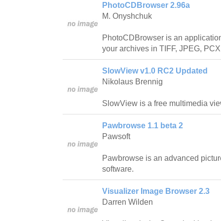
PhotoCDBrowser 2.96a
M. Onyshchuk
PhotoCDBrowser is an application
your archives in TIFF, JPEG, PCX
SlowView v1.0 RC2 Updated
Nikolaus Brennig
SlowView is a free multimedia vie
Pawbrowse 1.1 beta 2
Pawsoft
Pawbrowse is an advanced pictur
software.
Visualizer Image Browser 2.3
Darren Wilden