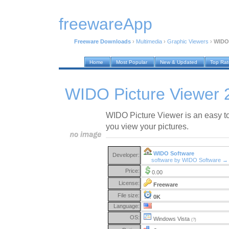
freewareApp
Freeware Downloads
›
Multimedia
›
Graphic Viewers
›
WIDO 
Home
Most Popular
New & Updated
Top Ra
WIDO Picture Viewer 
WIDO Picture Viewer is an easy to
you view your pictures.
WIDO Software
Developer:
software by WIDO Software →
Price:
0.00
License:
Freeware
File size:
0K
Language:
OS:
Windows Vista
(?)