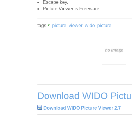
Escape key.
Picture Viewer is Freeware.
tags
picture
viewer
wido
picture
Download WIDO Pictur
Download WIDO Picture Viewer 2.7