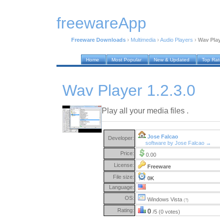
freewareApp
Freeware Downloads
›
Multimedia
›
Audio Players
›
Wav Play
Home
Most Popular
New & Updated
Top Ra
Wav Player 1.2.3.0
Play all your media files .
Jose Falcao
Developer:
software by Jose Falcao →
Price:
0.00
License:
Freeware
File size:
0K
Language:
OS:
Windows Vista
(?)
Rating:
0
/5 (0 votes)