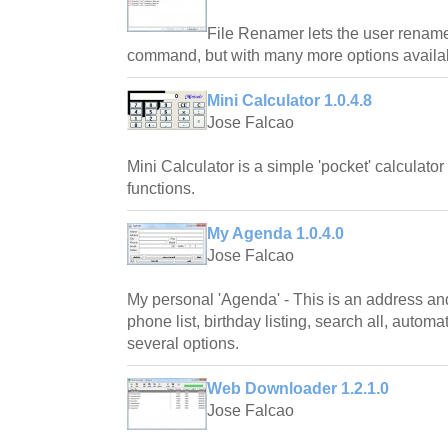
File Renamer lets the user rename 
command, but with many more options availa
Mini Calculator 1.0.4.8
Jose Falcao
Mini Calculator is a simple 'pocket' calculator
functions.
My Agenda 1.0.4.0
Jose Falcao
My personal 'Agenda' - This is an address an
phone list, birthday listing, search all, autom
several options.
Web Downloader 1.2.1.0
Jose Falcao