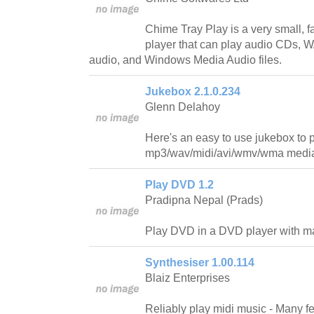
Chime Tray Play is a very small, fa
player that can play audio CDs,
audio, and Windows Media Audio files.
Jukebox 2.1.0.234
Glenn Delahoy
Here's an easy to use jukebox to 
mp3/wav/midi/avi/wmv/wma media 
Play DVD 1.2
Pradipna Nepal (Prads)
Play DVD in a DVD player with man
Synthesiser 1.00.114
Blaiz Enterprises
Reliably play midi music - Many fe