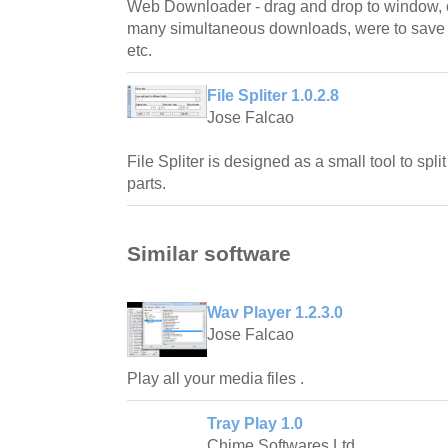
Web Downloader - drag and drop to window,
many simultaneous downloads, were to save fi
etc.
File Spliter 1.0.2.8
Jose Falcao
File Spliter is designed as a small tool to spli
parts.
Similar software
Wav Player 1.2.3.0
Jose Falcao
Play all your media files .
Tray Play 1.0
Chime Softwares Ltd