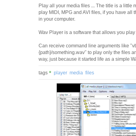
Play all your media files ... The title is a little
play MIDI, MPG and AVI files, if you have all
in your computer.
Wav Player is a software that allows you play 
Can receive command line arguments like "
{path}/something.wav" to play only the files and
way, just because it started life as a simple 
tags
player
media
files