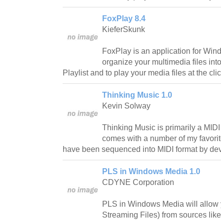
FoxPlay 8.4
KieferSkunk
FoxPlay is an application for Wind
organize your multimedia files int
Playlist and to play your media files at the clic
Thinking Music 1.0
Kevin Solway
Thinking Music is primarily a MIDI
comes with a number of my favorit
have been sequenced into MIDI format by dev
PLS in Windows Media 1.0
CDYNE Corporation
PLS in Windows Media will allow
Streaming Files) from sources li