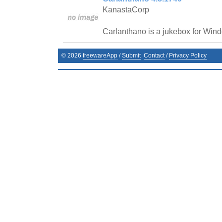
KanastaCorp
Carlanthano is a jukebox for Win
©
2026
freewareApp
/
Submit
Contact
/
Privacy Policy