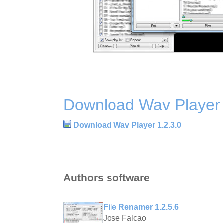
Download Wav Player 
Download Wav Player 1.2.3.0
Authors software
File Renamer 1.2.5.6
Jose Falcao