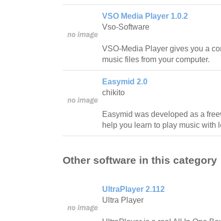
VSO Media Player 1.0.2
Vso-Software
VSO-Media Player gives you a con
music files from your computer.
Easymid 2.0
chikito
Easymid was developed as a freewa
help you learn to play music with l
Other software in this category
UltraPlayer 2.112
Ultra Player