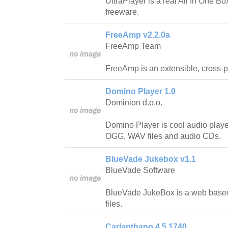
UltraPlayer is a real All In One Bo
freeware.
FreeAmp v2.2.0a
FreeAmp Team
FreeAmp is an extensible, cross-p
Domino Player 1.0
Dominion d.o.o.
Domino Player is cool audio playe
OGG, WAV files and audio CDs.
BlueVade Jukebox v1.1
BlueVade Software
BlueVade JukeBox is a web base
files.
Carlanthano 4.5.1740