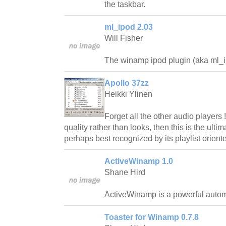
the taskbar.
ml_ipod 2.03
Will Fisher
The winamp ipod plugin (aka ml_ip
Apollo 37zz
Heikki Ylinen
Forget all the other audio players 
quality rather than looks, then this is the ultim
perhaps best recognized by its playlist oriente
ActiveWinamp 1.0
Shane Hird
ActiveWinamp is a powerful autom
Toaster for Winamp 0.7.8