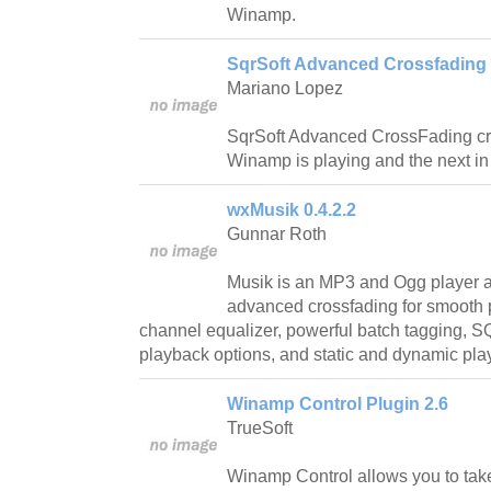
Winamp.
SqrSoft Advanced Crossfading 
Mariano Lopez
SqrSoft Advanced CrossFading cro
Winamp is playing and the next in t
wxMusik 0.4.2.2
Gunnar Roth
Musik is an MP3 and Ogg player an
advanced crossfading for smooth 
channel equalizer, powerful batch tagging, 
playback options, and static and dynamic playl
Winamp Control Plugin 2.6
TrueSoft
Winamp Control allows you to tak