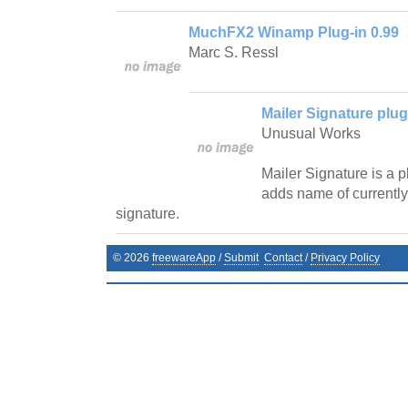
MuchFX2 Winamp Plug-in 0.99
Marc S. Ressl
Mailer Signature plug
Unusual Works
Mailer Signature is a 
adds name of currently
signature.
©
2026
freewareApp
/
Submit
Contact
/
Privacy Policy