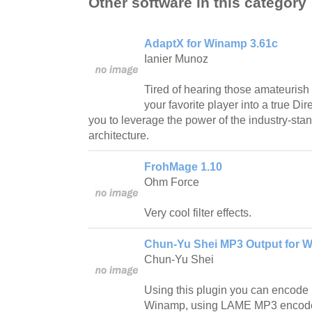
Other software in this category
AdaptX for Winamp 3.61c
Ianier Munoz
Tired of hearing those amateuris
your favorite player into a true Dir
you to leverage the power of the industry-st
architecture.
FrohMage 1.10
Ohm Force
Very cool filter effects.
Chun-Yu Shei MP3 Output for 
Chun-Yu Shei
Using this plugin you can encode 
Winamp, using LAME MP3 encode