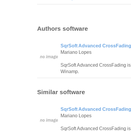
Authors software
SqrSoft Advanced CrossFading
Mariano Lopes
SqrSoft Advanced CrossFading is 
Winamp.
Similar software
SqrSoft Advanced CrossFading
Mariano Lopes
SqrSoft Advanced CrossFading is 