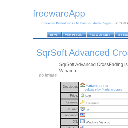
freewareApp
Freeware Downloads
›
Multimedia
›
Audio Plugins
›
SqrSoft 
Home
Most Popular
New & Updated
Top Ra
SqrSoft Advanced Cro
SqrSoft Advanced CrossFading is 
Winamp.
Mariano Lopes
Developer:
software by Mariano Lopes →
Price:
0.00
License:
Freeware
File size:
0K
Language:
OS:
Windows Vista
(?)