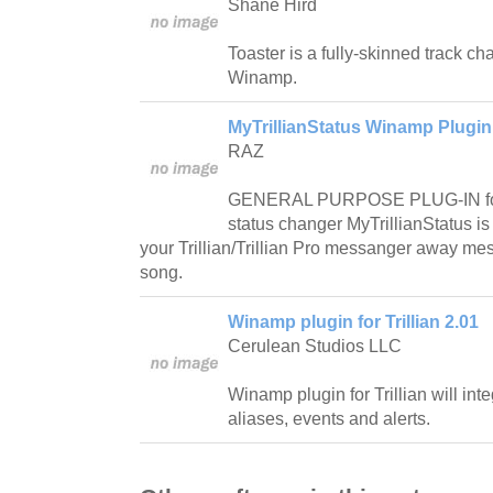
Shane Hird
Toaster is a fully-skinned track cha
Winamp.
MyTrillianStatus Winamp Plugin 
RAZ
GENERAL PURPOSE PLUG-IN for N
status changer MyTrillianStatus is 
your Trillian/Trillian Pro messanger away me
song.
Winamp plugin for Trillian 2.01
Cerulean Studios LLC
Winamp plugin for Trillian will in
aliases, events and alerts.