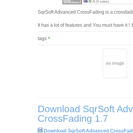
Rating:
0
/5 (0 votes)
SqrSoft Advanced CrossFading is a crossfadi
It has a lot of features and You must have it ! 
tags
Download SqrSoft Ad
CrossFading 1.7
Download SqrSoft Advanced CrossFadi