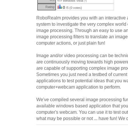
Windows Vista
(?)
Rating:
0
/5 (0 votes)
RoboRealm provides you with an interactive 
system to investigate the very complex world
image processing. Through an easy to use an
image processing filters to translate an imag
computer actions, or just plain fun!
Image and/or video processing can be technica
are continuously moving towards high power
are capable of supporting complex image pro
Sometimes you just need a testbed of curren
applications to test potential ideas that you w
computer+webcam application to perform.
We've compiled several image processing func
available windows based application that you
computer's webcam. You can use it to test out
what may be possible or not ... have fun! We d