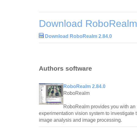
Download RoboRealm 
Download RoboRealm 2.84.0
Authors software
RoboRealm 2.84.0
RoboRealm
RoboRealm provides you with an i
experimentation vision system to investigate 
image analysis and image processing.