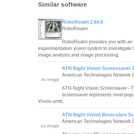
Similar software
RoboRealm 2.84.0
RoboRealm
RoboRealm provides you with an i
experimentation vision system to investigate 
image analysis and image processing.
ATN Night Vision Screensaver 1
American Technologies Network 
ATN Night Vision Screensaver - 
screensaver represents most popu
Vision units.
ATN Night Vision Binoculars Sc
American Technologies Network 