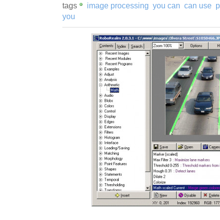
tags
image processing
you can
can use
p
you