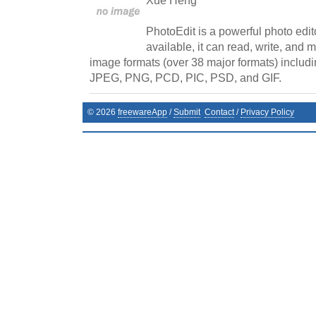
Xue Heng
PhotoEdit is a powerful photo edito
available, it can read, write, and
image formats (over 38 major formats) includi
JPEG, PNG, PCD, PIC, PSD, and GIF.
©
2026
freewareApp
/
Submit
Contact
/
Privacy Policy