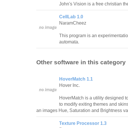
John's Vision is a free christian t
CellLab 1.0
NaramCheez
This program is an experimentation 
automata.
Other software in this category
HoverMatch 1.1
Hover Inc.
HoverMatch is a utility designed 
to modify exiting themes and skins 
an images Hue, Saturation and Brightness val
Texture Processor 1.3