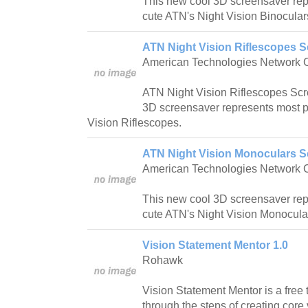
This new cool 3D screensaver rep
cute ATN's Night Vision Binocula
ATN Night Vision Riflescopes S
American Technologies Network 
ATN Night Vision Riflescopes Scr
3D screensaver represents most p
Vision Riflescopes.
ATN Night Vision Monoculars S
American Technologies Network 
This new cool 3D screensaver rep
cute ATN's Night Vision Monocula
Vision Statement Mentor 1.0
Rohawk
Vision Statement Mentor is a free
through the steps of creating cor