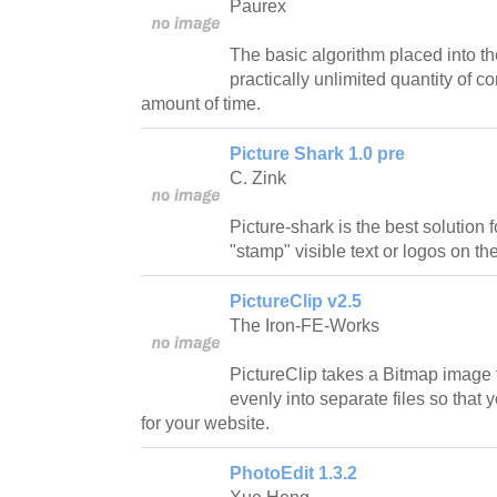
Paurex
The basic algorithm placed into the
practically unlimited quantity of c
amount of time.
Picture Shark 1.0 pre
C. Zink
Picture-shark is the best solution
"stamp" visible text or logos on the
PictureClip v2.5
The Iron-FE-Works
PictureClip takes a Bitmap image f
evenly into separate files so tha
for your website.
PhotoEdit 1.3.2