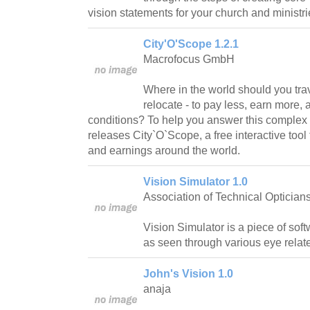
vision statements for your church and ministri
City'O'Scope 1.2.1
Macrofocus GmbH
Where in the world should you tra
relocate - to pay less, earn more, 
conditions? To help you answer this complex
releases City`O`Scope, a free interactive tool 
and earnings around the world.
Vision Simulator 1.0
Association of Technical Optician
Vision Simulator is a piece of soft
as seen through various eye relat
John's Vision 1.0
anaja