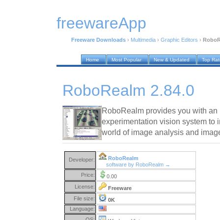
freewareApp
Freeware Downloads
›
Multimedia
›
Graphic Editors
›
RoboR
Home
Most Popular
New & Updated
Top Ra
RoboRealm 2.84.0
RoboRealm provides you with an i
experimentation vision system to 
world of image analysis and imag
RoboRealm
Developer:
software by RoboRealm →
Price:
0.00
License:
Freeware
File size:
0K
Language:
OS: