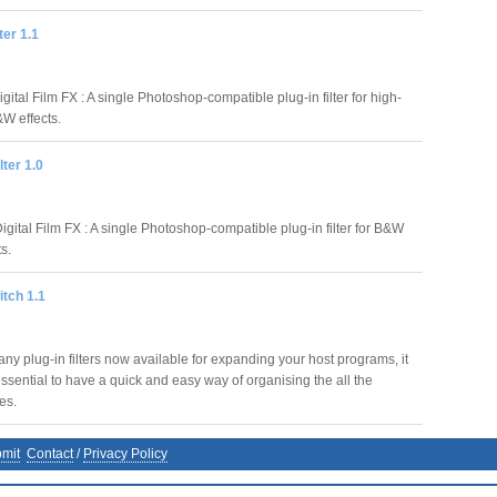
ter 1.1
igital Film FX : A single Photoshop-compatible plug-in filter for high-
&W effects.
lter 1.0
igital Film FX : A single Photoshop-compatible plug-in filter for B&W
ts.
itch 1.1
ny plug-in filters now available for expanding your host programs, it
sential to have a quick and easy way of organising the all the
les.
mit
Contact
/
Privacy Policy