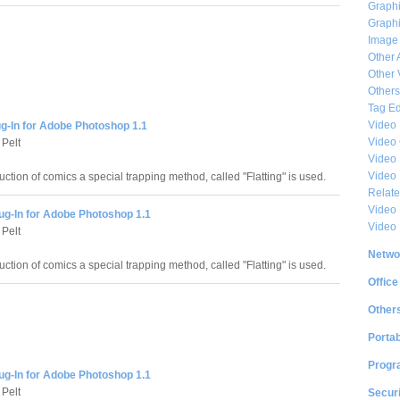
Graphi
Graphi
Image
Other 
Other 
Others
Tag Ed
Video
ug-In for Adobe Photoshop 1.1
Video
Pelt
Video 
Video
uction of comics a special trapping method, called "Flatting" is used.
Relat
Video 
Plug-In for Adobe Photoshop 1.1
Video
Pelt
Netwo
uction of comics a special trapping method, called "Flatting" is used.
Office
Other
Portab
Progr
Plug-In for Adobe Photoshop 1.1
Pelt
Securi