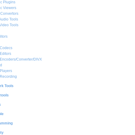
c Plugins
c Viewers
 Convertors
Audio Tools
Video Tools
itors
 Codecs
Editors
 Encoders/Converter/DIVX
ed
Players
 Recording
rk Tools
 tools
s
le
amming
ty