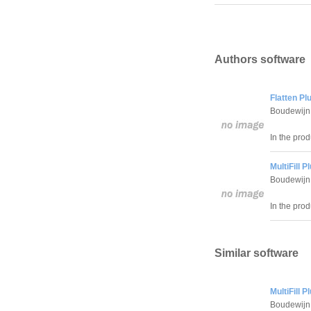
Authors software
Flatten Pl
Boudewijn 
In the prod
MultiFill 
Boudewijn 
In the prod
Similar software
MultiFill 
Boudewijn 