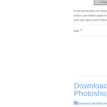
Ratin
In the production of comic
area's are butted against e
and can save a lot of time
tags
Download 
Photosho
Download MultiFill P