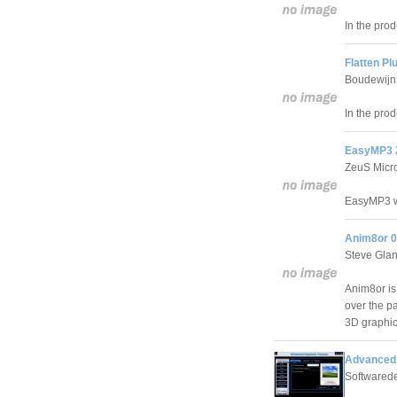
In the prod
Flatten Pl
Boudewijn 
In the prod
EasyMP3 2
ZeuS Micr
EasyMP3 wa
Anim8or 0
Steve Glan
Anim8or is
over the p
3D graphic
Advanced 
Softwared