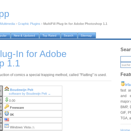
pp
Multimedia
›
Graphic Plugins
›
MultiFill Plug-In for Adobe Photoshop 1.1
pular
New & Updated
Top Rated
Search
Sitemap
Sear
Plug-In for Adobe
p 1.1
Feat
uction of comics a special trapping method, called "Flatting" is used.
Irf
Boudewijn Pelt
fast 
r:
software by Boudewijn Pelt →
and e
e:
0.00
major 
BMP, 
e:
Freeware
GIF, P
e:
0K
TGA, 
e:
S:
Windows Vista
(?)
Home