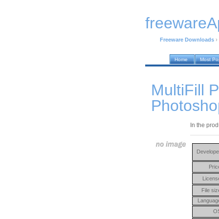
freewareA
Freeware Downloads
›
Home
Most Po
MultiFill 
Photosho
In the prod
Develope
Pric
Licens
File siz
Languag
O