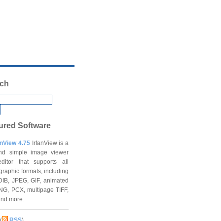
ch
ured Software
anView 4.75
IrfanView is a
and simple image viewer
ditor that supports all
graphic formats, including
DIB, JPEG, GIF, animated
NG, PCX, multipage TIFF,
and more.
(
RSS
)