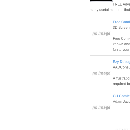
FREE Advan
many useful modules that
Free Comi
3D Screen
Free Comic
known and 
fun to your
Ezy Debu
AADConsul
A frustrati
required to
GU Comics
Adam Jac