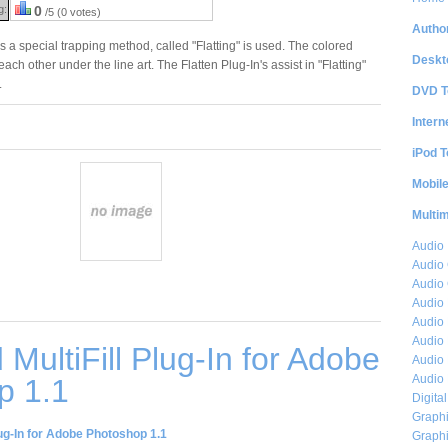
g:
0
/5 (0 votes)
Author
s a special trapping method, called "Flatting" is used. The colored
Deskt
ach other under the line art. The Flatten Plug-In's assist in "Flatting"
.
DVD T
Intern
iPod T
Mobil
Multi
Audio
Audio
Audio 
Audio 
Audio 
Audio 
MultiFill Plug-In for Adobe
Audio 
Audio 
p 1.1
Digita
Graphi
lug-In for Adobe Photoshop 1.1
Graphi