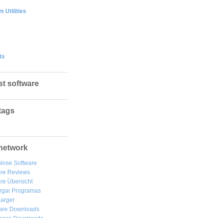
 Utilities
ts
st software
tags
network
lose Software
are Reviews
re Übersicht
rgar
Programas
arger
are Downloads