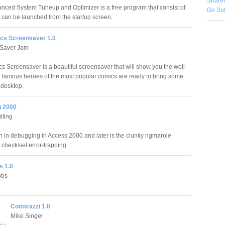
Share
ced System Tuneup and Optimizer is a free program that consist of
Go So
 can be launched from the startup screen.
cs Screensaver 1.0
Saver Jam
s Screensaver is a beautiful screensaver that will show you the well-
famous heroes of the most popular comics are ready to bring some
 desktop.
g 2000
ting
on in debugging in Access 2000 and later is the clunky rigmarole
 check/set error-trapping.
 1.0
obs
Comicazzi 1.0
Mike Singer