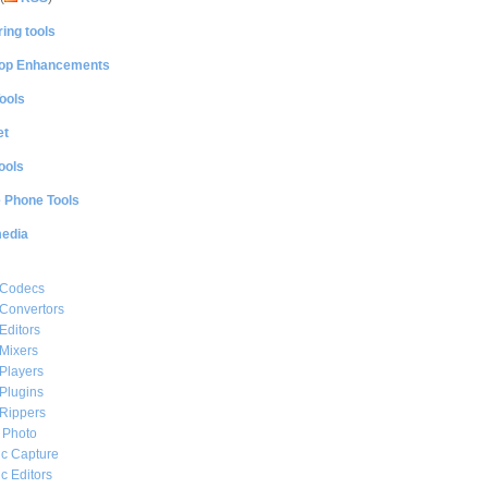
ing tools
op Enhancements
ools
et
ools
e Phone Tools
media
 Codecs
Convertors
Editors
Mixers
Players
Plugins
Rippers
l Photo
c Capture
c Editors