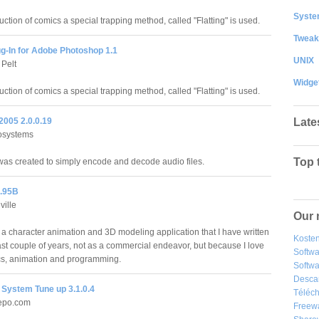
System
uction of comics a special trapping method, called "Flatting" is used.
Tweak
ug-In for Adobe Photoshop 1.1
UNIX
Pelt
Widge
uction of comics a special trapping method, called "Flatting" is used.
Late
005 2.0.0.19
osystems
Top 
s created to simply encode and decode audio files.
.95B
ville
Our 
 a character animation and 3D modeling application that I have written
Kosten
ast couple of years, not as a commercial endeavor, but because I love
Softw
s, animation and programming.
Softwa
Desca
System Tune up 3.1.0.4
Téléch
epo.com
Freew