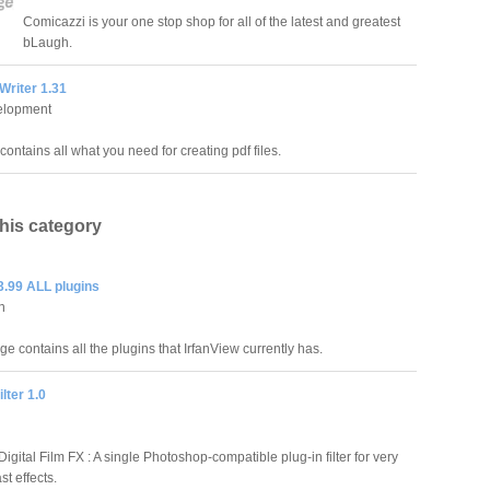
Comicazzi is your one stop shop for all of the latest and greatest
bLaugh.
Writer 1.31
elopment
ontains all what you need for creating pdf files.
this category
3.99 ALL plugins
an
e contains all the plugins that IrfanView currently has.
lter 1.0
Digital Film FX : A single Photoshop-compatible plug-in filter for very
st effects.