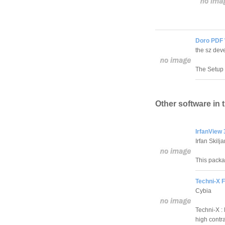
Doro PDF 
the sz dev
The Setup c
Other software in 
IrfanView 
Irfan Skilj
This packag
Techni-X Fi
Cybia
Techni-X : 
high contra