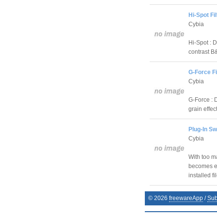
Hi-Spot Fil
Cybia
Hi-Spot : D
contrast B
G-Force Fi
Cybia
G-Force : D
grain effec
Plug-In Sw
Cybia
With too ma
becomes es
installed fi
©
2026
freewareApp
/
Sub